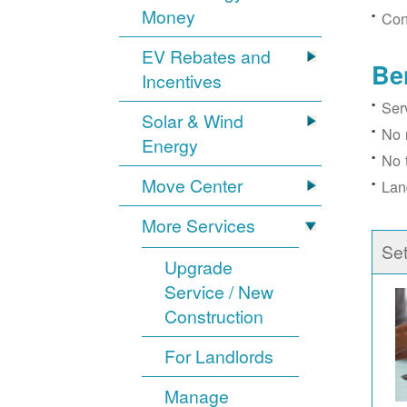
Money
Con
EV Rebates and
Be
Incentives
Ser
Solar & Wind
No 
Energy
No 
Move Center
Lan
More Services
Se
Upgrade
Service / New
Construction
For Landlords
Manage