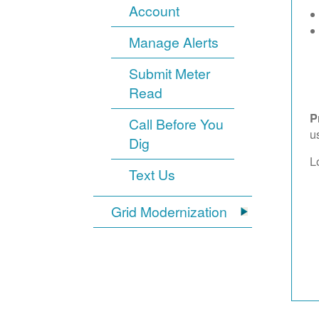
Account
Manage Alerts
Submit Meter
Read
P
Call Before You
u
Dig
L
Text Us
Grid Modernization