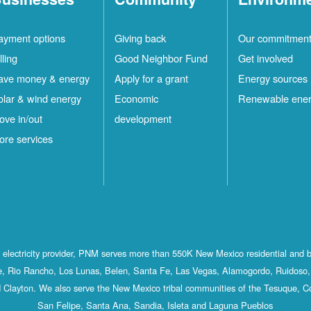
ayment options
Giving back
Our commitmen
lling
Good Neighbor Fund
Get involved
ave money & energy
Apply for a grant
Energy sources
olar & wind energy
Economic
Renewable ene
ove in/out
development
ore services
st electricity provider, PNM serves more than 550K New Mexico residential and 
, Rio Rancho, Los Lunas, Belen, Santa Fe, Las Vegas, Alamogordo, Ruidoso, 
 Clayton. We also serve the New Mexico tribal communities of the Tesuque, C
San Felipe, Santa Ana, Sandia, Isleta and Laguna Pueblos