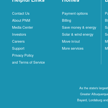
Contact Us
Payment options
P
About PNM
Billing
Bi
Media Center
Save money & energy
S
Investors
Solar & wind energy
S
Careers
Move in/out
M
Support
More services
M
Privacy Policy
and Terms of Service
As the state's large
Greater Albuquerque
Bayard, Lordsburg and