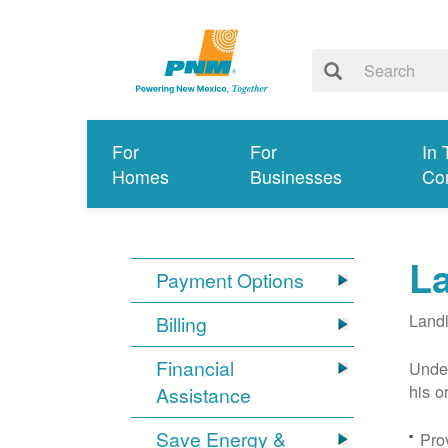
For
For
In 
Homes
Businesses
Co
L
Payment Options
Landl
Billing
Financial
Under
his o
Assistance
Save Energy &
Prov