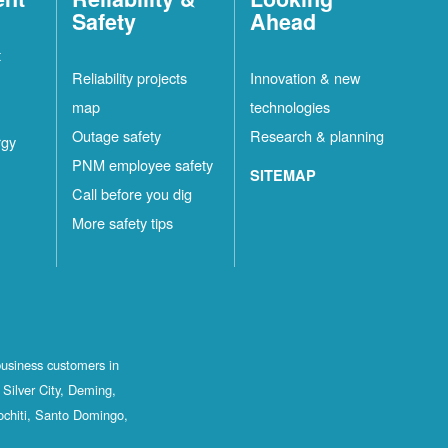
Safety
Ahead
t
Reliability projects
Innovation & new
map
technologies
Outage safety
Research & planning
rgy
PNM employee safety
SITEMAP
Call before you dig
More safety tips
business customers in
Silver City, Deming,
ochiti, Santo Domingo,