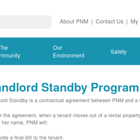
About PNM
|
Contact Us
|
My 
The
Our
Safety
mmunity
Environment
andlord Standby Program
ord Standby is a contractual agreement between PNM and a l
 the agreement, when a tenant moves out of a rental property
r her name, PNM will:
ide a final bill to the tenant.