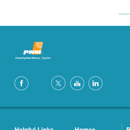
Helpful Links
Homes
B