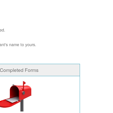
ed.
ant's name to yours.
 Completed Forms