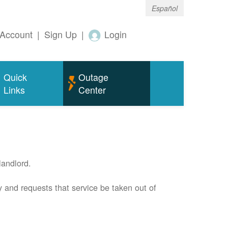
Español
Account
|
Sign Up
|
Login
Quick
Outage
Links
Center
andlord.
 and requests that service be taken out of