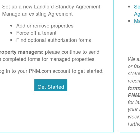
Set up a new Landlord Standby Agreement
Se
Manage an existing Agreement
Ag
Ma
Add or remove properties
Force off a tenant
Find optional authorization forms
please continue to send
roperty managers:
s completed forms for managed properties.
We ar
or fa
og in to your PNM.com account to get started.
stat
reco
Get Started
form
PNM
for l
your 
weekd
furth