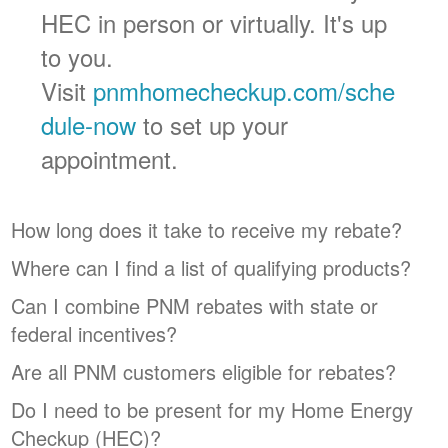
HEC in person or virtually. It's up
to you.
Visit
pnmhomecheckup.com/sche
dule-now
to set up your
appointment.
How long does it take to receive my rebate?
Where can I find a list of qualifying products?
Can I combine PNM rebates with state or
federal incentives?
Are all PNM customers eligible for rebates?
Do I need to be present for my Home Energy
Checkup (HEC)?