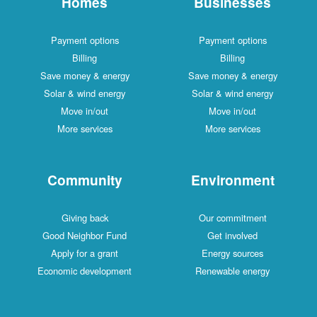
Homes
Businesses
Payment options
Payment options
Billing
Billing
Save money & energy
Save money & energy
Solar & wind energy
Solar & wind energy
Move in/out
Move in/out
More services
More services
Community
Environment
Giving back
Our commitment
Good Neighbor Fund
Get involved
Apply for a grant
Energy sources
Economic development
Renewable energy