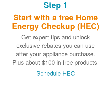
Step 1
Start with a free Home
Energy Checkup (HEC)
Get expert tips and unlock
exclusive rebates you can use
after your appliance purchase.
Plus about $100 in free products.
Schedule HEC