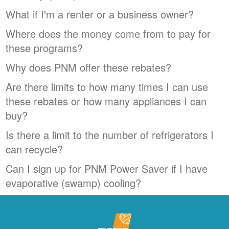
What if I'm a renter or a business owner?
Where does the money come from to pay for
these programs?
Why does PNM offer these rebates?
Are there limits to how many times I can use
these rebates or how many appliances I can
buy?
Is there a limit to the number of refrigerators I
can recycle?
Can I sign up for PNM Power Saver if I have
evaporative (swamp) cooling?