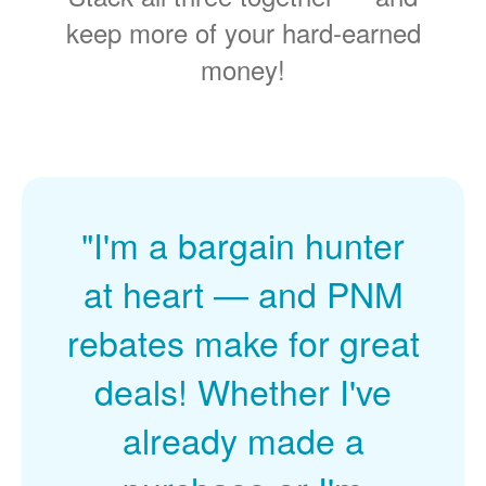
keep more of your hard-earned
money!
"I'm a bargain hunter
at heart
and PNM
rebates make for great
deals! Whether I've
already made a