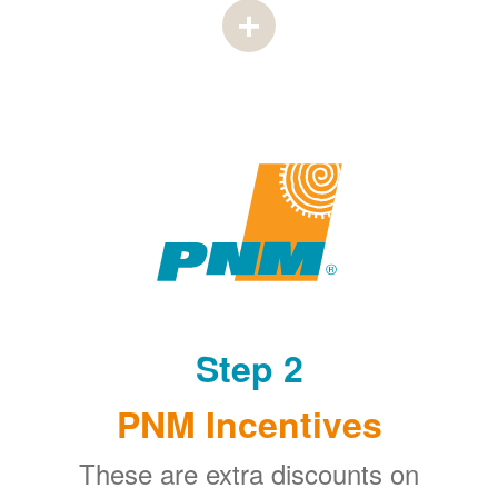
Step 2
PNM Incentives
These are extra discounts on