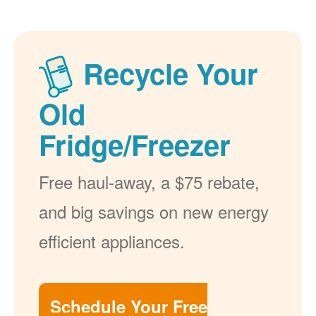
Recycle Your
Old
Fridge/Freezer
Free haul-away, a $75 rebate,
and big savings on new energy
efficient appliances.
Schedule Your Free