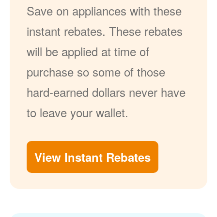
Save on appliances with these
instant rebates. These rebates
will be applied at time of
purchase so some of those
hard-earned dollars never have
to leave your wallet.
View Instant Rebates