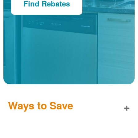
Find Rebates
Ways to Save
+