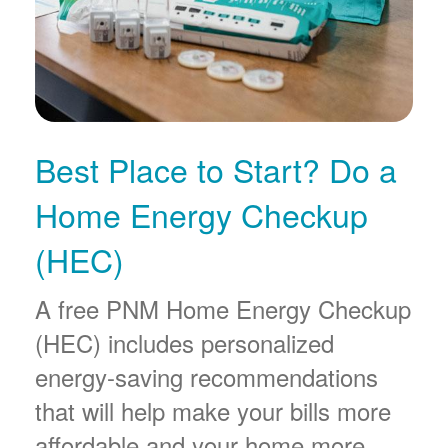
Best Place to Start? Do a
Home Energy Checkup
(HEC)
A free PNM Home Energy Checkup
(HEC) includes personalized
energy-saving recommendations
that will help make your bills more
affordable and your home more