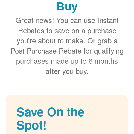
Buy
Great news! You can use Instant
Rebates to save on a purchase
you're about to make. Or grab a
Post Purchase Rebate for qualifying
purchases made up to 6 months
after you buy.
Save On the
Spot!