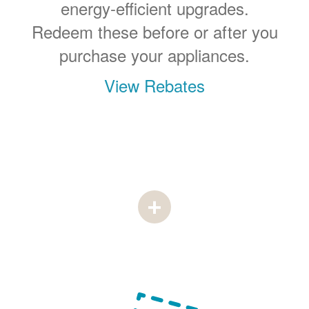
energy-efficient upgrades.
Redeem these before or after you
purchase your appliances.
View Rebates