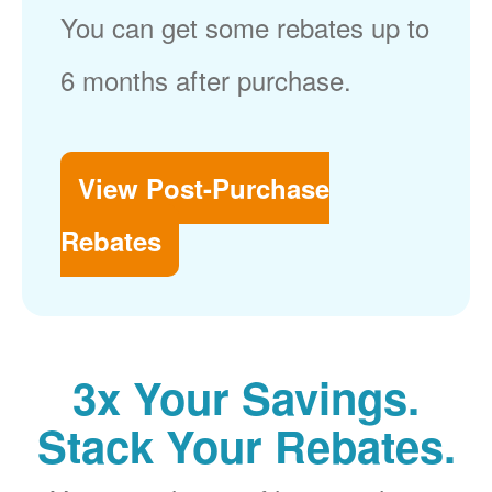
You can get some rebates up to
6 months after purchase.
View Post-Purchase
Rebates
3x Your Savings.
Stack Your Rebates.