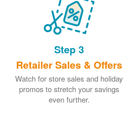
Step 3
Retailer Sales & Offers
Watch for store sales and holiday
promos to stretch your savings
even further.