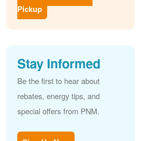
Pickup
Stay Informed
Be the first to hear about
rebates, energy tips, and
special offers from PNM.