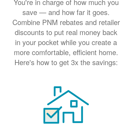
You're in charge of how much you
save
and how far it goes.
Combine PNM rebates and retailer
discounts to put real money back
in your pocket while you create a
more comfortable, efficient home.
Here's how to get 3x the savings: