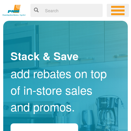
Stack & Save
add rebates on top
of in-store sales
and promos.