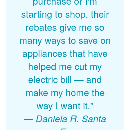
purchase or I'm
starting to shop, their
rebates give me so
many ways to save on
appliances that have
helped me cut my
electric bill
and
make my home the
way I want it."
Daniela R. Santa