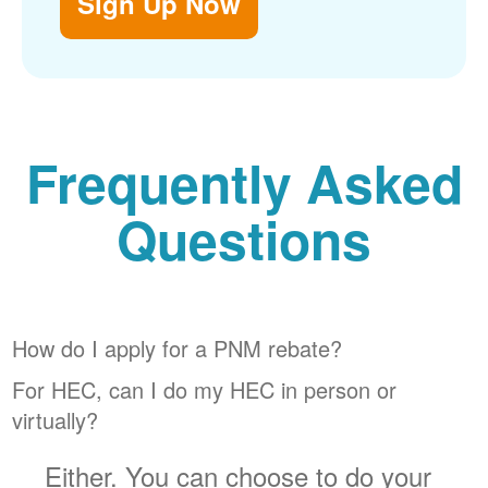
Sign Up Now
Frequently Asked
Questions
How do I apply for a PNM rebate?
For HEC, can I do my HEC in person or
virtually?
Either. You can choose to do your