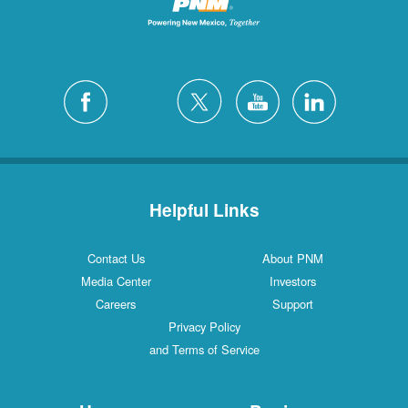
Helpful Links
Contact Us
About PNM
Media Center
Investors
Careers
Support
Privacy Policy
and Terms of Service