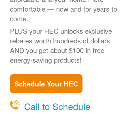
comfortable
now and for years to
come.
PLUS your HEC unlocks exclusive
rebates worth hundreds of dollars
AND you get about $100 in free
energy-saving products!
Schedule Your HEC
Call to Schedule