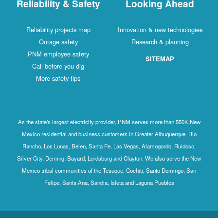
Reliability & Safety
Looking Ahead
Reliability projects map
Innovation & new technologies
Outage safety
Research & planning
PNM employee safety
SITEMAP
Call before you dig
More safety tips
As the state's largest electricity provider, PNM serves more than 550K New
Mexico residential and business customers in Greater Albuquerque, Rio
Rancho, Los Lunas, Belen, Santa Fe, Las Vegas, Alamogordo, Ruidoso,
Silver City, Deming, Bayard, Lordsburg and Clayton. We also serve the New
Mexico tribal communities of the Tesuque, Cochiti, Santo Domingo, San
Felipe, Santa Ana, Sandia, Isleta and Laguna Pueblos