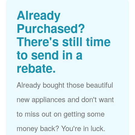
Already
Purchased?
There's still time
to send in a
rebate.
Already bought those beautiful
new appliances and don't want
to miss out on getting some
money back? You're in luck.