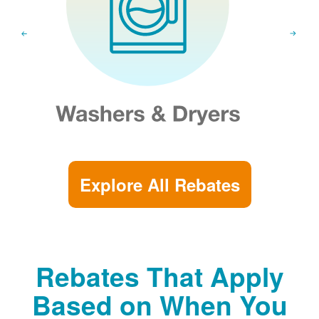
Explore All Rebates
Rebates That Apply
Based on When You