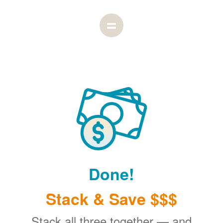
Done!
Stack & Save $$$
Stack all three together
and