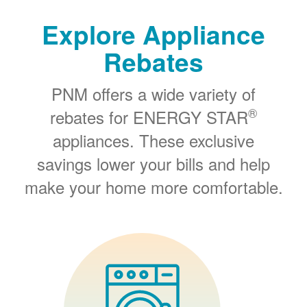
Explore Appliance
Rebates
PNM offers a wide variety of
®
rebates for ENERGY STAR
appliances. These exclusive
savings lower your bills and help
make your home more comfortable.