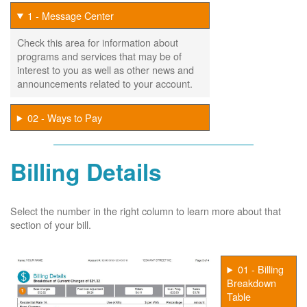
1 - Message Center
Check this area for information about
programs and services that may be of
interest to you as well as other news and
announcements related to your account.
02 - Ways to Pay
Billing Details
Select the number in the right column to learn more about that
section of your bill.
01 - Billing
Breakdown
Table