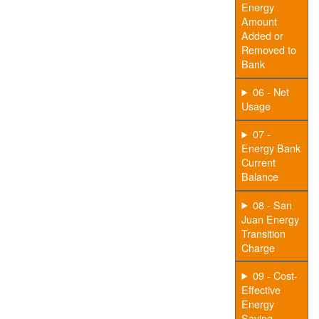
Energy
Amount
Added or
Removed to
Bank
06 - Net
Usage
07 -
Energy Bank
Current
Balance
08 - San
Juan Energy
Transition
Charge
09 - Cost-
Effective
Energy
Saving