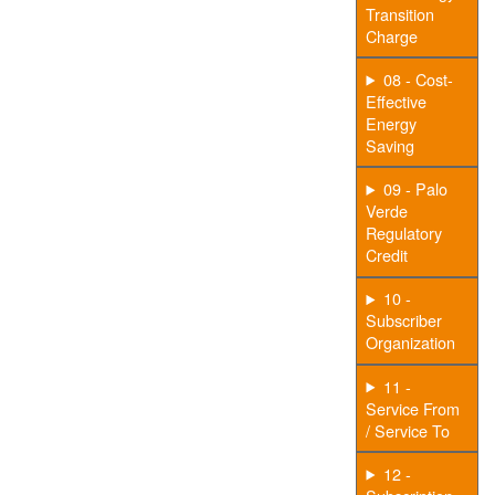
Transition
Charge
08 - Cost-
Effective
Energy
Saving
09 - Palo
Verde
Regulatory
Credit
10 -
Subscriber
Organization
11 -
Service From
/ Service To
12 -