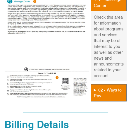
Center
Check this area
for information
about programs
and services
that may be of
interest to you
as well as other
news and
announcements
related to your
account.
02 - Ways to
Pay
Billing Details