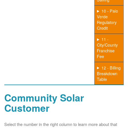
10 - Palo
Verde
Regulatory
Credit
11 -
City/County
Franchise
Fee
12 - Billing
Breakdown
Table
Community Solar
Customer
Select the number in the right column to learn more about that