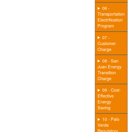
06 -
Transportation
Electrification
Program
07 -
Customer
Charge
08 - San
Juan Energy
Transition
Charge
09 - Cost-
Effective
Energy
Saving
10 - Palo
Verde
Regulatory