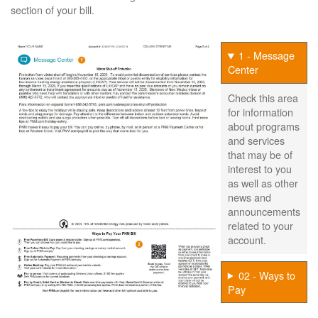
section of your bill.
1 - Message
Center
Check this area
for information
about programs
and services
that may be of
interest to you
as well as other
news and
announcements
related to your
account.
02 - Ways to
Pay