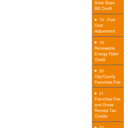
Solar Base
Bill Credit
18 - Fuel
Cost
Adjustment
19 -
Renewable
Energy Rider
Credit
20 -
City/County
Franchise Fee
21 -
Franchise Fee
and Gross
Receipt Tax
Credits
22 -