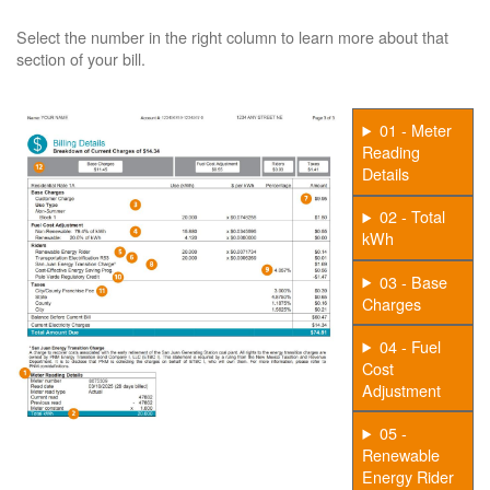
Select the number in the right column to learn more about that
section of your bill.
01 - Meter
Reading
Details
02 - Total
kWh
03 - Base
Charges
04 - Fuel
Cost
Adjustment
05 -
Renewable
Energy Rider