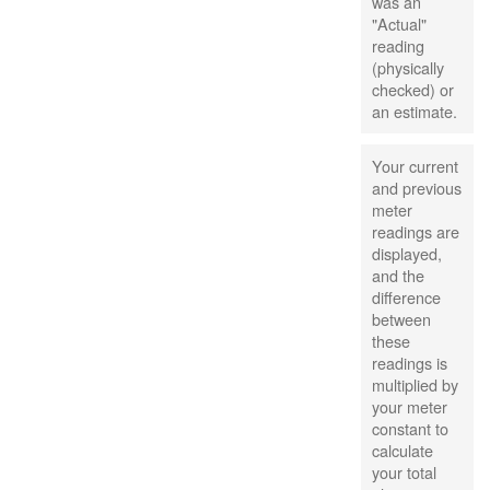
was an
"Actual"
reading
(physically
checked) or
an estimate.
Your current
and previous
meter
readings are
displayed,
and the
difference
between
these
readings is
multiplied by
your meter
constant to
calculate
your total