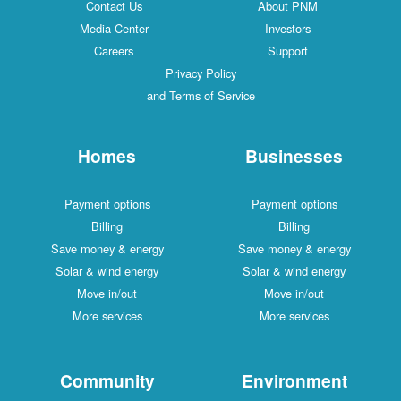
Contact Us
About PNM
Media Center
Investors
Careers
Support
Privacy Policy
and Terms of Service
Homes
Businesses
Payment options
Payment options
Billing
Billing
Save money & energy
Save money & energy
Solar & wind energy
Solar & wind energy
Move in/out
Move in/out
More services
More services
Community
Environment