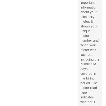
important
information
about your
electricity
meter. It
shows your
unique
meter
number and
when your
meter was
last read,
including the
number of
days
covered in
the billing
period. The
meter read
type
indicates
whether it