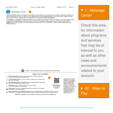
1 - Message
Center
Check this area
for information
about programs
and services
that may be of
interest to you
as well as other
news and
announcements
related to your
account.
02 - Ways to
Pay