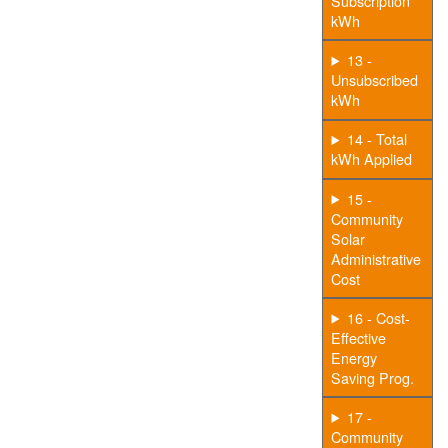
Subscription
kWh
13 -
Unsubscribed
kWh
14 - Total
kWh Applied
15 -
Community
Solar
Administrative
Cost
16 - Cost-
Effective
Energy
Saving Prog.
17 -
Community