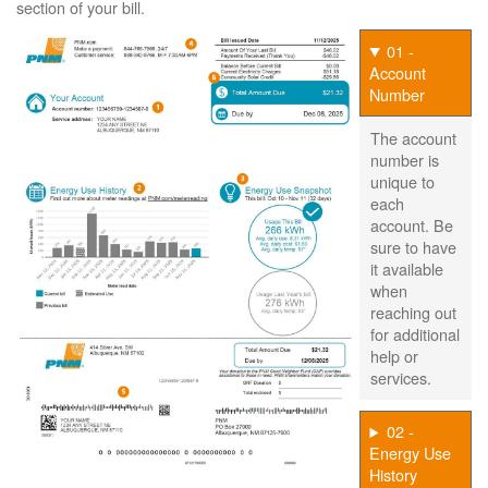
section of your bill.
01 -
Account
Number
The account
number is
unique to
each
account. Be
sure to have
it available
when
reaching out
for additional
help or
services.
02 -
Energy Use
History