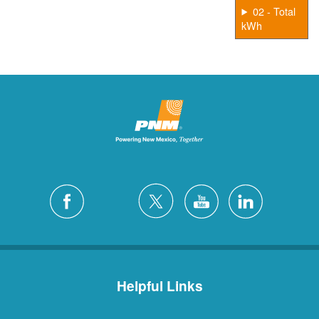
02 - Total
kWh
Helpful Links