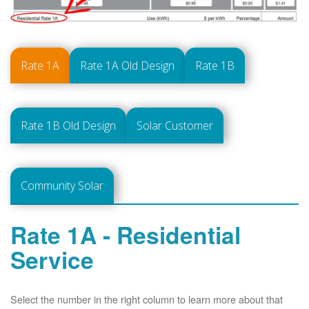
Rate 1A
Rate 1A Old Design
Rate 1B
Rate 1B Old Design
Solar Customer
Community Solar
Rate 1A - Residential
Service
Select the number in the right column to learn more about that