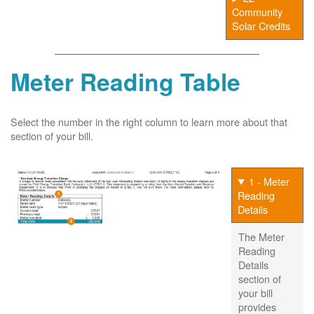
Community
Solar Credits
Meter Reading Table
Select the number in the right column to learn more about that
section of your bill.
1 - Meter
Reading
Details
The Meter
Reading
Details
section of
your bill
provides