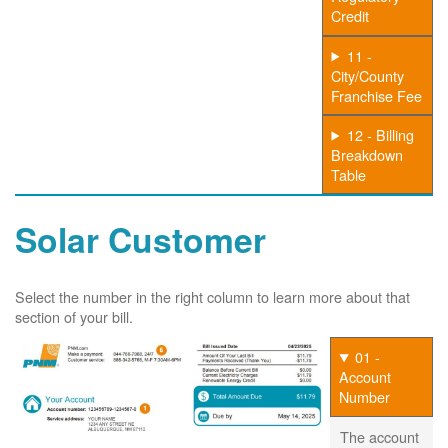
Credit
11 -
City/County
Franchise Fee
12 - Billing
Breakdown
Table
Solar Customer
Select the number in the right column to learn more about that
section of your bill.
01 -
Account
Number
The account