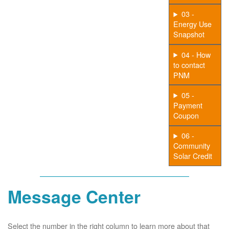
03 -
Energy Use
Snapshot
04 - How
to contact
PNM
05 -
Payment
Coupon
06 -
Community
Solar Credit
Message Center
Select the number in the right column to learn more about that