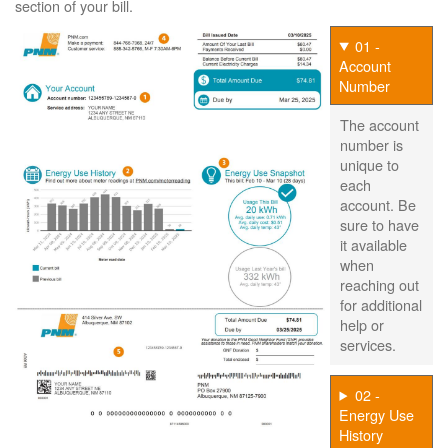
section of your bill.
01 -
Account
Number
The account
number is
unique to
each
account. Be
sure to have
it available
when
reaching out
for additional
help or
services.
02 -
Energy Use
History