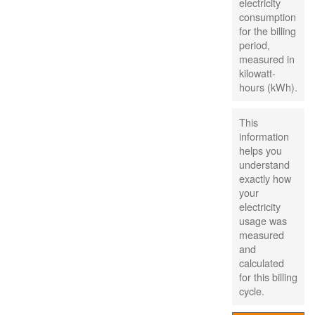
electricity
consumption
for the billing
period,
measured in
kilowatt-
hours (kWh).
This
information
helps you
understand
exactly how
your
electricity
usage was
measured
and
calculated
for this billing
cycle.