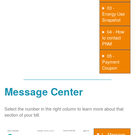
03 -
Energy Use
Snapshot
04 - How
to contact
PNM
05 -
Payment
Coupon
Message Center
Select the number in the right column to learn more about that
section of your bill.
1 - Message