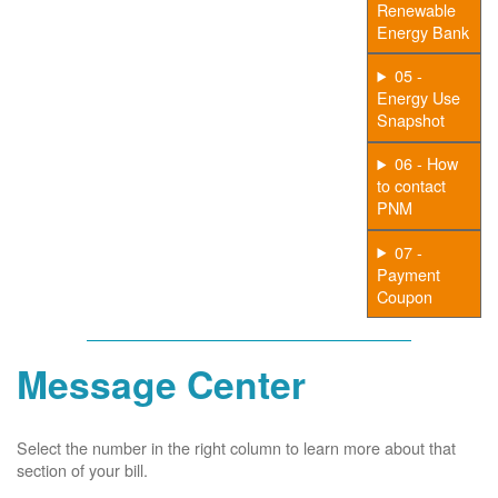
Renewable
Energy Bank
05 -
Energy Use
Snapshot
06 - How
to contact
PNM
07 -
Payment
Coupon
Message Center
Select the number in the right column to learn more about that
section of your bill.