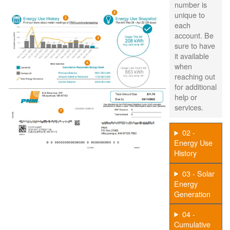
number is
unique to
each
account. Be
sure to have
it available
when
reaching out
for additional
help or
services.
02 -
Energy Use
History
03 - Solar
Energy
Generation
04 -
Cumulative