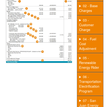
02 - Base
Charges
03 -
Customer
Charge
04 - Fuel
Cost
Adjustment
05 -
Renewable
Energy Rider
06 -
Transportation
Electrification
Program
07 - San
Juan Energy