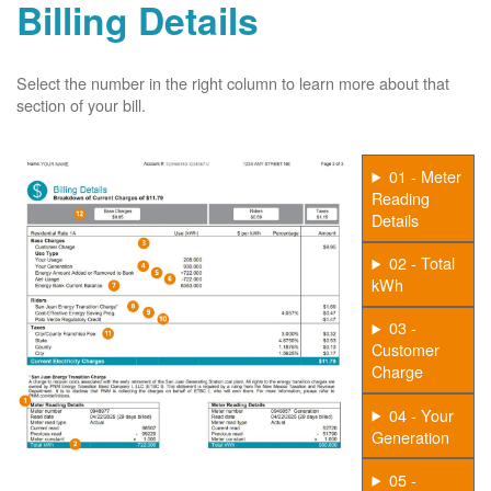
Billing Details
Select the number in the right column to learn more about that
section of your bill.
01 - Meter
Reading
Details
02 - Total
kWh
03 -
Customer
Charge
04 - Your
Generation
05 -