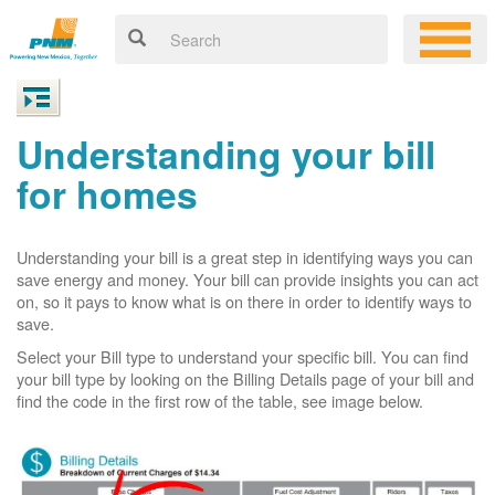
Understanding your bill
for homes
Understanding your bill is a great step in identifying ways you can
save energy and money. Your bill can provide insights you can act
on, so it pays to know what is on there in order to identify ways to
save.
Select your Bill type to understand your specific bill. You can find
your bill type by looking on the Billing Details page of your bill and
find the code in the first row of the table, see image below.