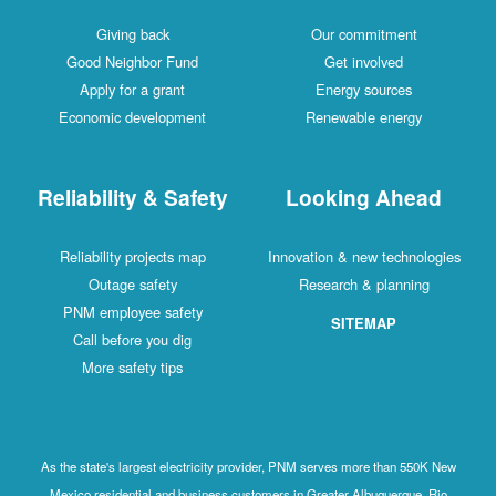
Giving back
Our commitment
Good Neighbor Fund
Get involved
Apply for a grant
Energy sources
Economic development
Renewable energy
Reliability & Safety
Looking Ahead
Reliability projects map
Innovation & new technologies
Outage safety
Research & planning
PNM employee safety
SITEMAP
Call before you dig
More safety tips
As the state's largest electricity provider, PNM serves more than 550K New
Mexico residential and business customers in Greater Albuquerque, Rio