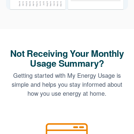
Not Receiving Your Monthly
Usage Summary?
Getting started with My Energy Usage is
simple and helps you stay informed about
how you use energy at home.