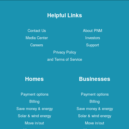
Helpful Links
Contact Us
About PNM
Media Center
Investors
Careers
Support
Privacy Policy
and Terms of Service
Homes
Businesses
Payment options
Payment options
Billing
Billing
Save money & energy
Save money & energy
Solar & wind energy
Solar & wind energy
Move in/out
Move in/out