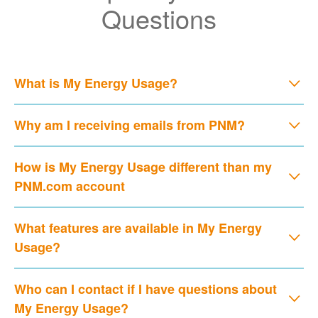
Questions
What is My Energy Usage?
Why am I receiving emails from PNM?
How is My Energy Usage different than my
PNM.com account
What features are available in My Energy
Usage?
Who can I contact if I have questions about
My Energy Usage?