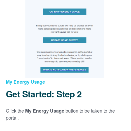
My Energy Usage
Get Started: Step 2
Click the
My Energy Usage
button to be taken to the
portal.