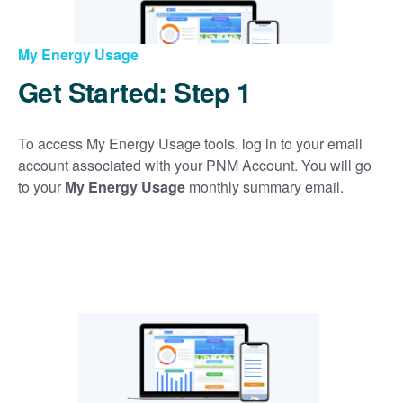
My Energy Usage
Get Started: Step 1
To access My Energy Usage tools, log in to your email
account associated with your PNM Account. You will go
to your
My Energy Usage
monthly summary email.