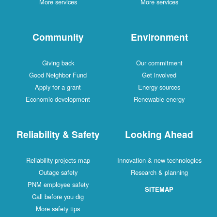
More services
More services
Community
Environment
Giving back
Our commitment
Good Neighbor Fund
Get involved
Apply for a grant
Energy sources
Economic development
Renewable energy
Reliability & Safety
Looking Ahead
Reliability projects map
Innovation & new technologies
Outage safety
Research & planning
PNM employee safety
SITEMAP
Call before you dig
More safety tips