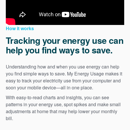
How it works
Tracking your energy use can
help you find ways to save.
Understanding how and when you use energy can help
you find simple ways to save. My Energy Usage makes it
easy to track your electricity use from your computer and
soon your mobile device
all in one place.
With easy-to-read charts and insights, you can see
patterns in your energy use, spot spikes and make small
adjustments at home that may help lower your monthly
bill.