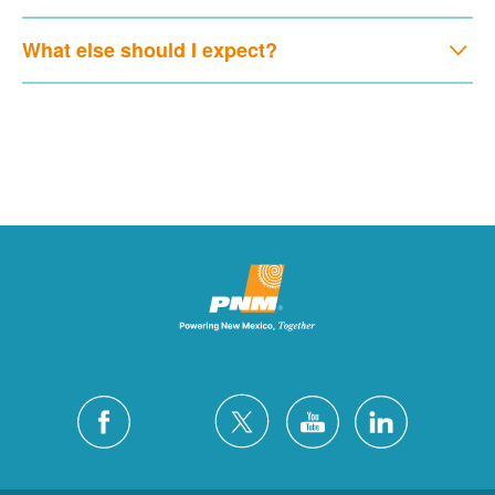
What else should I expect?