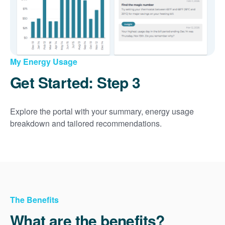
My Energy Usage
Get Started: Step 3
Explore the portal with your summary, energy usage
breakdown and tailored recommendations.
The Benefits
What are the benefits?