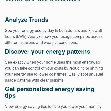
Analyze Trends
See your energy use by day in both dollars and kilowatt-
hours (kWh). Analyze how your usage compares across
different seasons and weather conditions.
Discover your energy patterns
See exactly when your home uses the most energy, so
you can take control of your costs by reducing or shifting
your energy use to lower cost times. Easily spot unusual
usage patterns with clear insights.
Get personalized energy saving
tips
View energy-saving tips to help you lower your monthly