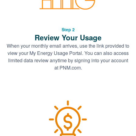
Step 2
Review Your Usage
When your monthly email arrives, use the link provided to
view your My Energy Usage Portal. You can also access
limited data review anytime by signing into your account
at PNM.com.