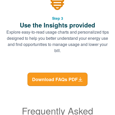
Step 3
Use the Insights provided
Explore easy-to-read usage charts and personalized tips
designed to help you better understand your energy use
and find opportunities to manage usage and lower your
bill.
Download FAQs PDF
Frequently Asked