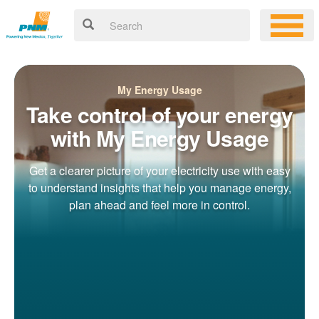
My Energy Usage
Take control of your energy
with My Energy Usage
Get a clearer picture of your electricity use with easy
to understand insights that help you manage energy,
plan ahead and feel more in control.