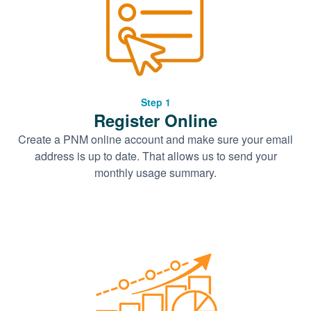
Step 1
Register Online
Create a PNM online account and make sure your email
address is up to date. That allows us to send your
monthly usage summary.