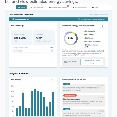
bill and view estimated energy savings.