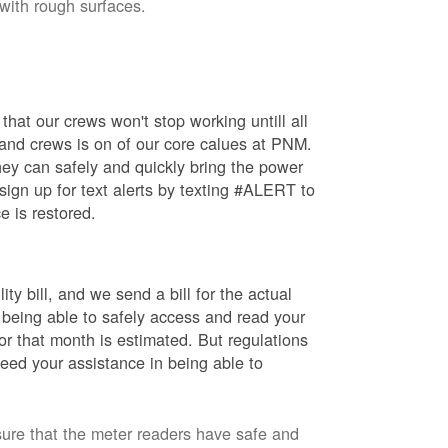
 with rough surfaces.
hat our crews won't stop working untill all
 and crews is on of our core calues at PNM.
ey can safely and quickly bring the power
ign up for text alerts by texting #ALERT to
e is restored.
ty bill, and we send a bill for the actual
 being able to safely access and read your
r that month is estimated. But regulations
eed your assistance in being able to
sure that the meter readers have safe and