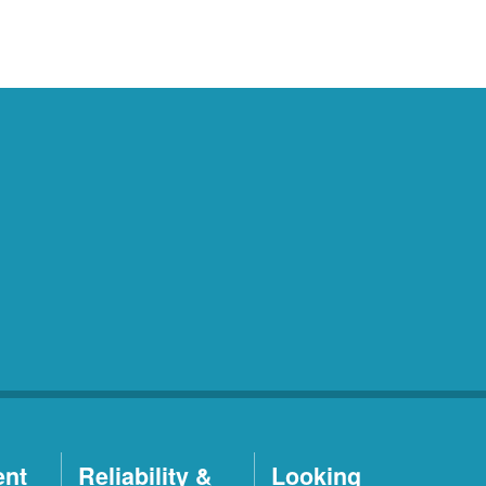
ent
Reliability &
Looking