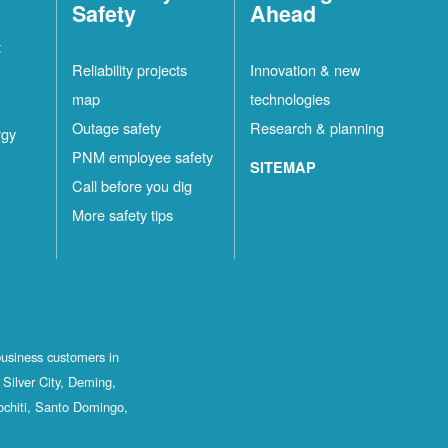
Safety
Ahead
t
Reliability projects
Innovation & new
map
technologies
Outage safety
Research & planning
rgy
PNM employee safety
SITEMAP
Call before you dig
More safety tips
business customers in
Silver City, Deming,
ochiti, Santo Domingo,