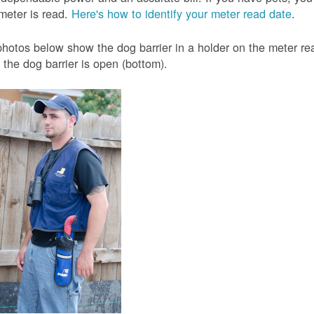
meter is read.
Here's how to identify your meter read date
.
hotos below show the dog barrier in a holder on the meter read
the dog barrier is open (bottom).