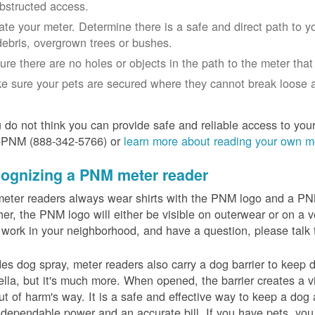
bstructed access.
ate your meter. Determine there is a safe and direct path to yo
debris, overgrown trees or bushes.
ure there are no holes or objects in the path to the meter that m
e sure your pets are secured where they cannot break loose a
u do not think you can provide safe and reliable access to you
-PNM (888-342-5766) or
learn more about reading your own m
ognizing a PNM meter reader
eter readers always wear shirts with the PNM logo and a PNM 
er, the PNM logo will either be visible on outerwear or on a v
 work in your neighborhood, and have a question, please talk 
es dog spray, meter readers also carry a dog barrier to keep do
lla, but it's much more. When opened, the barrier creates a vi
ut of harm's way. It is a safe and effective way to keep a dog
dependable power and an accurate bill. If you have pets, you