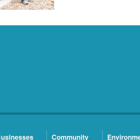
usinesses
Community
Environm