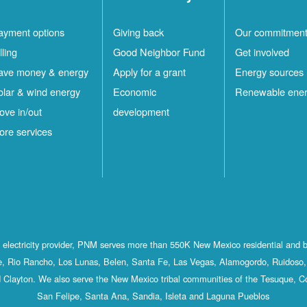
ayment options
Giving back
Our commitmen
lling
Good Neighbor Fund
Get involved
ave money & energy
Apply for a grant
Energy sources
olar & wind energy
Economic
Renewable ene
ove in/out
development
ore services
st electricity provider, PNM serves more than 550K New Mexico residential and 
, Rio Rancho, Los Lunas, Belen, Santa Fe, Las Vegas, Alamogordo, Ruidoso, 
 Clayton. We also serve the New Mexico tribal communities of the Tesuque, C
San Felipe, Santa Ana, Sandia, Isleta and Laguna Pueblos