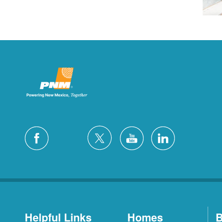
Helpful Links
Homes
B