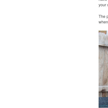
your 
The p
when 