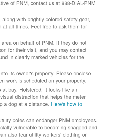
ntative of PNM, contact us at 888-DIAL-PNM
long with brightly colored safety gear,
at all times. Feel free to ask them for
 area on behalf of PNM. If they do not
son for their visit, and you may contact
und in clearly marked vehicles for the
to its owner's property. Please enclose
n work is scheduled on your property.
at bay. Holstered, it looks like an
visual distraction that helps the meter
ep a dog at a distance.
Here's how to
 utility poles can endanger PNM employees.
ecially vulnerable to becoming snagged and
 also tear utility workers' clothing or