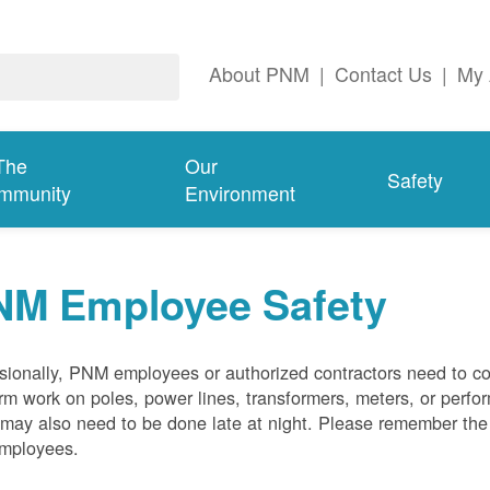
About PNM
|
Contact Us
|
My 
The
Our
Safety
mmunity
Environment
NM Employee Safety
ionally, PNM employees or authorized contractors need to co
rm work on poles, power lines, transformers, meters, or perfo
may also need to be done late at night. Please remember the f
employees.