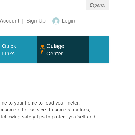
Español
Account
|
Sign Up
|
Login
Quick
Outage
Links
Center
me to your home to read your meter,
rm some other service. In some situations,
ollowing safety tips to protect yourself and