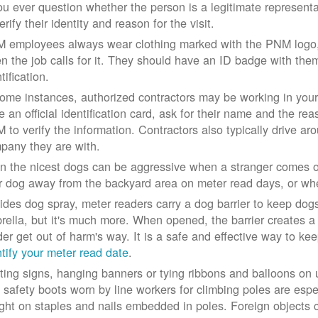
you ever question whether the person is a legitimate represe
erify their identity and reason for the visit.
 employees always wear clothing marked with the PNM logo, a
n the job calls for it. They should have an ID badge with them 
tification.
some instances, authorized contractors may be working in your
e an official identification card, ask for their name and the rea
 to verify the information. Contractors also typically drive aro
pany they are with.
n the nicest dogs can be aggressive when a stranger comes on
r dog away from the backyard area on meter read days, or whe
ides dog spray, meter readers carry a dog barrier to keep dogs 
rella, but it's much more. When opened, the barrier creates a 
der get out of harm's way. It is a safe and effective way to ke
ntify your meter read date
.
ting signs, hanging banners or tying ribbons and balloons on
 safety boots worn by line workers for climbing poles are esp
ght on staples and nails embedded in poles. Foreign objects can