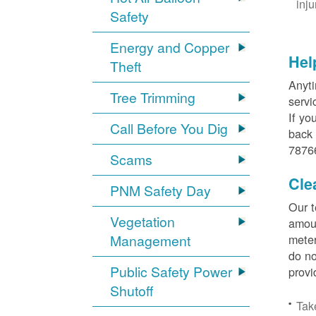
inj
Safety
Energy and Copper
Hel
Theft
Anyti
Tree Trimming
servi
If yo
Call Before You Dig
back 
78766
Scams
Cle
PNM Safety Day
Our t
Vegetation
amoun
Management
meter
do no
Public Safety Power
provi
Shutoff
Tak