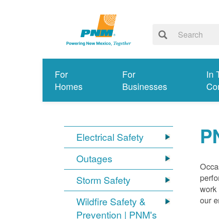
For
For
In 
Homes
Businesses
Co
P
Electrical Safety
Outages
Occas
perfo
Storm Safety
work 
our 
Wildfire Safety &
Prevention | PNM's