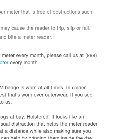
ur meter that is free of obstructions such
ay cause the reader to trip, slip or fall.
nd bite a meter reader.
r meter every month, please call us at (888)
eter
every month.
badge is worn at all times. In colder
est that's worn over outerwear. If you see
to us.
gs at bay. Holstered, it looks like an
sual distraction that helps the meter reader
 at a distance while also making sure you
 can help by bringing them inside the day