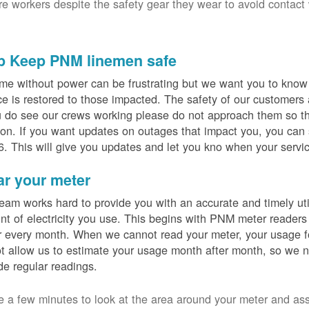
ure workers despite the safety gear they wear to avoid contact
p Keep PNM linemen safe
me without power can be frustrating but we want you to know t
ce is restored to those impacted. The safety of our customers
u do see our crews working please do not approach them so th
on. If you want updates on outages that impact you, you can s
. This will give you updates and let you kno when your servic
ar your meter
eam works hard to provide you with an accurate and timely utili
t of electricity you use. This begins with PNM meter readers
 every month. When we cannot read your meter, your usage fo
t allow us to estimate your usage month after month, so we n
de regular readings.
e a few minutes to look at the area around your meter and as