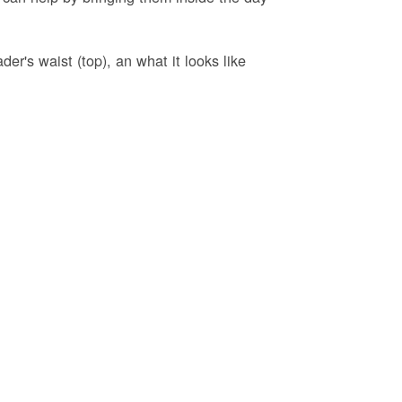
er's waist (top), an what it looks like