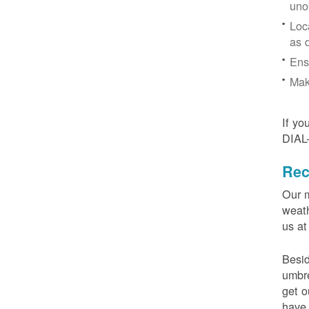
uno
Loc
as 
Ens
Mak
If yo
DIAL
Rec
Our m
weath
us at
Besid
umbre
get o
have 