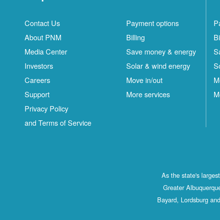
Contact Us
Payment options
P
About PNM
Billing
Bi
Media Center
Save money & energy
S
Investors
Solar & wind energy
S
Careers
Move in/out
M
Support
More services
M
Privacy Policy
and Terms of Service
As the state's large
Greater Albuquerque
Bayard, Lordsburg and