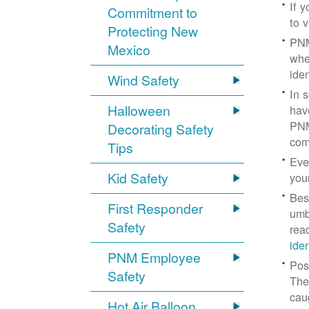
If 
Commitment to
to v
Protecting New
PNM
Mexico
whe
iden
Wind Safety
In 
Halloween
hav
PNM
Decorating Safety
com
Tips
Eve
Kid Safety
you
Bes
First Responder
umb
Safety
rea
ide
PNM Employee
Pos
Safety
The
cau
Hot Air Balloon