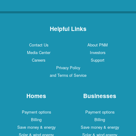
Helpful Links
Contact Us
About PNM
Media Center
Investors
Careers
Support
Privacy Policy
and Terms of Service
Homes
Businesses
Payment options
Payment options
Billing
Billing
Save money & energy
Save money & energy
Solar & wind energy
Solar & wind energy