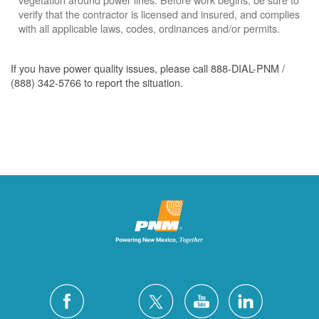
verify that the contractor is licensed and insured, and complies
with all applicable laws, codes, ordinances and/or permits.
If you have power quality issues, please call 888-DIAL-PNM /
(888) 342-5766 to report the situation.