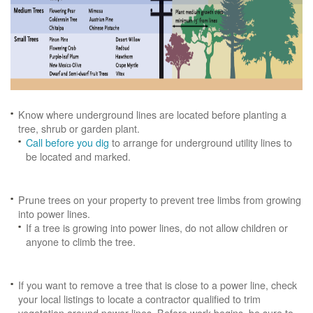
Know where underground lines are located before planting a
tree, shrub or garden plant.
Call before you dig
to arrange for underground utility lines to
be located and marked.
Prune trees on your property to prevent tree limbs from growing
into power lines.
If a tree is growing into power lines, do not allow children or
anyone to climb the tree.
If you want to remove a tree that is close to a power line, check
your local listings to locate a contractor qualified to trim
vegetation around power lines. Before work begins, be sure to