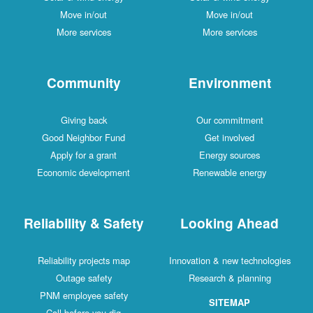
Move in/out
Move in/out
More services
More services
Community
Environment
Giving back
Our commitment
Good Neighbor Fund
Get involved
Apply for a grant
Energy sources
Economic development
Renewable energy
Reliability & Safety
Looking Ahead
Reliability projects map
Innovation & new technologies
Outage safety
Research & planning
PNM employee safety
SITEMAP
Call before you dig