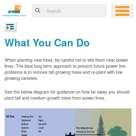
What You Can Do
When planting new trees, be careful not to site them near power
lines. The best long term approach to prevent future power line
problems is to remove tall growing trees and re-plant with low
growing varieties.
See the below diagram for guidance on how far away you should
plant tall and medium growth trees from power lines.