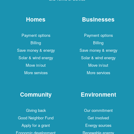
Homes
Businesses
Payment options
Payment options
Billing
Billing
Save money & energy
Save money & energy
Solar & wind energy
Solar & wind energy
Move in/out
Move in/out
More services
More services
Community
Environment
Giving back
Our commitment
Good Neighbor Fund
Get involved
Apply for a grant
Energy sources
Economic development
Renewable energy