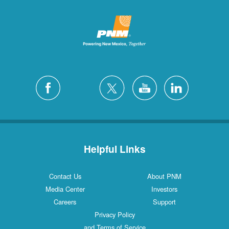
Helpful Links
Contact Us
About PNM
Media Center
Investors
Careers
Support
Privacy Policy
and Terms of Service