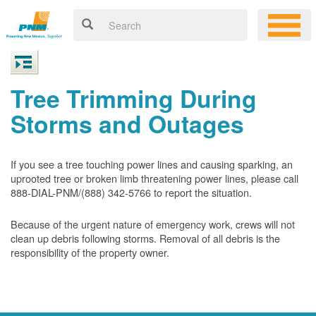
Tree Trimming During
Storms and Outages
If you see a tree touching power lines and causing sparking, an
uprooted tree or broken limb threatening power lines, please call
888-DIAL-PNM/(888) 342-5766 to report the situation.
Because of the urgent nature of emergency work, crews will not
clean up debris following storms. Removal of all debris is the
responsibility of the property owner.