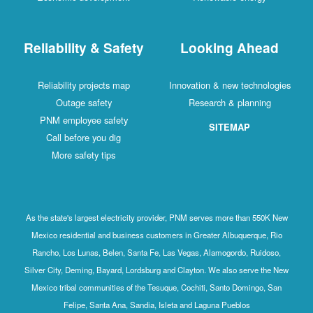
Reliability & Safety
Looking Ahead
Reliability projects map
Innovation & new technologies
Outage safety
Research & planning
PNM employee safety
SITEMAP
Call before you dig
More safety tips
As the state's largest electricity provider, PNM serves more than 550K New
Mexico residential and business customers in Greater Albuquerque, Rio
Rancho, Los Lunas, Belen, Santa Fe, Las Vegas, Alamogordo, Ruidoso,
Silver City, Deming, Bayard, Lordsburg and Clayton. We also serve the New
Mexico tribal communities of the Tesuque, Cochiti, Santo Domingo, San
Felipe, Santa Ana, Sandia, Isleta and Laguna Pueblos