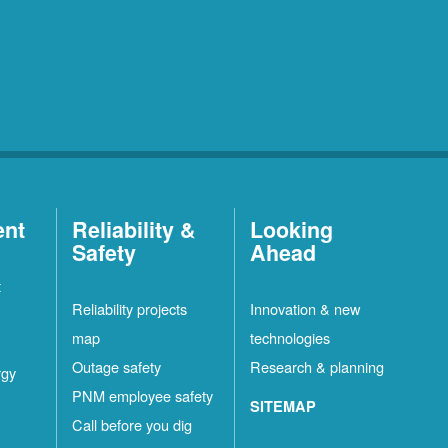
ent
Reliability &
Looking
Safety
Ahead
t
Reliability projects
Innovation & new
map
technologies
Outage safety
Research & planning
rgy
PNM employee safety
SITEMAP
Call before you dig