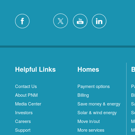
Helpful Links
Homes
B
Contact Us
Payment options
P
About PNM
Billing
Bi
Media Center
Save money & energy
S
Investors
Solar & wind energy
S
Careers
Move in/out
M
Support
More services
M