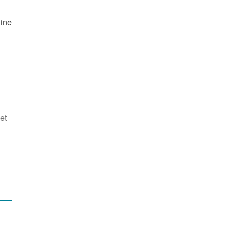
line
et