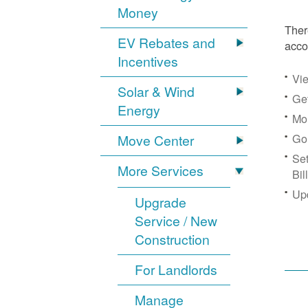
Money
Ther
EV Rebates and
acco
Incentives
Vie
Solar & Wind
Get
Energy
Mon
Go
Move Center
Se
More Services
Bil
Up
Upgrade
Service / New
Construction
For Landlords
Manage