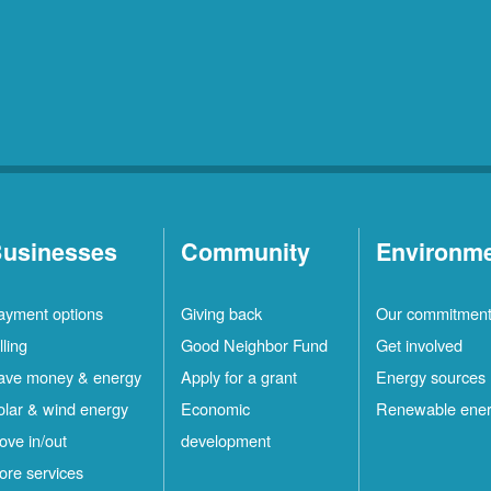
usinesses
Community
Environm
ayment options
Giving back
Our commitmen
lling
Good Neighbor Fund
Get involved
ave money & energy
Apply for a grant
Energy sources
olar & wind energy
Economic
Renewable ene
ove in/out
development
ore services