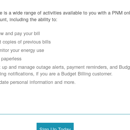
e is a wide range of activities available to you with a PNM on
unt, including the ability to:
w and pay your bill
 copies of previous bills
itor your energy use
 paperless
t up and manage outage alerts, payment reminders, and Budg
ling notifications, if you are a Budget Billing customer.
date personal information and more.
Sign Up Today