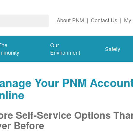
About PNM
|
Contact Us
|
My 
The
Our
Safety
mmunity
Environment
anage Your PNM Accoun
nline
re Self-Service Options Tha
er Before