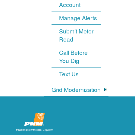
Account
Manage Alerts
Submit Meter
Read
Call Before
You Dig
Text Us
Grid Modernization