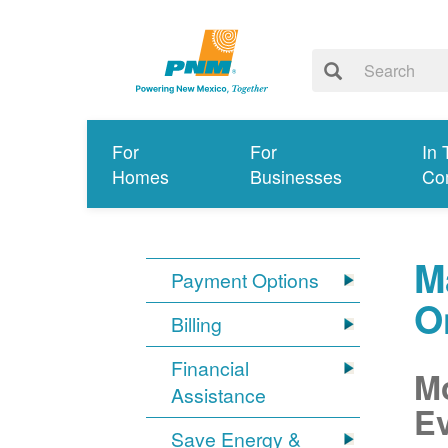
For
For
In 
Homes
Businesses
Co
M
Payment Options
O
Billing
Financial
Mo
Assistance
Ev
Save Energy &