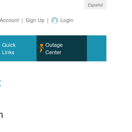
Español
Account
|
Sign Up
|
Login
Quick
Outage
Links
Center
t
n