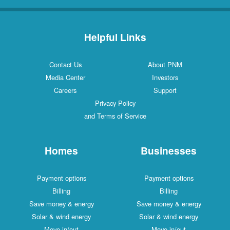
Helpful Links
Contact Us
About PNM
Media Center
Investors
Careers
Support
Privacy Policy
and Terms of Service
Homes
Businesses
Payment options
Payment options
Billing
Billing
Save money & energy
Save money & energy
Solar & wind energy
Solar & wind energy
Move in/out
Move in/out