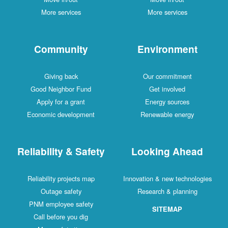
More services
More services
Community
Environment
Giving back
Our commitment
Good Neighbor Fund
Get involved
Apply for a grant
Energy sources
Economic development
Renewable energy
Reliability & Safety
Looking Ahead
Reliability projects map
Innovation & new technologies
Outage safety
Research & planning
PNM employee safety
SITEMAP
Call before you dig