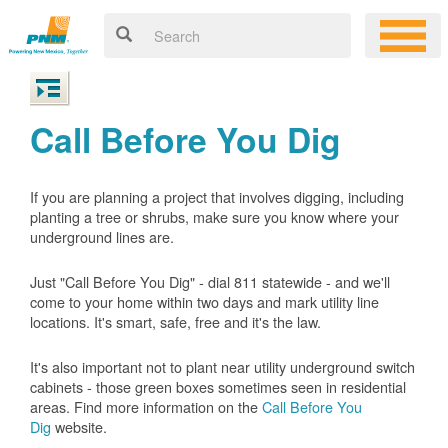
Call Before You Dig
If you are planning a project that involves digging, including
planting a tree or shrubs, make sure you know where your
underground lines are.
Just "Call Before You Dig" - dial 811 statewide - and we'll
come to your home within two days and mark utility line
locations. It's smart, safe, free and it's the law.
It's also important not to plant near utility underground switch
cabinets - those green boxes sometimes seen in residential
areas. Find more information on the
Call Before You
Dig
website.