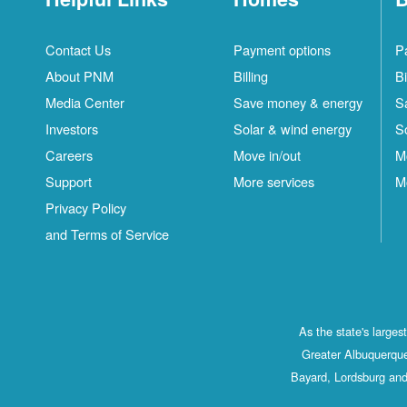
Contact Us
Payment options
P
About PNM
Billing
Bi
Media Center
Save money & energy
S
Investors
Solar & wind energy
S
Careers
Move in/out
M
Support
More services
M
Privacy Policy
and Terms of Service
As the state's large
Greater Albuquerque
Bayard, Lordsburg and