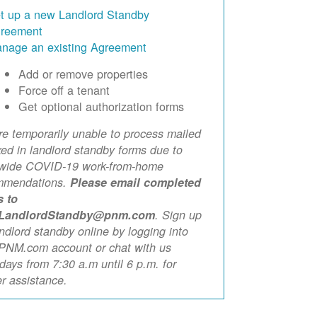
t up a new Landlord Standby
reement
nage an existing Agreement
Add or remove properties
Force off a tenant
Get optional authorization forms
e temporarily unable to process mailed
xed in landlord standby forms due to
ewide COVID-19 work-from-home
mmendations.
Please email completed
s to
LandlordStandby@pnm.com
. Sign up
andlord standby online by logging into
PNM.com account or chat with us
ays from 7:30 a.m until 6 p.m. for
er assistance.