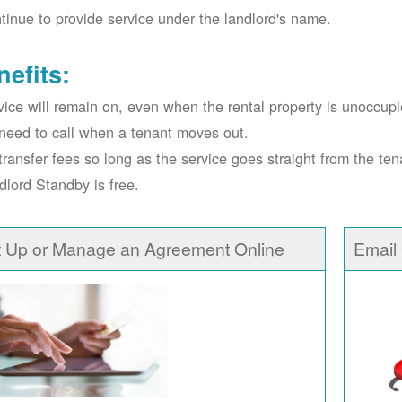
tinue to provide service under the landlord's name.
nefits:
vice will remain on, even when the rental property is unoccupi
need to call when a tenant moves out.
transfer fees so long as the service goes straight from the ten
dlord Standby is free.
t Up or Manage an Agreement Online
Email