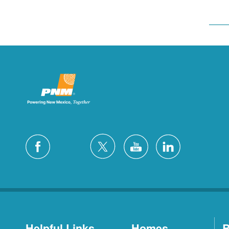
Helpful Links
Homes
B