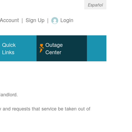
Español
Account
|
Sign Up
|
Login
Quick
Outage
Links
Center
andlord.
 and requests that service be taken out of