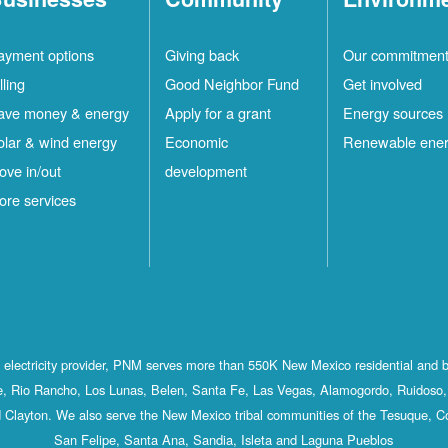
ayment options
Giving back
Our commitmen
lling
Good Neighbor Fund
Get involved
ave money & energy
Apply for a grant
Energy sources
olar & wind energy
Economic
Renewable ene
ove in/out
development
ore services
st electricity provider, PNM serves more than 550K New Mexico residential and 
, Rio Rancho, Los Lunas, Belen, Santa Fe, Las Vegas, Alamogordo, Ruidoso, 
 Clayton. We also serve the New Mexico tribal communities of the Tesuque, C
San Felipe, Santa Ana, Sandia, Isleta and Laguna Pueblos