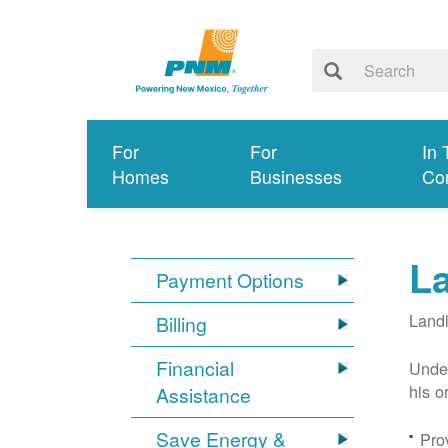
For
For
In 
Homes
Businesses
Co
L
Payment Options
Landl
Billing
Financial
Under
his o
Assistance
Save Energy &
Prov