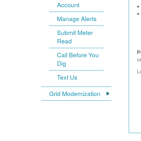
Account
Manage Alerts
Submit Meter
Read
P
Call Before You
u
Dig
L
Text Us
Grid Modernization