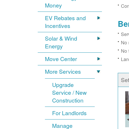
Money
Con
EV Rebates and
Be
Incentives
Ser
Solar & Wind
No 
Energy
No 
Move Center
Lan
More Services
Se
Upgrade
Service / New
Construction
For Landlords
Manage