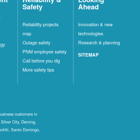
Safety
Ahead
t
Reliability projects
Innovation & new
map
technologies
Outage safety
Research & planning
rgy
PNM employee safety
SITEMAP
Call before you dig
More safety tips
business customers in
Silver City, Deming,
ochiti, Santo Domingo,