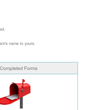
ed.
ant's name to yours.
 Completed Forms