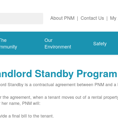
About PNM
|
Contact Us
|
My 
The
Our
Safety
mmunity
Environment
andlord Standby Program
ord Standby is a contractual agreement between PNM and a l
 the agreement, when a tenant moves out of a rental property
r her name, PNM will:
ide a final bill to the tenant.