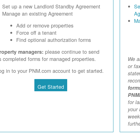
Set up a new Landlord Standby Agreement
Se
Manage an existing Agreement
Ag
Ma
Add or remove properties
Force off a tenant
Find optional authorization forms
please continue to send
roperty managers:
s completed forms for managed properties.
We ar
or fa
og in to your PNM.com account to get started.
stat
reco
Get Started
form
PNM
for l
your 
weekd
furth