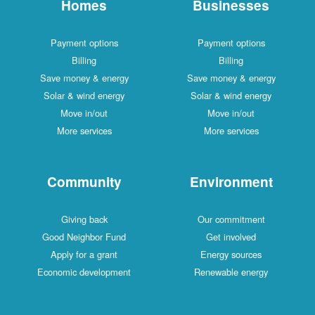
Homes
Businesses
Payment options
Payment options
Billing
Billing
Save money & energy
Save money & energy
Solar & wind energy
Solar & wind energy
Move in/out
Move in/out
More services
More services
Community
Environment
Giving back
Our commitment
Good Neighbor Fund
Get involved
Apply for a grant
Energy sources
Economic development
Renewable energy