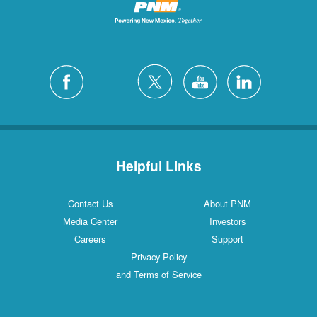
Helpful Links
Contact Us
About PNM
Media Center
Investors
Careers
Support
Privacy Policy
and Terms of Service