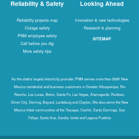
Reliability & Safety
Looking Ahead
Reliability projects map
Innovation & new technologies
Outage safety
Research & planning
PNM employee safety
SITEMAP
Call before you dig
More safety tips
As the state's largest electricity provider, PNM serves more than 550K New
Mexico residential and business customers in Greater Albuquerque, Rio
Rancho, Los Lunas, Belen, Santa Fe, Las Vegas, Alamogordo, Ruidoso,
Silver City, Deming, Bayard, Lordsburg and Clayton. We also serve the New
Mexico tribal communities of the Tesuque, Cochiti, Santo Domingo, San
Felipe, Santa Ana, Sandia, Isleta and Laguna Pueblos