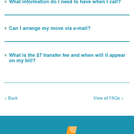
What information do I need to have when I call?
Can I arrange my move via e-mail?
What is the $7 transfer fee and when will it appear
on my bill?
< Back
View all FAQs >