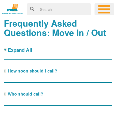
Frequently Asked
Questions: Move In / Out
Expand All
How soon should I call?
Who should call?