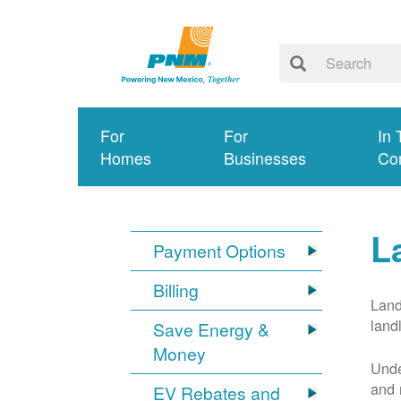
For
For
In 
Homes
Businesses
Co
L
Payment Options
Billing
Land
land
Save Energy &
Money
Unde
and 
EV Rebates and