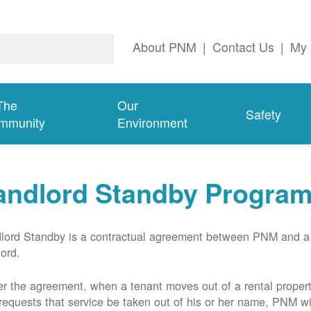
About PNM
|
Contact Us
|
My 
The
Our
Safety
mmunity
Environment
andlord Standby Progra
lord Standby is a contractual agreement between PNM and a
lord.
r the agreement, when a tenant moves out of a rental proper
requests that service be taken out of his or her name, PNM wil