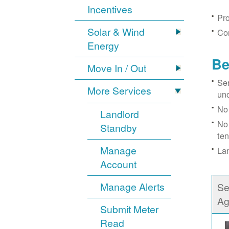
Incentives
Pro
Solar & Wind
Con
Energy
Be
Move In / Out
Ser
More Services
un
No 
Landlord
No 
Standby
ten
Manage
Lan
Account
Manage Alerts
Se
Ag
Submit Meter
Read