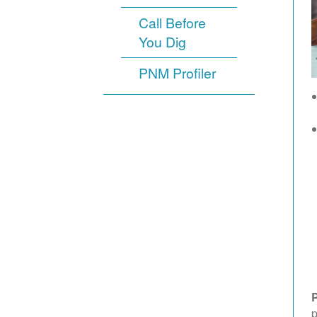
Call Before
You Dig
PNM Profiler
p