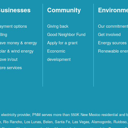
usinesses
Community
Environm
ayment options
Giving back
Our commitmen
lling
Good Neighbor Fund
Get involved
ave money & energy
Apply for a grant
Energy sources
olar & wind energy
Economic
Renewable ene
ove in/out
development
ore services
st electricity provider, PNM serves more than 550K New Mexico residential and 
, Rio Rancho, Los Lunas, Belen, Santa Fe, Las Vegas, Alamogordo, Ruidoso, 