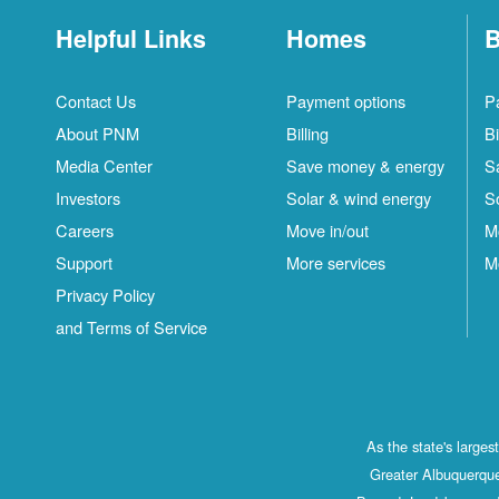
Helpful Links
Homes
B
Contact Us
Payment options
P
About PNM
Billing
Bi
Media Center
Save money & energy
S
Investors
Solar & wind energy
S
Careers
Move in/out
M
Support
More services
M
Privacy Policy
and Terms of Service
As the state's large
Greater Albuquerque