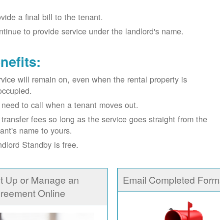
vide a final bill to the tenant.
tinue to provide service under the landlord's name.
nefits:
vice will remain on, even when the rental property is
occupied.
need to call when a tenant moves out.
transfer fees so long as the service goes straight from the
ant's name to yours.
dlord Standby is free.
t Up or Manage an
Email Completed Form
reement Online