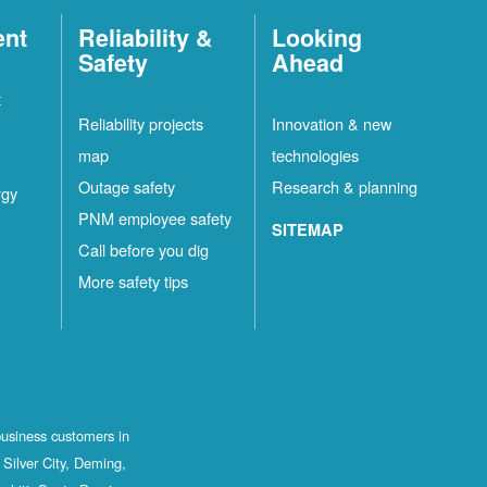
ent
Reliability &
Looking
Safety
Ahead
t
Reliability projects
Innovation & new
map
technologies
Outage safety
Research & planning
rgy
PNM employee safety
SITEMAP
Call before you dig
More safety tips
business customers in
Silver City, Deming,