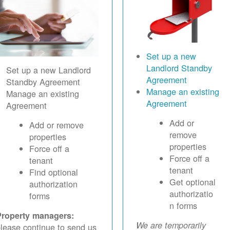
Set up a new
Landlord Standby
Set up a new Landlord
Agreement
Standby Agreement
Manage an existing
Manage an existing
Agreement
Agreement
Add or
Add or remove
remove
properties
properties
Force off a
Force off a
tenant
tenant
Find optional
Get optional
authorization
authorizatio
forms
n forms
Property managers:
We are temporarily
lease continue to send us