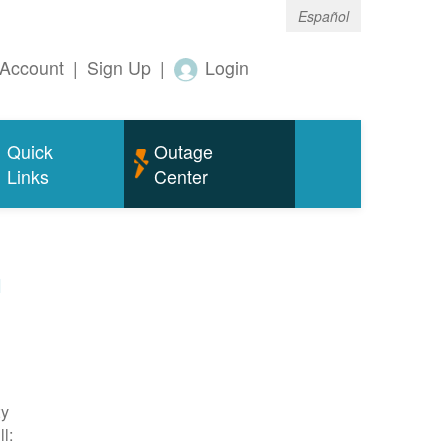
Español
Account
|
Sign Up
|
Login
Quick
Outage
Links
Center
m
ty
l: