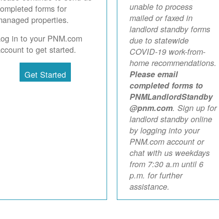
unable to process
ompleted forms for
mailed or faxed in
anaged properties.
landlord standby forms
Log in to your PNM.com
due to statewide
ccount to get started.
COVID-19 work-from-
home recommendations.
Get Started
Please email
completed forms to
PNMLandlordStandby
@pnm.com
. Sign up for
landlord standby online
by logging into your
PNM.com account or
chat with us weekdays
from 7:30 a.m until 6
p.m. for further
assistance.