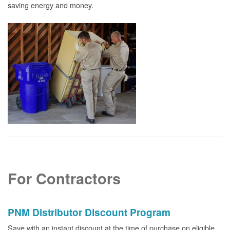
saving energy and money.
For Contractors
PNM Distributor Discount Program
Save with an instant discount at the time of purchase on eligible