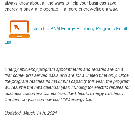
always know about all the ways to help your business save
energy, money, and operate in a more energy-efficient way.
Join the PNM Energy Efficiency Programs Email
List
Energy efficiency program appointments and rebates are on a
first-come, first-served basis and are for a limited time only. Once
the program reaches its maximum capacity this year, the program
will resume the next calendar year. Funding for electric rebates for
business customers comes from the Electric Energy Efficiency
line item on your commercial PNM energy bill.
Updated March 14th, 2024