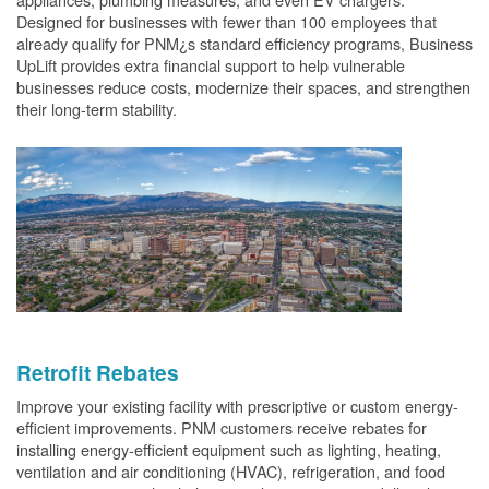
Designed for businesses with fewer than 100 employees that
already qualify for PNM¿s standard efficiency programs, Business
UpLift provides extra financial support to help vulnerable
businesses reduce costs, modernize their spaces, and strengthen
their long-term stability.
Retrofit Rebates
Improve your existing facility with prescriptive or custom energy-
efficient improvements. PNM customers receive rebates for
installing energy-efficient equipment such as lighting, heating,
ventilation and air conditioning (HVAC), refrigeration, and food