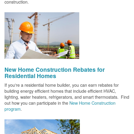
construction.
New Home Construction Rebates for
Residential Homes
If you're a residential home builder, you can earn rebates for
building energy efficient homes that include efficient HVAC,
lighting, water heaters, refrigerators, and smart thermostats. Find
out how you can participate in the
New Home Construction
program
.