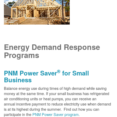
Energy Demand Response
Programs
®
PNM Power Saver
for Small
Business
Balance energy use during times of high demand while saving
money at the same time. If your small business has refrigerated
air conditioning units or heat pumps, you can receive an
annual incentive payment to reduce electricity use when demand
is at its highest during the summer. Find out how you can
participate in the
PNM Power Saver program
.