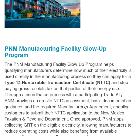
PNM Manufacturing Facility Glow-Up
Program
The PNM Manufacturing Facility Glow-Up Program helps
qualifying manufacturers determine how much of their electricity is
used directly in the manufacturing process so they can apply for a
and stop
Type 12 Nontaxable Transaction Certificate (NTTC)
paying gross receipts tax on that portion of their energy use.
Through a coordinated process with a participating Trade Ally,
PNM provides an on-site NTTC assessment, basic documentation
guidance, and the required Manufacturer¿s Agreement, enabling
customers to submit their NTTC application to the New Mexico
Taxation & Revenue Department. Once approved, PNM stops
collecting GRT on the eligible electricity, allowing manufacturers to
reduce operating costs while also benefiting from available