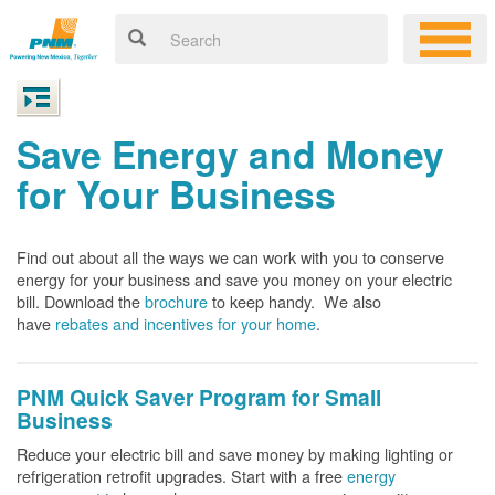
Save Energy and Money
for Your Business
Find out about all the ways we can work with you to conserve
energy for your business and save you money on your electric
bill. Download the
brochure
to keep handy.
We also
have
rebates and incentives for your home
.
PNM Quick Saver
Program for Small
Business
Reduce your electric bill and save money by making lighting or
refrigeration retrofit upgrades. Start with a free
energy