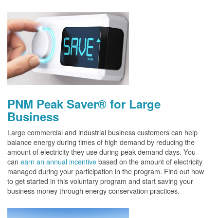
PNM Peak Saver® for Large
Business
Large commercial and industrial business customers can help
balance energy during times of high demand by reducing the
amount of electricity they use during peak demand days. You
can
earn an annual incentive
based on the amount of electricity
managed during your participation in the program. Find out how
to get started in this voluntary program and start saving your
business money through energy conservation practices.