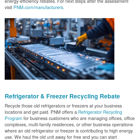
energy-efficiency rebates. For next steps after the assessment
visit
PNM.com/manufacturers.
Refrigerator & Freezer Recycling Rebate
Recycle those old refrigerators or freezers at your business
locations and get paid. PNM offers a
Refrigerator Recycling
Program
for business customers who are managing offices, office
complexes, multi-family residences, or other business operations
where an old refrigerator or freezer is contributing to high energy
use. We haul the old unit away for free and you can start