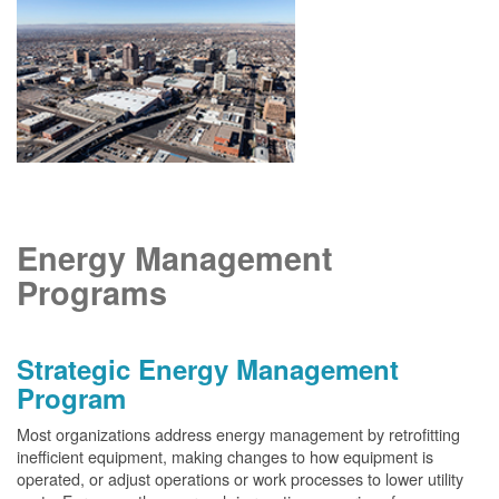
Energy Management
Programs
Strategic Energy Management
Program
Most organizations address energy management by retrofitting
inefficient equipment, making changes to how equipment is
operated, or adjust operations or work processes to lower utility