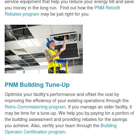
service equipment that help you reduce your energy bill and save
you money in the long run. Find out how the
PNM Retrofit
Rebates program
may be just right for you.
PNM Building Tune-Up
Optimize your facility's performance and offset the cost by
improving the efficiency of your existing operations through the
Retro-Commissioning program
. If you manage an older facility, it
may be time for a tune-up. We help you by paying for a portion of
the building assessment and providing rebates for the savings
you achieve. Also, certify your team through the
Building
Operator Certification program
.