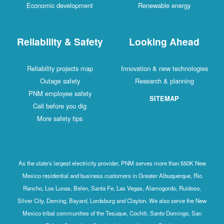
Economic development
Renewable energy
Reliability & Safety
Looking Ahead
Reliability projects map
Innovation & new technologies
Outage safety
Research & planning
PNM employee safety
SITEMAP
Call before you dig
More safety tips
As the state's largest electricity provider, PNM serves more than 550K New
Mexico residential and business customers in Greater Albuquerque, Rio
Rancho, Los Lunas, Belen, Santa Fe, Las Vegas, Alamogordo, Ruidoso,
Silver City, Deming, Bayard, Lordsburg and Clayton. We also serve the New
Mexico tribal communities of the Tesuque, Cochiti, Santo Domingo, San