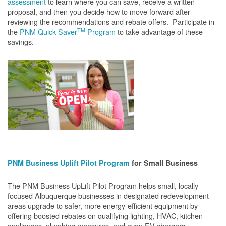
assessment
to learn where you can save, receive a written
proposal, and then you decide how to move forward after
reviewing the recommendations and rebate offers. Participate in
TM
the
PNM Quick Saver
Program
to take advantage of these
savings.
PNM Business Uplift Pilot Program
for Small Business
The PNM Business UpLift Pilot Program helps small, locally
focused Albuquerque businesses in designated redevelopment
areas upgrade to safer, more energy-efficient equipment by
offering boosted rebates on qualifying lighting, HVAC, kitchen
appliances, plumbing measures, and even EV chargers.