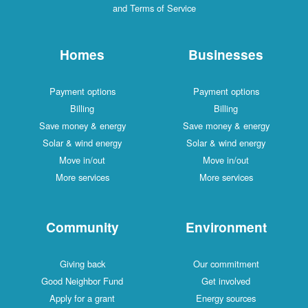
and Terms of Service
Homes
Businesses
Payment options
Payment options
Billing
Billing
Save money & energy
Save money & energy
Solar & wind energy
Solar & wind energy
Move in/out
Move in/out
More services
More services
Community
Environment
Giving back
Our commitment
Good Neighbor Fund
Get involved
Apply for a grant
Energy sources