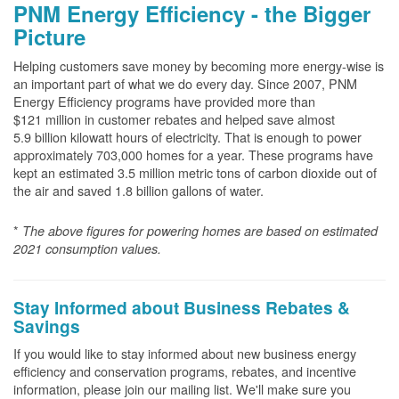
PNM Energy Efficiency - the Bigger
Picture
Helping customers save money by becoming more energy-wise is
an important part of what we do every day. Since 2007, PNM
Energy Efficiency programs have provided more than
$121 million in customer rebates and helped save almost
5.9 billion kilowatt hours of electricity. That is enough to power
approximately 703,000 homes for a year. These programs have
kept an estimated 3.5 million metric tons of carbon dioxide out of
the air and saved 1.8 billion gallons of water.
*
The above
figures for powering homes are based on estimated
2021 consumption values.
Stay Informed about Business Rebates &
Savings
If you would like to stay informed about new business energy
efficiency and conservation programs, rebates, and incentive
information, please join our mailing list. We'll make sure you