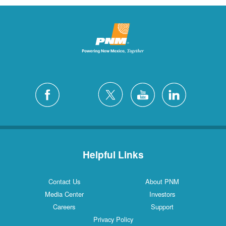
Helpful Links
Contact Us
About PNM
Media Center
Investors
Careers
Support
Privacy Policy