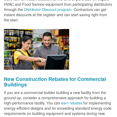
HVAC and Food Service equipment from participating distributors
through the
Distributor Discount program
. Contractors can get
instant discounts at the register and can start saving right from
the start.
New Construction Rebates for Commercial
Buildings
If you are a commercial builder building a new facility from the
ground up, consider a comprehensive approach for building a
high-performance facility. You can
earn rebates
for implementing
energy-efficient designs and for exceeding standard energy code
requirements on building equipment and systems during new