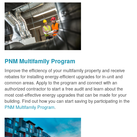
PNM Multifamily Program
Improve the efficiency of your multifamily property and receive
rebates for installing energy-efficient upgrades for in-unit and
common areas. Apply to the program and connect with an
authorized contractor to start a free audit and learn about the
most cost-effective energy upgrades that can be made for your
building. Find out how you can start saving by participating in the
PNM Multifamily Program
.