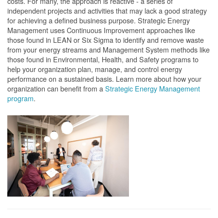
costs. For many, the approach is reactive - a series of
independent projects and activities that may lack a good strategy
for achieving a defined business purpose. Strategic Energy
Management uses Continuous Improvement approaches like
those found in LEAN or Six Sigma to identify and remove waste
from your energy streams and Management System methods like
those found in Environmental, Health, and Safety programs to
help your organization plan, manage, and control energy
performance on a sustained basis. Learn more about how your
organization can benefit from a
Strategic Energy Management
program
.