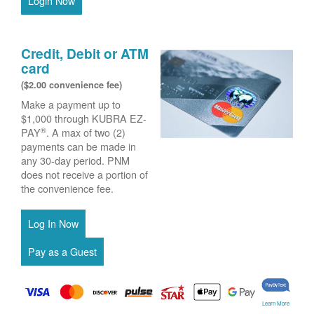
Login Now
Credit, Debit or ATM
card
($2.00 convenience fee)
Make a payment up to
$1,000 through KUBRA EZ-
®
PAY
. A max of two (2)
payments can be made in
any 30-day period. PNM
does not receive a portion of
the convenience fee.
Learn More