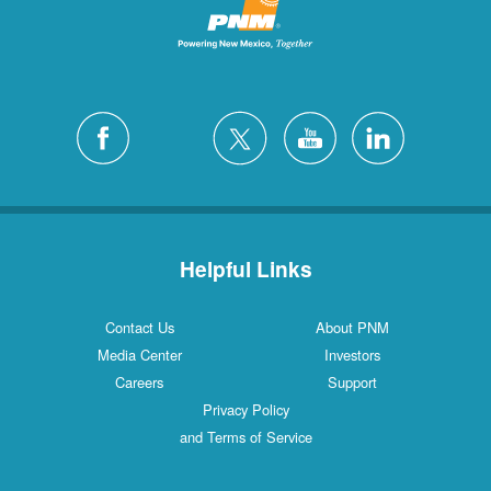
Helpful Links
Contact Us
About PNM
Media Center
Investors
Careers
Support
Privacy Policy
and Terms of Service