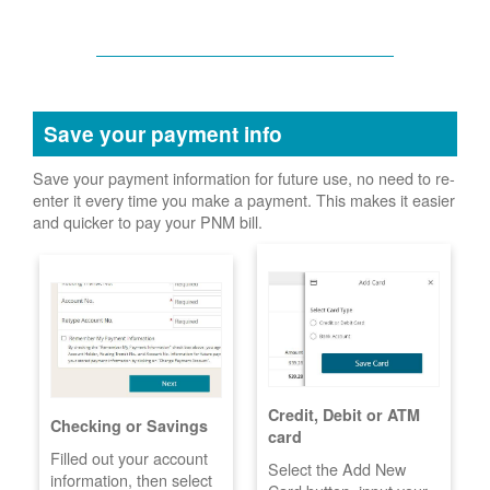
Save your payment info
Save your payment information for future use, no need to re-
enter it every time you make a payment. This makes it easier
and quicker to pay your PNM bill.
Credit, Debit or ATM
Checking or Savings
card
Filled out your account
Select the Add New
information, then select