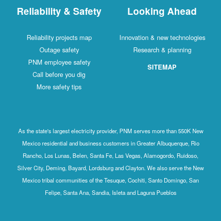
Reliability & Safety
Looking Ahead
Reliability projects map
Innovation & new technologies
Outage safety
Research & planning
PNM employee safety
SITEMAP
Call before you dig
More safety tips
As the state's largest electricity provider, PNM serves more than 550K New
Mexico residential and business customers in Greater Albuquerque, Rio
Rancho, Los Lunas, Belen, Santa Fe, Las Vegas, Alamogordo, Ruidoso,
Silver City, Deming, Bayard, Lordsburg and Clayton. We also serve the New
Mexico tribal communities of the Tesuque, Cochiti, Santo Domingo, San
Felipe, Santa Ana, Sandia, Isleta and Laguna Pueblos