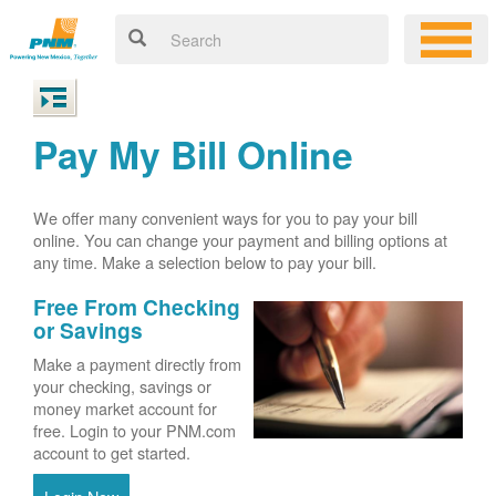
Pay My Bill Online
We offer many convenient ways for you to pay your bill
online. You can change your payment and billing options at
any time. Make a selection below to pay your bill.
Free From Checking
or Savings
Make a payment directly from
your checking, savings or
money market account for
free. Login to your PNM.com
account to get started.