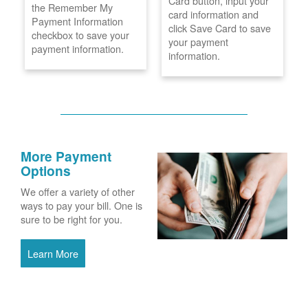
Card button, input your
the Remember My
card information and
Payment Information
click Save Card to save
checkbox to save your
your payment
payment information.
information.
More Payment
Options
We offer a variety of other
ways to pay your bill. One is
sure to be right for you.
Learn More