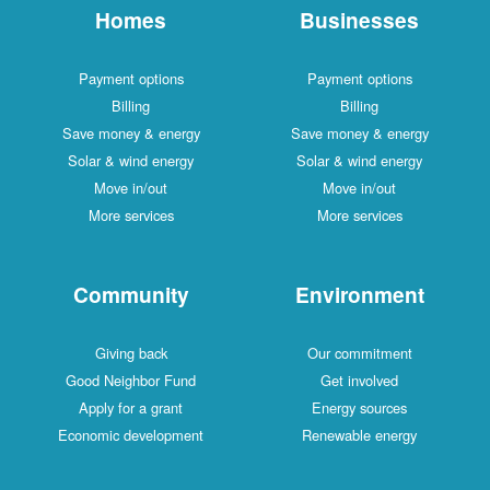
Homes
Businesses
Payment options
Payment options
Billing
Billing
Save money & energy
Save money & energy
Solar & wind energy
Solar & wind energy
Move in/out
Move in/out
More services
More services
Community
Environment
Giving back
Our commitment
Good Neighbor Fund
Get involved
Apply for a grant
Energy sources
Economic development
Renewable energy