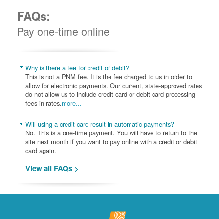
FAQs:
Pay one-time online
Why is there a fee for credit or debit?
This is not a PNM fee. It is the fee charged to us in order to
allow for electronic payments. Our current, state-approved rates
do not allow us to include credit card or debit card processing
fees in rates.
more...
Will using a credit card result in automatic payments?
No. This is a one-time payment. You will have to return to the
site next month if you want to pay online with a credit or debit
card again.
View all FAQs >