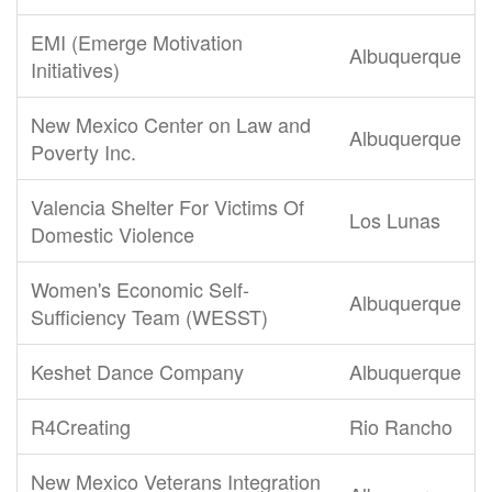
EMI (Emerge Motivation
Albuquerque
Initiatives)
New Mexico Center on Law and
Albuquerque
Poverty Inc.
Valencia Shelter For Victims Of
Los Lunas
Domestic Violence
Women's Economic Self-
Albuquerque
Sufficiency Team (WESST)
Keshet Dance Company
Albuquerque
R4Creating
Rio Rancho
New Mexico Veterans Integration