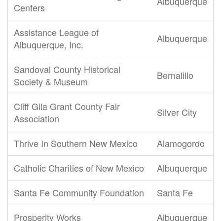
Albuquerque
Centers
Assistance League of
Albuquerque
Albuquerque, Inc.
Sandoval County Historical
Bernalillo
Society & Museum
Cliff Gila Grant County Fair
Silver City
Association
Thrive In Southern New Mexico
Alamogordo
Catholic Charities of New Mexico
Albuquerque
Santa Fe Community Foundation
Santa Fe
Prosperity Works
Albuquerque