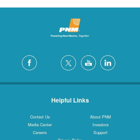
Helpful Links
Contact Us
About PNM
Media Center
Investors
Careers
Support