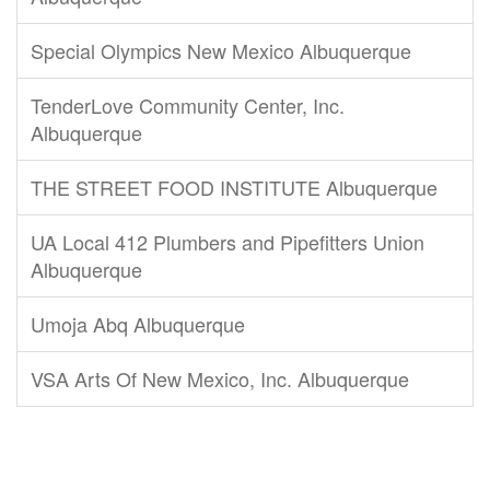
Special Olympics New Mexico Albuquerque
TenderLove Community Center, Inc.
Albuquerque
THE STREET FOOD INSTITUTE Albuquerque
UA Local 412 Plumbers and Pipefitters Union
Albuquerque
Umoja Abq Albuquerque
VSA Arts Of New Mexico, Inc. Albuquerque