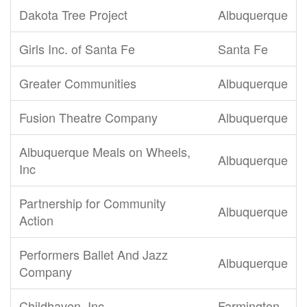
Dakota Tree Project
Albuquerque
Girls Inc. of Santa Fe
Santa Fe
Greater Communities
Albuquerque
Fusion Theatre Company
Albuquerque
Albuquerque Meals on Wheels,
Albuquerque
Inc
Partnership for Community
Albuquerque
Action
Performers Ballet And Jazz
Albuquerque
Company
Childhaven, Inc.
Farmington