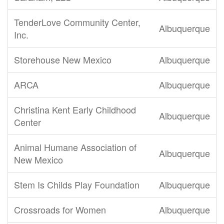
TenderLove Community Center,
Albuquerque
Inc.
Storehouse New Mexico
Albuquerque
ARCA
Albuquerque
Christina Kent Early Childhood
Albuquerque
Center
Animal Humane Association of
Albuquerque
New Mexico
Stem Is Childs Play Foundation
Albuquerque
Crossroads for Women
Albuquerque