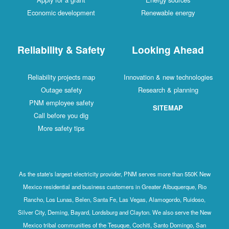
Economic development
Renewable energy
Reliability & Safety
Looking Ahead
Reliability projects map
Innovation & new technologies
Outage safety
Research & planning
PNM employee safety
SITEMAP
Call before you dig
More safety tips
As the state's largest electricity provider, PNM serves more than 550K New
Mexico residential and business customers in Greater Albuquerque, Rio
Rancho, Los Lunas, Belen, Santa Fe, Las Vegas, Alamogordo, Ruidoso,
Silver City, Deming, Bayard, Lordsburg and Clayton. We also serve the New
Mexico tribal communities of the Tesuque, Cochiti, Santo Domingo, San