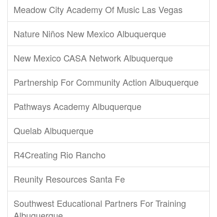
Meadow City Academy Of Music Las Vegas
Nature Niños New Mexico Albuquerque
New Mexico CASA Network Albuquerque
Partnership For Community Action Albuquerque
Pathways Academy Albuquerque
Quelab Albuquerque
R4Creating Rio Rancho
Reunity Resources Santa Fe
Southwest Educational Partners For Training
Albuquerque