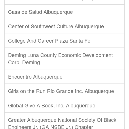
Casa de Salud Albuquerque
Center of Southwest Culture Albuquerque
College And Career Plaza Santa Fe
Deming Luna County Economic Development
Corp. Deming
Encuentro Albuquerque
Girls on the Run Rio Grande Inc. Albuquerque
Global Give A Book, Inc. Albuquerque
Greater Albuquerque National Society Of Black
Engineers Jr. (GA NSBE Jr.) Chapter