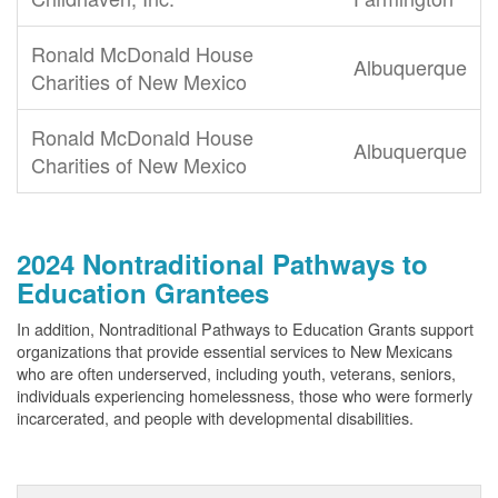
Ronald McDonald House
Albuquerque
Charities of New Mexico
Ronald McDonald House
Albuquerque
Charities of New Mexico
2024 Nontraditional Pathways to
Education Grantees
In addition, Nontraditional Pathways to Education Grants support
organizations that provide essential services to New Mexicans
who are often underserved, including youth, veterans, seniors,
individuals experiencing homelessness, those who were formerly
incarcerated, and people with developmental disabilities.