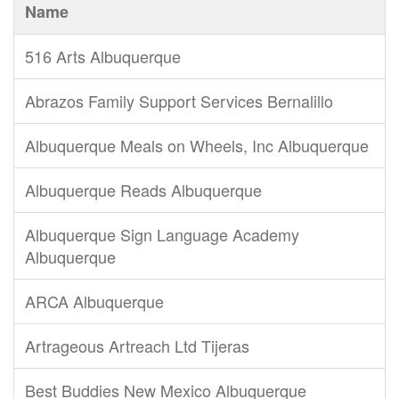
Name
516 Arts Albuquerque
Abrazos Family Support Services Bernalillo
Albuquerque Meals on Wheels, Inc Albuquerque
Albuquerque Reads Albuquerque
Albuquerque Sign Language Academy
Albuquerque
ARCA Albuquerque
Artrageous Artreach Ltd Tijeras
Best Buddies New Mexico Albuquerque