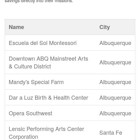
savings directly into their missions.
Name
City
Escuela del Sol Montessori
Albuquerque
Downtown ABQ Mainstreet Arts
Albuquerque
& Culture District
Mandy's Special Farm
Albuquerque
Dar a Luz Birth & Health Center
Albuquerque
Opera Southwest
Albuquerque
Lensic Performing Arts Center
Santa Fe
Corporation