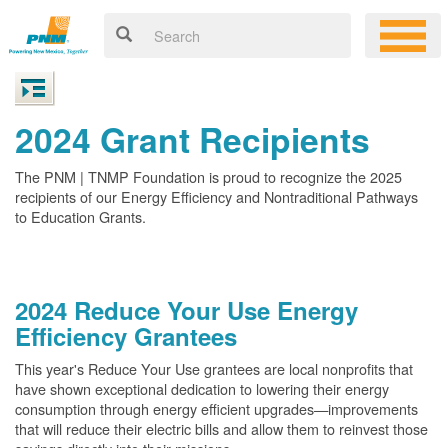
2024 Grant Recipients
The PNM | TNMP Foundation is proud to recognize the 2025
recipients of our Energy Efficiency and Nontraditional Pathways
to Education Grants.
2024 Reduce Your Use Energy
Efficiency Grantees
This year's Reduce Your Use grantees are local nonprofits that
have shown exceptional dedication to lowering their energy
consumption through energy efficient upgrades
improvements
that will reduce their electric bills and allow them to reinvest those