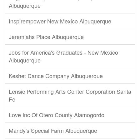
Albuquerque
Inspirempower New Mexico Albuquerque
Jeremiahs Place Albuquerque
Jobs for America's Graduates - New Mexico
Albuquerque
Keshet Dance Company Albuquerque
Lensic Performing Arts Center Corporation Santa
Fe
Love Inc Of Otero County Alamogordo
Mandy's Special Farm Albuquerque