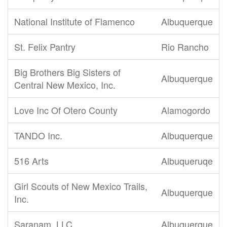
National Institute of Flamenco
Albuquerque
St. Felix Pantry
Rio Rancho
Big Brothers Big Sisters of
Albuquerque
Central New Mexico, Inc.
Love Inc Of Otero County
Alamogordo
TANDO Inc.
Albuquerque
516 Arts
Albuqueruqe
Girl Scouts of New Mexico Trails,
Albuquerque
Inc.
Saranam, LLC
Albuquerque