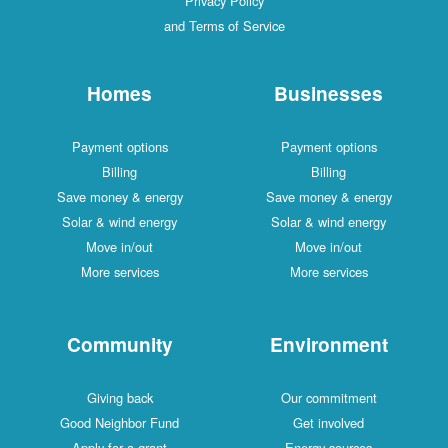
Privacy Policy
and Terms of Service
Homes
Businesses
Payment options
Payment options
Billing
Billing
Save money & energy
Save money & energy
Solar & wind energy
Solar & wind energy
Move in/out
Move in/out
More services
More services
Community
Environment
Giving back
Our commitment
Good Neighbor Fund
Get involved
Apply for a grant
Energy sources