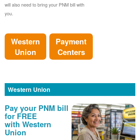
will also need to bring your PNM bill with
you.
Western
Payment
Union
Centers
Western Union
Pay your PNM bill
for FREE
with Western
Union