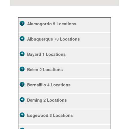
Alamogordo
5 Locations
Albuquerque
78 Locations
Bayard
1 Locations
Belen
2 Locations
Bernalillo
4 Locations
Deming
2 Locations
Edgewood
3 Locations