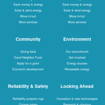
Save money & energy
Save money & energy
Solar & wind energy
Solar & wind energy
Move in/out
Move in/out
More services
More services
Community
Environment
Giving back
Our commitment
Good Neighbor Fund
Get involved
Apply for a grant
Energy sources
Economic development
Renewable energy
Reliability & Safety
Looking Ahead
Reliability projects map
Innovation & new technologies
Outage safety
Research & planning