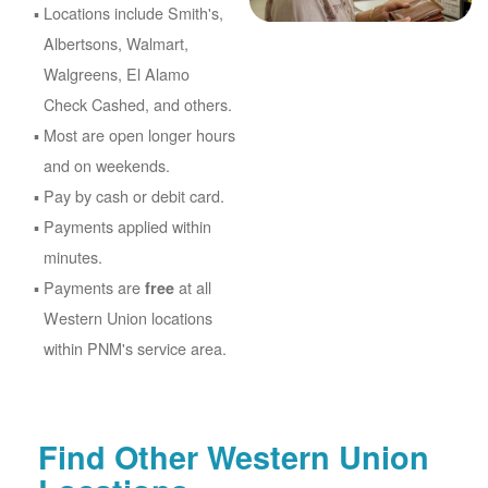
Locations include Smith's,
Albertsons, Walmart,
Walgreens, El Alamo
Check Cashed, and others.
Most are open longer hours
and on weekends.
Pay by cash or debit card.
Payments applied within
minutes.
Payments are
at all
free
Western Union locations
within PNM's service area.
Find Other Western Union