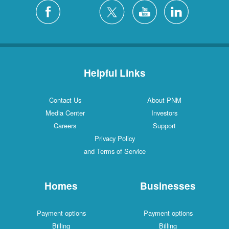
Silver City
4 Locations
White Rock
1 Locations
Helpful Links
Contact Us
About PNM
Media Center
Investors
Careers
Support
Privacy Policy
and Terms of Service
Homes
Businesses
Payment options
Payment options
Billing
Billing