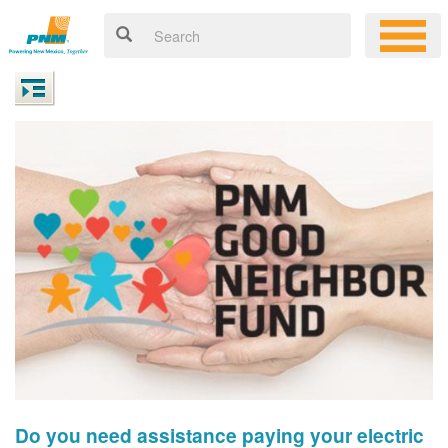
Do you need assistance paying your electric