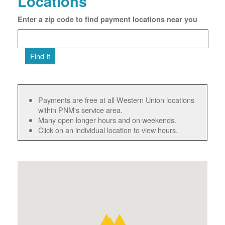
Locations
Enter a zip code to find payment locations near you
Find It
Payments are free at all Western Union locations
within PNM's service area.
Many open longer hours and on weekends.
Click on an individual location to view hours.