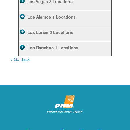
Las Vegas
2 Locations
Los Alamos
1 Locations
Los Lunas
5 Locations
Los Ranchos
1 Locations
< Go Back
Rio Rancho
10 Locations
Ruidoso
2 Locations
Ruidoso Downs
1 Locations
San Felipe
1 Locations
Santa Fe
12 Locations