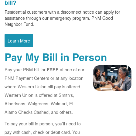
bill?
Residential customers with a disconnect notice can apply for
assistance through our emergency program, PNM Good
Neighbor Fund.
Learn More
Pay My Bill in Person
Pay your PNM bill for
at one of our
FREE
PNM Payment Centers or at any location
where Western Union bill pay is offered.
Western Union is offered at Smith's,
Albertsons, Walgreens, Walmart, El
Alamo Checks Cashed, and others.
To pay your bill in person, you'll need to
pay with cash, check or debit card. You