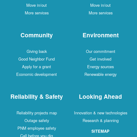
Move in/out
Move in/out
More services
More services
Community
Environment
Giving back
Our commitment
Good Neighbor Fund
Get involved
Apply for a grant
Energy sources
Economic development
Renewable energy
Reliability & Safety
Looking Ahead
Reliability projects map
Innovation & new technologies
Outage safety
Research & planning
PNM employee safety
SITEMAP
Call before you dig