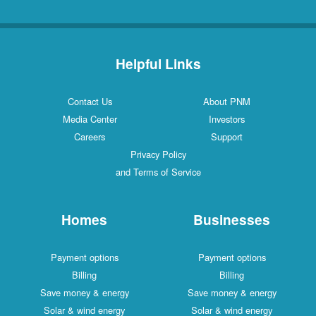
Helpful Links
Contact Us
About PNM
Media Center
Investors
Careers
Support
Privacy Policy
and Terms of Service
Homes
Businesses
Payment options
Payment options
Billing
Billing
Save money & energy
Save money & energy
Solar & wind energy
Solar & wind energy