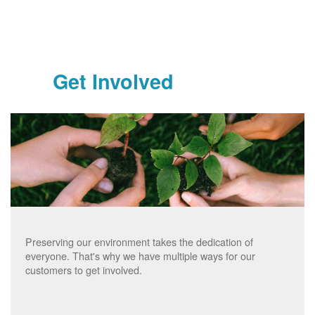
Get Involved
Preserving our environment takes the dedication of
everyone. That's why we have multiple ways for our
customers to get involved.