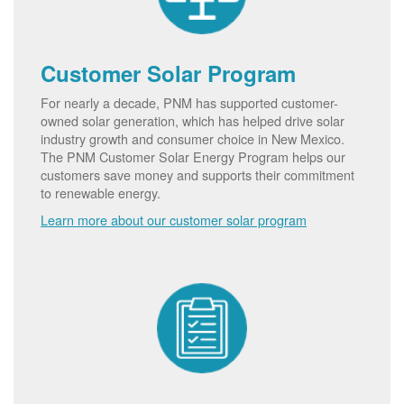
Customer Solar Program
For nearly a decade, PNM has supported customer-
owned solar generation, which has helped drive solar
industry growth and consumer choice in New Mexico.
The PNM Customer Solar Energy Program helps our
customers save money and supports their commitment
to renewable energy.
Learn more about our customer solar program