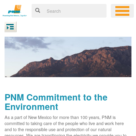
PNM Commitment to the
Environment
As a part of New Mexico for more than 100 years, PNM is
committed to taking care of the people who live and work here
and to the responsible use and protection of our natural
resources. We are transitioning the electricity we provide you to