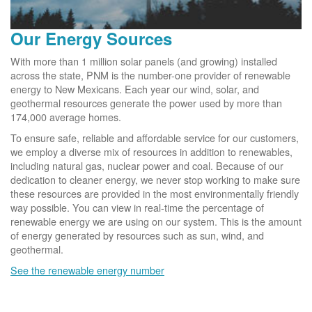
Our Energy Sources
With more than 1 million solar panels (and growing) installed
across the state, PNM is the number-one provider of renewable
energy to New Mexicans. Each year our wind, solar, and
geothermal resources generate the power used by more than
174,000 average homes.
To ensure safe, reliable and affordable service for our customers,
we employ a diverse mix of resources in addition to renewables,
including natural gas, nuclear power and coal. Because of our
dedication to cleaner energy, we never stop working to make sure
these resources are provided in the most environmentally friendly
way possible. You can view in real-time the percentage of
renewable energy we are using on our system. This is the amount
of energy generated by resources such as sun, wind, and
geothermal.
See the renewable energy number