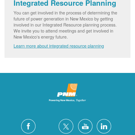
Integrated Resource Planning
You can get involved in the process of determining the
future of power generation in New Mexico by getting
involved in our Integrated Resource planning process.
We invite you to attend meetings and get involved in
New Mexico's energy future.
Learn more about integrated resource planning