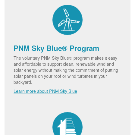
PNM Sky Blue® Program
The voluntary PNM Sky Blue® program makes it easy
and affordable to support clean, renewable wind and
solar energy without making the commitment of putting
solar panels on your roof or wind turbines in your
backyard.
Learn more about PNM Sky Blue