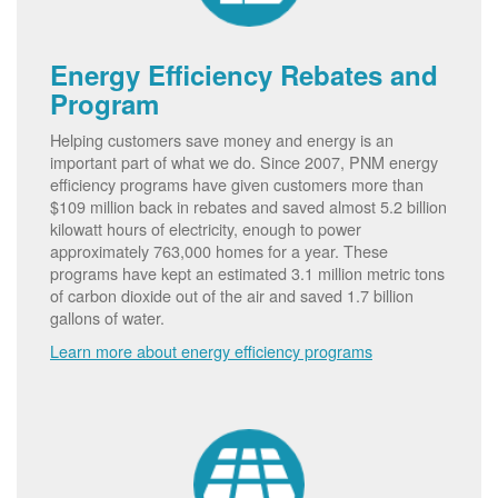
Energy Efficiency Rebates and
Program
Helping customers save money and energy is an
important part of what we do. Since 2007, PNM energy
efficiency programs have given customers more than
$109 million back in rebates and saved almost 5.2 billion
kilowatt hours of electricity, enough to power
approximately 763,000 homes for a year. These
programs have kept an estimated 3.1 million metric tons
of carbon dioxide out of the air and saved 1.7 billion
gallons of water.
Learn more about energy efficiency programs