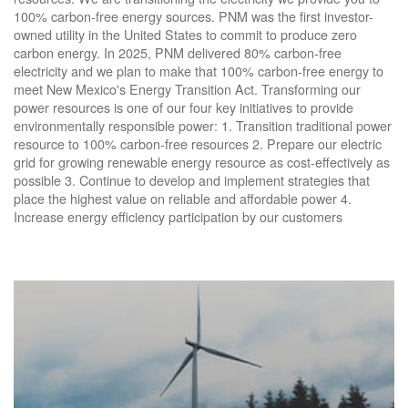
100% carbon-free energy sources. PNM was the first investor-
owned utility in the United States to commit to produce zero
carbon energy. In 2025, PNM delivered 80% carbon-free
electricity and we plan to make that 100% carbon-free energy to
meet New Mexico's Energy Transition Act. Transforming our
power resources is one of our four key initiatives to provide
environmentally responsible power: 1. Transition traditional power
resource to 100% carbon-free resources 2. Prepare our electric
grid for growing renewable energy resource as cost-effectively as
possible 3. Continue to develop and implement strategies that
place the highest value on reliable and affordable power 4.
Increase energy efficiency participation by our customers