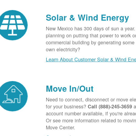
Solar & Wind Energy
New Mexico has 300 days of sun a year.
planning on putting that power to work o
commercial building by generating some o
own electricity?
Learn About Customer Solar & Wind En
Move In/Out
Need to connect, disconnect or move elec
for your business?
a
Call (888)-245-3659
account number available, if you're alre
Or see more information related to movin
Move Center.