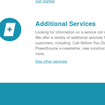
Get started
Additional Services
Looking for information on a service not
We offer a variety of additional services 
customers, including: Call Before You D
PowerSource e-newsletter, new construc
more.
See other services