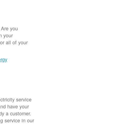
 Are you
n your
r all of your
ergy
tricity service
nd have your
ady a customer.
g service in our