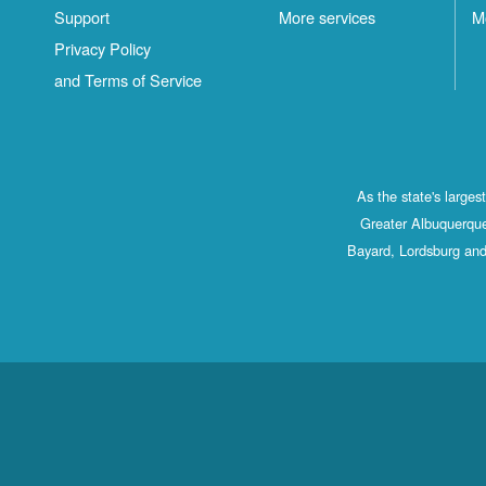
Support
More services
M
Privacy Policy
and Terms of Service
As the state's large
Greater Albuquerque
Bayard, Lordsburg and