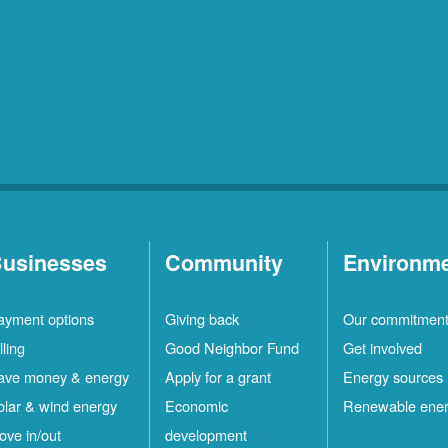
usinesses
Community
Environm
ayment options
Giving back
Our commitmen
lling
Good Neighbor Fund
Get involved
ave money & energy
Apply for a grant
Energy sources
olar & wind energy
Economic
Renewable ene
ove in/out
development