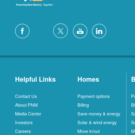
Helpful Links
Homes
B
Contact Us
Payment options
P
About PNM
Billing
Bi
Media Center
Save money & energy
S
Investors
Solar & wind energy
S
Careers
Move in/out
M