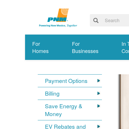
For
For
In 
Homes
Businesses
Co
Payment Options
Billing
Save Energy &
Money
EV Rebates and