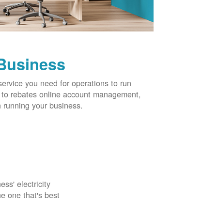
 Business
service you need for operations to run
ns to rebates online account management,
 running your business.
ss' electricity
e one that's best