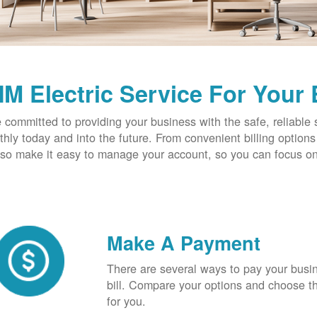
M Electric Service For Your
 committed to providing your business with the safe, reliable 
hly today and into the future. From convenient billing optio
so make it easy to manage your account, so you can focus on
Make A Payment
There are several ways to pay your busine
bill. Compare your options and choose th
for you.