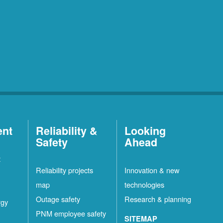
ent
Reliability &
Looking
Safety
Ahead
t
Reliability projects
Innovation & new
map
technologies
Outage safety
Research & planning
rgy
PNM employee safety
SITEMAP