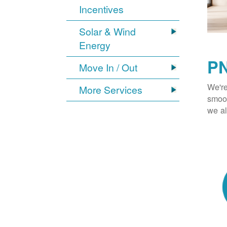
Incentives
Solar & Wind
Energy
PN
Move In / Out
We're
More Services
smoot
we al