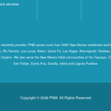
ore services
st electricity provider, PNM serves more than 550K New Mexico residential and 
, Rio Rancho, Los Lunas, Belen, Santa Fe, Las Vegas, Alamogordo, Ruidoso, 
 Clayton. We also serve the New Mexico tribal communities of the Tesuque, C
San Felipe, Santa Ana, Sandia, Isleta and Laguna Pueblos
Copyright © 2026 PNM. All Rights Reserved