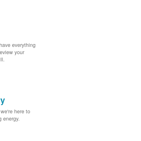
 have everything
Review your
ll.
gy
 we're here to
g energy.