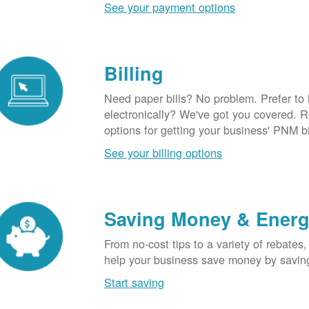
See your payment options
Billing
Need paper bills? No problem. Prefer to
electronically? We've got you covered. 
options for getting your business' PNM bi
See your billing options
Saving Money & Ener
From no-cost tips to a variety of rebates,
help your business save money by savin
Start saving