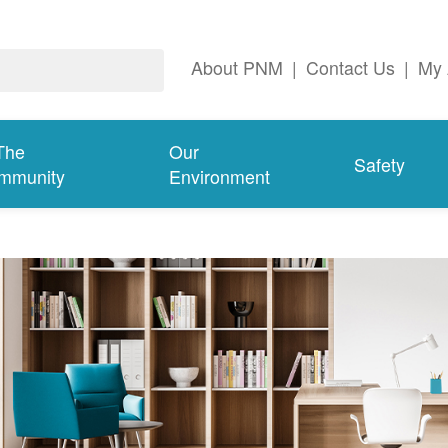
About PNM
|
Contact Us
|
My 
The
Our
Safety
mmunity
Environment