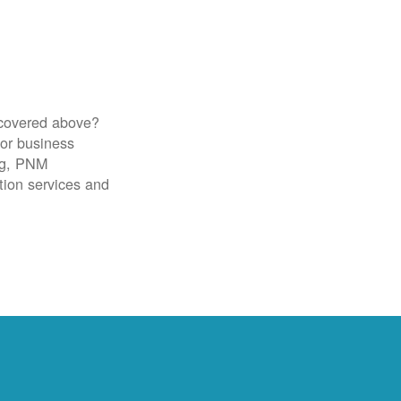
 covered above?
for business
ig, PNM
tion services and