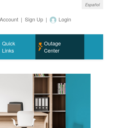
Español
Account
|
Sign Up
|
Login
Quick
Outage
Links
Center