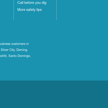
Call before you dig
More safety tips
business customers in
Silver City, Deming,
ochiti, Santo Domingo,