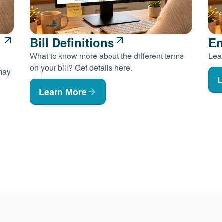
Bill Definitions
En
What to know more about the different terms
Lear
on your bill? Get details here.
 may
L
Learn More