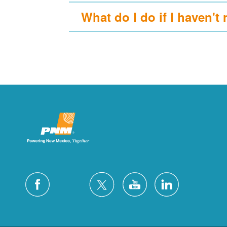
What do I do if I haven't 