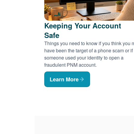
Keeping Your Account
Safe
Things you need to know if you think you
have been the target of a phone scam or if
someone used your identity to open a
fraudulent PNM account.
Learn More