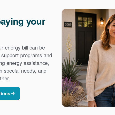
aying your
 energy bill can be
es support programs and
ing energy assistance,
h special needs, and
ther.
tions