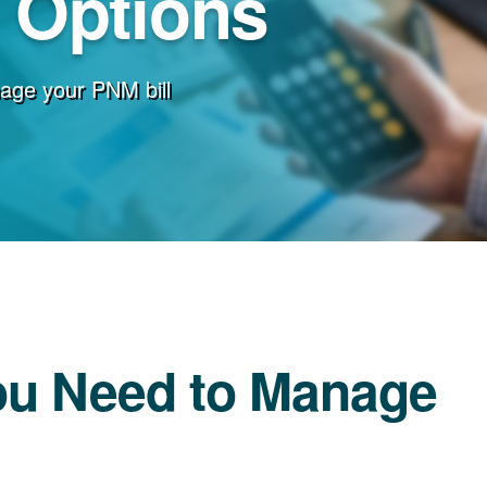
g Options
age your PNM bill
ou Need to Manage
l