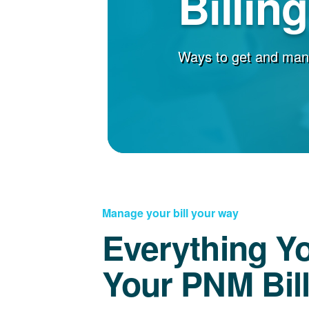
Billin
Ways to get and man
Manage your bill your way
Everything Y
Your PNM Bil