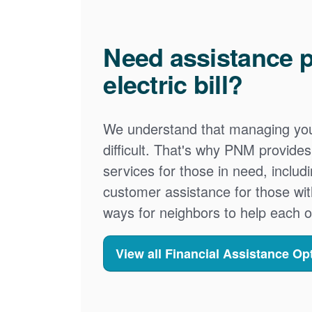
Need assistance p
electric bill?
We understand that managing your
difficult. That's why PNM provid
services for those in need, includ
customer assistance for those wit
ways for neighbors to help each o
View all Financial Assistance Op