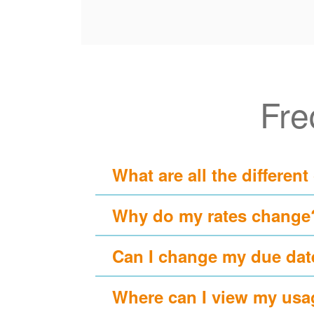
Fre
What are all the different
Why do my rates change
Can I change my due dat
Where can I view my usa