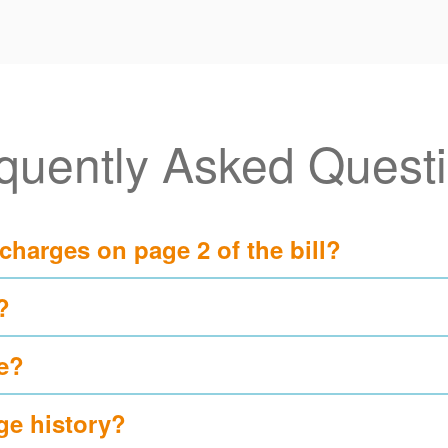
quently Asked Quest
 charges on page 2 of the bill?
?
e?
ge history?