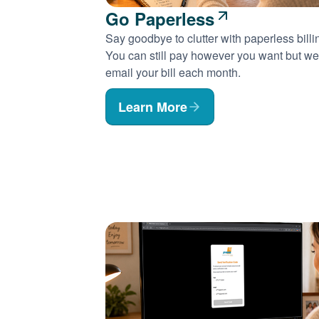
Go Paperless
Say goodbye to clutter with paperless billi
You can still pay however you want but we'
email your bill each month.
Learn More