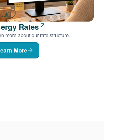
ergy Rates
n more about our rate structure.
earn More