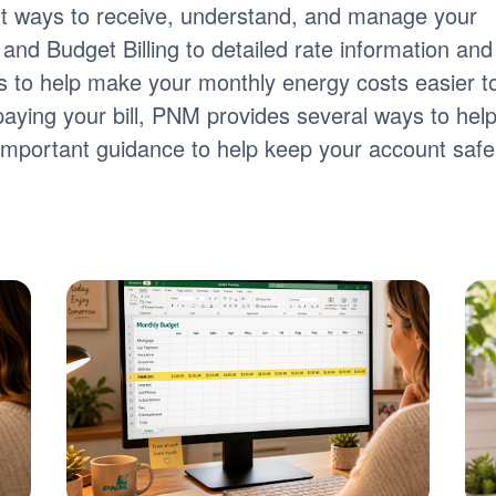
nt ways to receive, understand, and manage your
ng and Budget Billing to detailed rate information and
tools to help make your monthly energy costs easier t
paying your bill, PNM provides several ways to hel
s important guidance to help keep your account safe