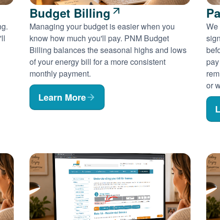
Budget Billing
Pa
ng.
Managing your budget is easier when you
We 
ll
know how much you'll pay. PNM Budget
sig
Billing balances the seasonal highs and lows
befo
of your energy bill for a more consistent
pay
monthly payment.
rem
or w
Learn More
L