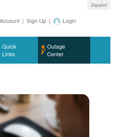
Español
Account
|
Sign Up
|
Login
Quick
Outage
Links
Center