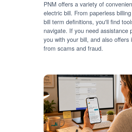
PNM offers a variety of convenie
electric bill. From paperless billi
bill term definitions, you'll find 
navigate. If you need assistance 
you with your bill, and also offer
from scams and fraud.