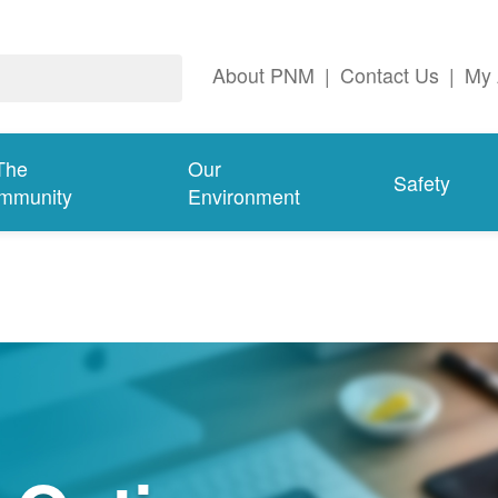
About PNM
|
Contact Us
|
My 
The
Our
Safety
mmunity
Environment