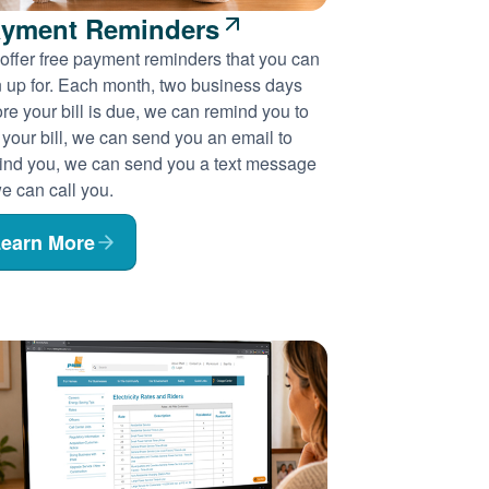
yment Reminders
offer free payment reminders that you can
n up for. Each month, two business days
re your bill is due, we can remind you to
 your bill, we can send you an email to
ind you, we can send you a text message
e can call you.
earn More