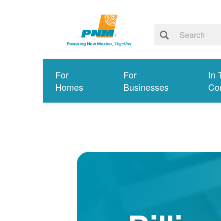
For
For
In 
Homes
Businesses
Co