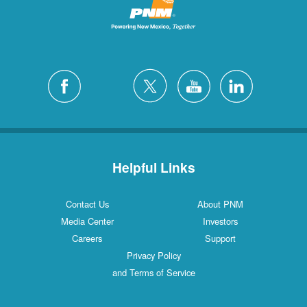
Helpful Links
Contact Us
About PNM
Media Center
Investors
Careers
Support
Privacy Policy
and Terms of Service