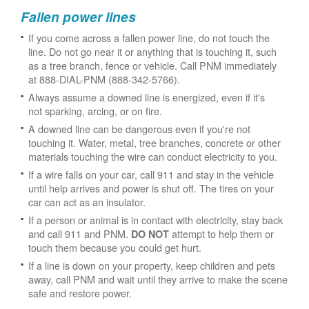
Fallen power lines
If you come across a fallen power line, do not touch the
line. Do not go near it or anything that is touching it, such
as a tree branch, fence or vehicle. Call PNM immediately
at 888-DIAL-PNM (888-342-5766).
Always assume a downed line is energized, even if it's
not sparking, arcing, or on fire.
A downed line can be dangerous even if you're not
touching it. Water, metal, tree branches, concrete or other
materials touching the wire can conduct electricity to you.
If a wire falls on your car, call 911 and stay in the vehicle
until help arrives and power is shut off. The tires on your
car can act as an insulator.
If a person or animal is in contact with electricity, stay back
and call 911 and PNM.
attempt to help them or
DO NOT
touch them because you could get hurt.
If a line is down on your property, keep children and pets
away, call PNM and wait until they arrive to make the scene
safe and restore power.