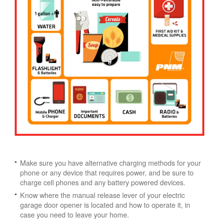
Make sure you have alternative charging methods for your
phone or any device that requires power, and be sure to
charge cell phones and any battery powered devices.
Know where the manual release lever of your electric
garage door opener is located and how to operate it, in
case you need to leave your home.