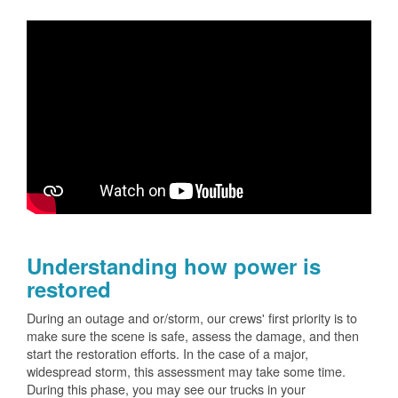
Understanding how power is
restored
During an outage and or/storm, our crews' first priority is to
make sure the scene is safe, assess the damage, and then
start the restoration efforts. In the case of a major,
widespread storm, this assessment may take some time.
During this phase, you may see our trucks in your