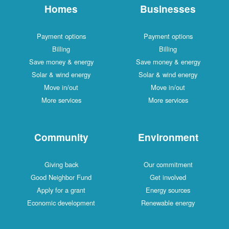
Homes
Businesses
Payment options
Payment options
Billing
Billing
Save money & energy
Save money & energy
Solar & wind energy
Solar & wind energy
Move in/out
Move in/out
More services
More services
Community
Environment
Giving back
Our commitment
Good Neighbor Fund
Get involved
Apply for a grant
Energy sources
Economic development
Renewable energy