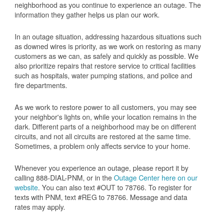
neighborhood as you continue to experience an outage. The
information they gather helps us plan our work.
In an outage situation, addressing hazardous situations such
as downed wires is priority, as we work on restoring as many
customers as we can, as safely and quickly as possible. We
also prioritize repairs that restore service to critical facilities
such as hospitals, water pumping stations, and police and
fire departments.
As we work to restore power to all customers, you may see
your neighbor's lights on, while your location remains in the
dark. Different parts of a neighborhood may be on different
circuits, and not all circuits are restored at the same time.
Sometimes, a problem only affects service to your home.
Whenever you experience an outage, please report it by
calling 888-DIAL-PNM, or in the
Outage Center here on our
website
. You can also text #OUT to 78766. To register for
texts with PNM, text #REG to 78766. Message and data
rates may apply.