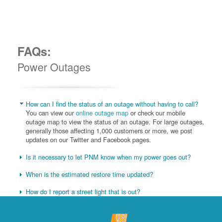
FAQs:
Power Outages
How can I find the status of an outage without having to call?
You can view our
online outage map
or check our mobile
outage map to view the status of an outage. For large outages,
generally those affecting 1,000 customers or more, we post
updates on our Twitter and Facebook pages.
Is it necessary to let PNM know when my power goes out?
When is the estimated restore time updated?
How do I report a street light that is out?