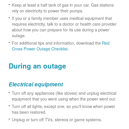
Keep at least a half tank of gas in your car. Gas stations
rely on electricity to power their pumps.
If you or a family member uses medical equipment that
requires electricity, talk to a doctor or health care provider
about how you can prepare for its use during a power
outage.
For additional tips and information, download the
Red
Cross Power Outage Checklist
.
During an outage
Electrical equipment
Turn off any appliances (like stoves) and unplug electrical
equipment that you were using when the power went out.
Turn off all lights, except one, so you'll know when power
has been restored.
Unplug or turn off TVs, stereos or game systems.