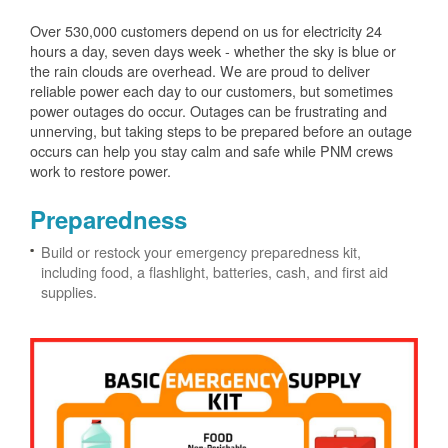
Over 530,000 customers depend on us for electricity 24
hours a day, seven days week - whether the sky is blue or
the rain clouds are overhead. We are proud to deliver
reliable power each day to our customers, but sometimes
power outages do occur. Outages can be frustrating and
unnerving, but taking steps to be prepared before an outage
occurs can help you stay calm and safe while PNM crews
work to restore power.
Preparedness
Build or restock your emergency preparedness kit,
including food, a flashlight, batteries, cash, and first aid
supplies.