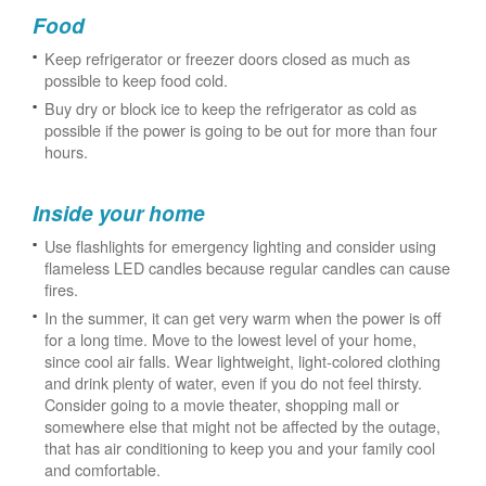
Food
Keep refrigerator or freezer doors closed as much as
possible to keep food cold.
Buy dry or block ice to keep the refrigerator as cold as
possible if the power is going to be out for more than four
hours.
Inside your home
Use flashlights for emergency lighting and consider using
flameless LED candles because regular candles can cause
fires.
In the summer, it can get very warm when the power is off
for a long time. Move to the lowest level of your home,
since cool air falls. Wear lightweight, light-colored clothing
and drink plenty of water, even if you do not feel thirsty.
Consider going to a movie theater, shopping mall or
somewhere else that might not be affected by the outage,
that has air conditioning to keep you and your family cool
and comfortable.