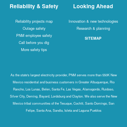
Reliability & Safety
Looking Ahead
Reliability projects map
Innovation & new technologies
Outage safety
Research & planning
PNM employee safety
SITEMAP
Call before you dig
More safety tips
As the state's largest electricity provider, PNM serves more than 550K New
Mexico residential and business customers in Greater Albuquerque, Rio
Rancho, Los Lunas, Belen, Santa Fe, Las Vegas, Alamogordo, Ruidoso,
Silver City, Deming, Bayard, Lordsburg and Clayton. We also serve the New
Mexico tribal communities of the Tesuque, Cochiti, Santo Domingo, San
Felipe, Santa Ana, Sandia, Isleta and Laguna Pueblos