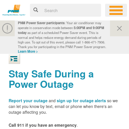
PNM Power Saver participants
: Your air conditioner may
operate in conservation mode between
5:00PM and 9:00PM
today
as part of a scheduled Power Saver event. This is
normal and helps reduce energy demand during periods of
high use. To opt out of this event, please call 1-866-471-7906.
Thank you for participating in the PNM Power Saver program.
Learn More >
Stay Safe During a
Power Outage
and
so we
Report your outage
sign up for outage alerts
can let you know by text, email or phone when there's an
outage affecting you.
.
Call 911 if you have an emergency