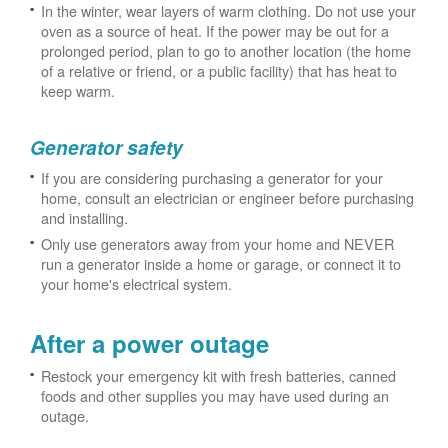
In the winter, wear layers of warm clothing. Do not use your
oven as a source of heat. If the power may be out for a
prolonged period, plan to go to another location (the home
of a relative or friend, or a public facility) that has heat to
keep warm.
Generator safety
If you are considering purchasing a generator for your
home, consult an electrician or engineer before purchasing
and installing.
Only use generators away from your home and NEVER
run a generator inside a home or garage, or connect it to
your home's electrical system.
After a power outage
Restock your emergency kit with fresh batteries, canned
foods and other supplies you may have used during an
outage.