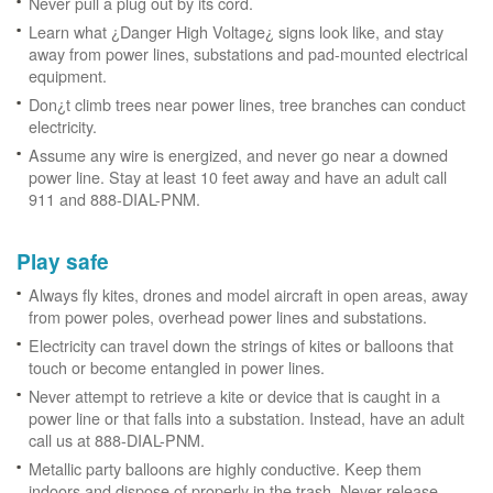
Never pull a plug out by its cord.
Learn what ¿Danger High Voltage¿ signs look like, and stay
away from power lines, substations and pad-mounted electrical
equipment.
Don¿t climb trees near power lines, tree branches can conduct
electricity.
Assume any wire is energized, and never go near a downed
power line. Stay at least 10 feet away and have an adult call
911 and 888-DIAL-PNM.
Play safe
Always fly kites, drones and model aircraft in open areas, away
from power poles, overhead power lines and substations.
Electricity can travel down the strings of kites or balloons that
touch or become entangled in power lines.
Never attempt to retrieve a kite or device that is caught in a
power line or that falls into a substation. Instead, have an adult
call us at 888-DIAL-PNM.
Metallic party balloons are highly conductive. Keep them
indoors and dispose of properly in the trash. Never release