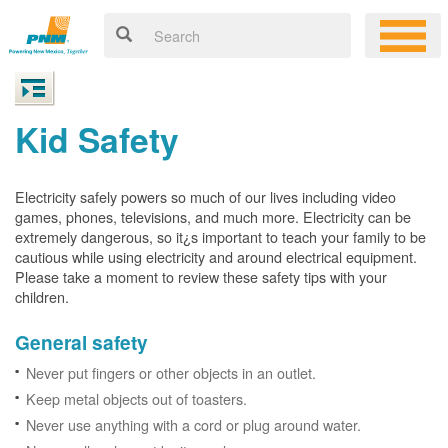
Kid Safety
Electricity safely powers so much of our lives including video
games, phones, televisions, and much more. Electricity can be
extremely dangerous, so it¿s important to teach your family to be
cautious while using electricity and around electrical equipment.
Please take a moment to review these safety tips with your
children.
General safety
Never put fingers or other objects in an outlet.
Keep metal objects out of toasters.
Never use anything with a cord or plug around water.