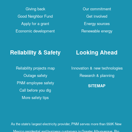
Giving back
Our commitment
Good Neighbor Fund
Get involved
Apply for a grant
Energy sources
Economic development
Renewable energy
Reliability & Safety
Looking Ahead
Reliability projects map
Innovation & new technologies
Outage safety
Research & planning
PNM employee safety
SITEMAP
Call before you dig
More safety tips
As the state's largest electricity provider, PNM serves more than 550K New
Mexico residential and business customers in Greater Albuquerque, Rio