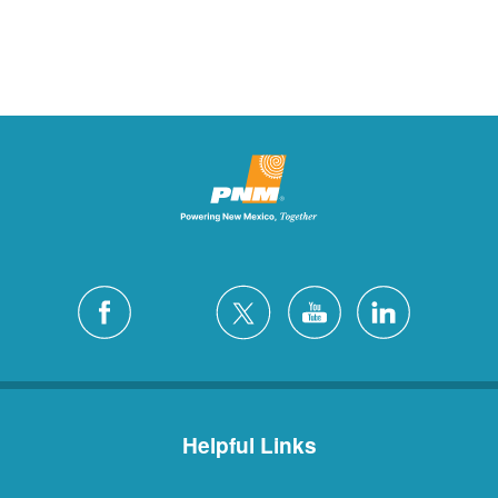
Helpful Links