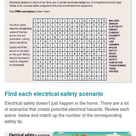
Find each electrical safety scenario
Electrical safety doesn't just happen in the home. There are a lot
of scenarios that create potential electrical hazards. Review each
scene below and match up the number of the corresponding
safety tip.