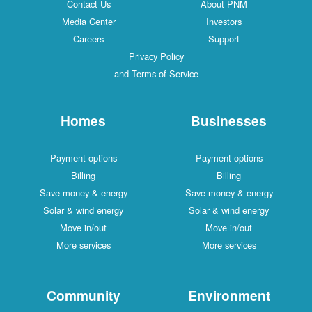
Contact Us
About PNM
Media Center
Investors
Careers
Support
Privacy Policy
and Terms of Service
Homes
Businesses
Payment options
Payment options
Billing
Billing
Save money & energy
Save money & energy
Solar & wind energy
Solar & wind energy
Move in/out
Move in/out
More services
More services
Community
Environment