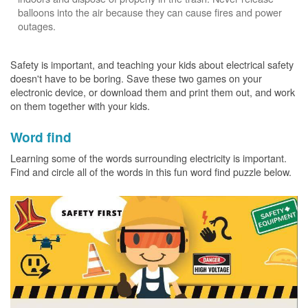
balloons into the air because they can cause fires and power
outages.
Safety is important, and teaching your kids about electrical safety
doesn't have to be boring. Save these two games on your
electronic device, or download them and print them out, and work
on them together with your kids.
Word find
Learning some of the words surrounding electricity is important.
Find and circle all of the words in this fun word find puzzle below.