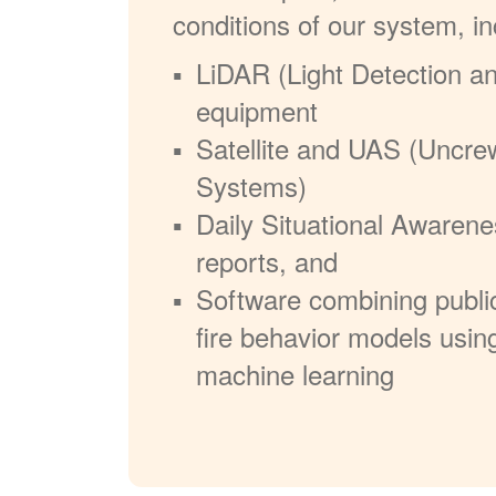
conditions of our system, in
LiDAR (Light Detection a
equipment
Satellite and UAS (Uncre
Systems)
Daily Situational Awarene
reports, and
Software combining publi
fire behavior models usin
machine learning