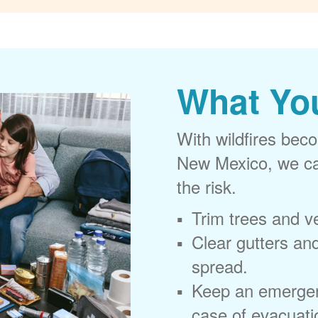
What Yo
With wildfires beco
New Mexico, we can
the risk.
Trim trees and v
Clear gutters and
spread.
Keep an emergen
case of evacuati