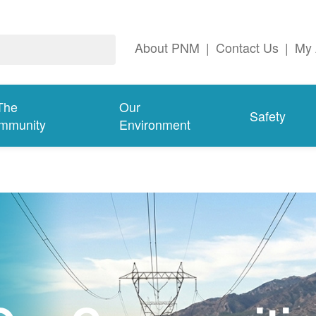
About PNM
|
Contact Us
|
My 
The
Our
Safety
mmunity
Environment