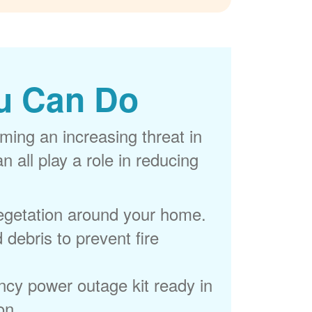
u Can Do
ming an increasing threat in
 all play a role in reducing
egetation around your home.
 debris to prevent fire
cy power outage kit ready in
on.