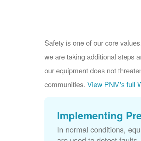
Safety is one of our core values.
we are taking additional steps a
our equipment does not threaten
communities.
View PNM's full W
Implementing Pr
In normal conditions, eq
are used to detect faults,