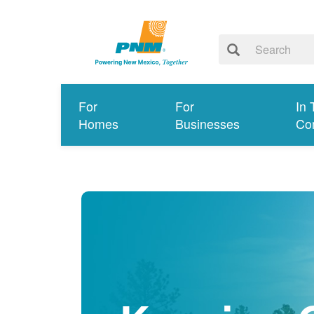
For
For
In 
Homes
Businesses
Co