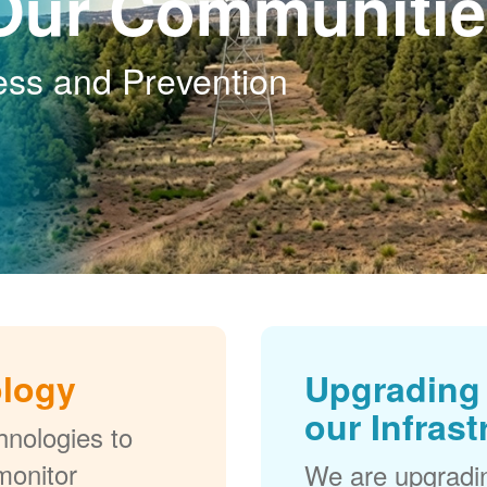
Our Communitie
ess and Prevention
ology
Upgrading 
our Infrast
nologies to
monitor
We are upgradi