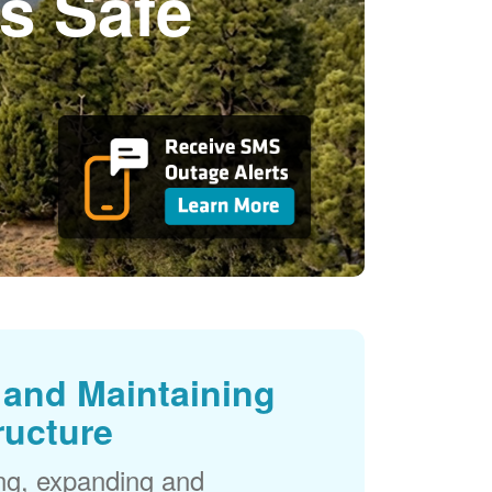
s Safe
and Maintaining
ructure
ng, expanding and