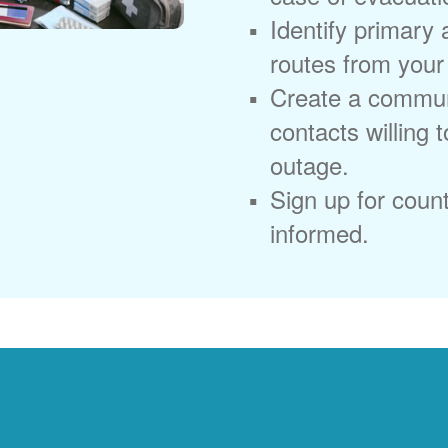
Identify primary
routes from you
Create a commun
contacts willing 
outage.
Sign up for coun
informed.