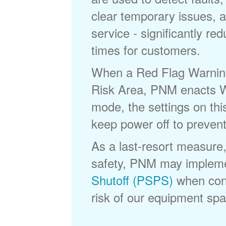
clear temporary issues, a
service - significantly re
times for customers.
When a Red Flag Warning 
Risk Area, PNM enacts Wi
mode, the settings on thi
keep power off to prevent
As a last-resort measure,
safety, PNM may implem
Shutoff (PSPS)
when cond
risk of our equipment spar