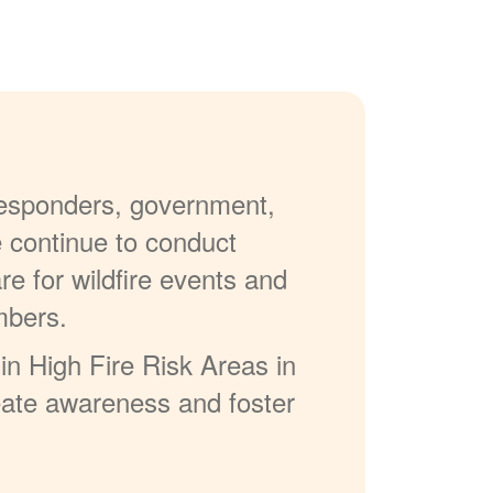
 responders, government,
e continue to conduct
re for wildfire events and
mbers.
in High Fire Risk Areas in
reate awareness and foster