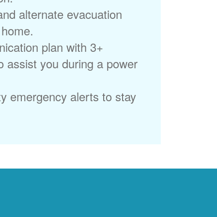
 and alternate evacuation
r home.
ication plan with 3+
to assist you during a power
ty emergency alerts to stay