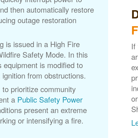
nd then automatically restore
D
ducing outage restoration
F
is issued in a High Fire
If
ldfire Safety Mode. In this
ar
s equipment is modified to
ex
 ignition from obstructions.
p
in
 to prioritize community
or
ent a
Public Safety Power
S
itions present an extreme
king or intensifying a fire.
L