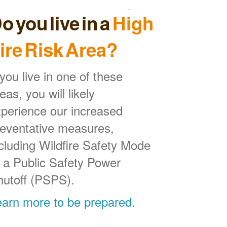
o you live in a
High
ire Risk Area?
 you live in one of these
eas, you will likely
perience our increased
reventative measures,
cluding Wildfire Safety Mode
 a Public Safety Power
hutoff (PSPS).
earn more to be prepared
.