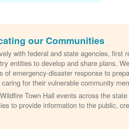
cating our Communities
ely with federal and state agencies, first
try entities to develop and share plans. W
els of emergency-disaster response to prepa
t caring for their vulnerable community me
ildfire Town Hall events across the state 
ies to provide information to the public, c