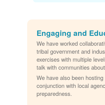
Engaging and Edu
We have worked collaborativ
tribal government and indus
exercises with multiple lev
talk with communities abou
We have also been hosting W
conjunction with local agenc
preparedness.