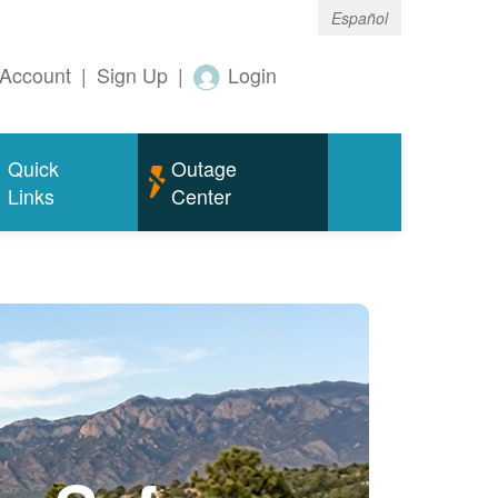
Español
Account
|
Sign Up
|
Login
Quick
Outage
Links
Center