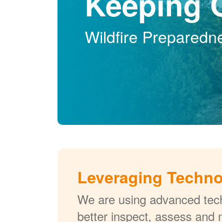
Keeping 
Wildfire Preparedn
Leveraging Techn
We are using advanced tech
better inspect, assess and 