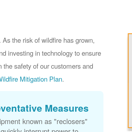
 As the risk of wildfire has grown,
nd investing in technology to ensure
 the safety of our customers and
ildfire Mitigation Plan
.
eventative Measures
uipment known as "reclosers"
 quickly interrupt power to