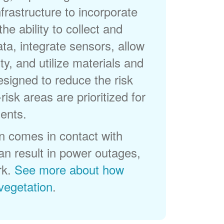
frastructure to incorporate
he ability to collect and
a, integrate sensors, allow
ty, and utilize materials and
esigned to reduce the risk
-risk areas are prioritized for
ents.
 comes in contact with
can result in power outages,
rk.
See more about how
egetation
.