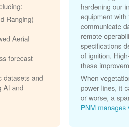
cluding:
hardening our in
equipment with t
nd Ranging)
communicate dat
remote operabili
wed Aerial
specifications d
of ignition. High
ss forecast
these improvem
c datasets and
When vegetation
g AI and
power lines, it 
or worse, a spa
PNM manages v