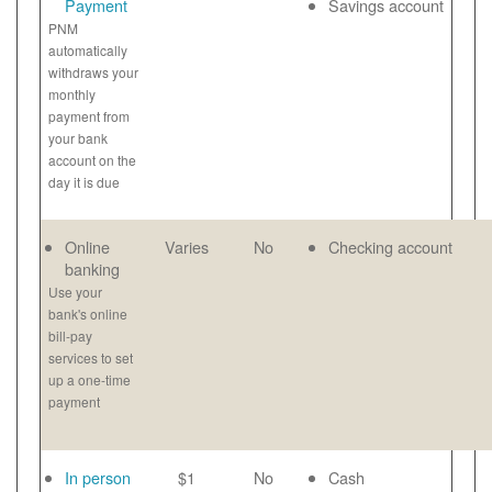
Payment
Savings account
PNM
automatically
withdraws your
monthly
payment from
your bank
account on the
day it is due
Online
Varies
No
Checking account
banking
Use your
bank's online
bill-pay
services to set
up a one-time
payment
In person
$1
No
Cash