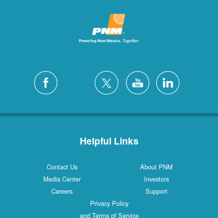
Helpful Links
Contact Us
About PNM
Media Center
Investors
Careers
Support
Privacy Policy
and Terms of Service