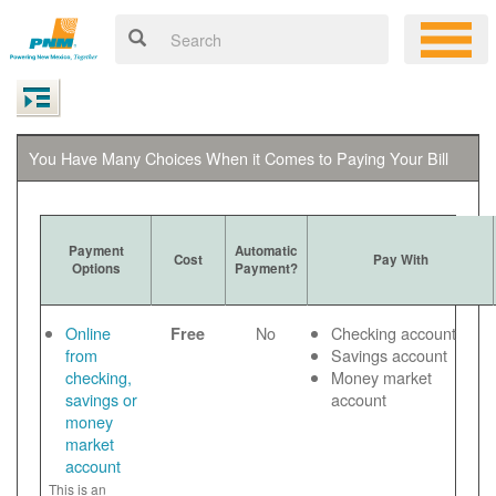
You Have Many Choices When it Comes to Paying Your Bill
Payment
Automatic
Cost
Pay With
Options
Payment?
Online
No
Checking account
Free
from
Savings account
checking,
Money market
savings or
account
money
market
account
This is an