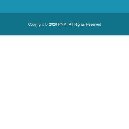
Copyright © 2026 PNM. All Rights Reserved