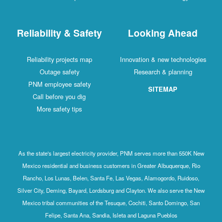
Reliability & Safety
Looking Ahead
Reliability projects map
Innovation & new technologies
Outage safety
Research & planning
PNM employee safety
SITEMAP
Call before you dig
More safety tips
As the state's largest electricity provider, PNM serves more than 550K New
Mexico residential and business customers in Greater Albuquerque, Rio
Rancho, Los Lunas, Belen, Santa Fe, Las Vegas, Alamogordo, Ruidoso,
Silver City, Deming, Bayard, Lordsburg and Clayton. We also serve the New
Mexico tribal communities of the Tesuque, Cochiti, Santo Domingo, San
Felipe, Santa Ana, Sandia, Isleta and Laguna Pueblos