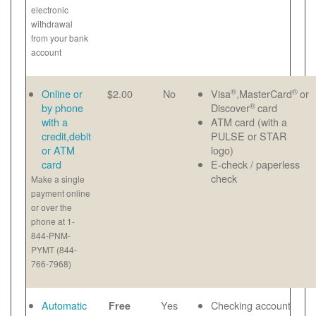
electronic
withdrawal
from your bank
account
®
®
Online or
$2.00
No
Visa
,MasterCard
or
®
by phone
Discover
card
with a
ATM card (with a
credit,debit
PULSE or STAR
or ATM
logo)
card
E-check / paperless
check
Make a single
payment online
or over the
phone at 1-
844-PNM-
PYMT (844-
766-7968)
Automatic
Yes
Checking account
Free