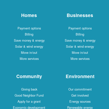
Homes
Businesses
Payment options
Payment options
Billing
Billing
Save money & energy
Save money & energy
Solar & wind energy
Solar & wind energy
Move in/out
Move in/out
More services
More services
Community
Environment
Giving back
Our commitment
Good Neighbor Fund
Get involved
Apply for a grant
Energy sources
Economic development
Renewable energy