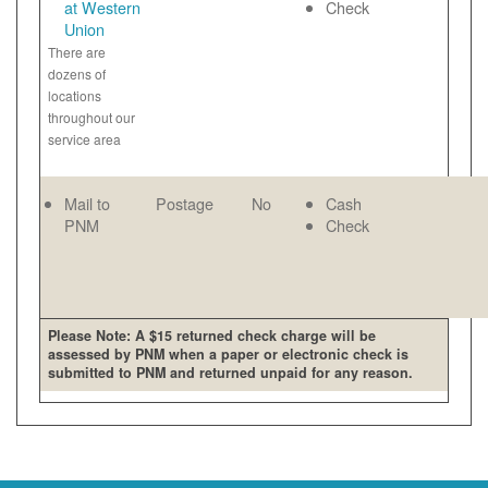
at Western
Check
Union
There are
dozens of
locations
throughout our
service area
Mail to
Postage
No
Cash
PNM
Check
Please Note: A $15 returned check charge will be
assessed by PNM when a paper or electronic check is
submitted to PNM and returned unpaid for any reason.