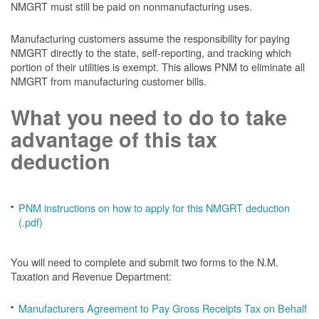
NMGRT must still be paid on nonmanufacturing uses.
Manufacturing customers assume the responsibility for paying
NMGRT directly to the state, self-reporting, and tracking which
portion of their utilities is exempt. This allows PNM to eliminate all
NMGRT from manufacturing customer bills.
What you need to do to take
advantage of this tax
deduction
PNM instructions on how to apply for this NMGRT deduction
(.pdf)
You will need to complete and submit two forms to the N.M.
Taxation and Revenue Department:
Manufacturers Agreement to Pay Gross Receipts Tax on Behalf