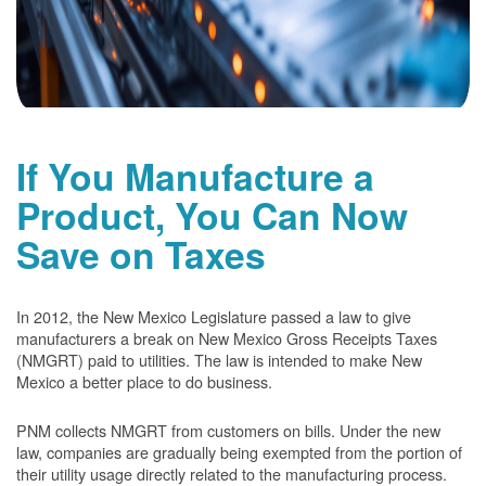
If You Manufacture a
Product, You Can Now
Save on Taxes
In 2012, the New Mexico Legislature passed a law to give
manufacturers a break on New Mexico Gross Receipts Taxes
(NMGRT) paid to utilities. The law is intended to make New
Mexico a better place to do business.
PNM collects NMGRT from customers on bills. Under the new
law, companies are gradually being exempted from the portion of
their utility usage directly related to the manufacturing process.