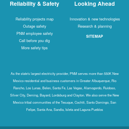
Reliability & Safety
Looking Ahead
Reliability projects map
Innovation & new technologies
Outage safety
Research & planning
PNM employee safety
SITEMAP
Call before you dig
More safety tips
As the state's largest electricity provider, PNM serves more than 550K New
Mexico residential and business customers in Greater Albuquerque, Rio
Rancho, Los Lunas, Belen, Santa Fe, Las Vegas, Alamogordo, Ruidoso,
Silver City, Deming, Bayard, Lordsburg and Clayton. We also serve the New
Mexico tribal communities of the Tesuque, Cochiti, Santo Domingo, San
Felipe, Santa Ana, Sandia, Isleta and Laguna Pueblos