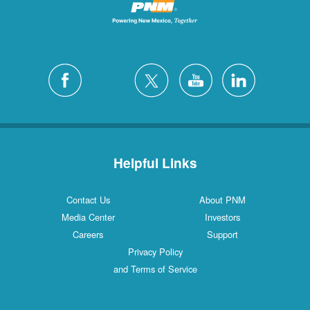
Helpful Links
Contact Us
About PNM
Media Center
Investors
Careers
Support
Privacy Policy
and Terms of Service