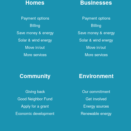
Homes
Businesses
Payment options
Payment options
Billing
Billing
Save money & energy
Save money & energy
Solar & wind energy
Solar & wind energy
Move in/out
Move in/out
More services
More services
Community
Environment
Giving back
Our commitment
Good Neighbor Fund
Get involved
Apply for a grant
Energy sources
Economic development
Renewable energy