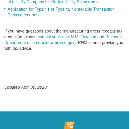
of a Utility Company for Certain Utility Sales (.pdf)
Application for Type 11 or Type 12 Nontaxable Transaction
Certificates (.pdf)
If you have questions about the manufacturing gross receipts tax
deduction, please
contact your local N.M. Taxation and Revenue
Department office (tax.newmexico.gov)
. PNM cannot provide you
with tax advice.
Updated April 30, 2026.