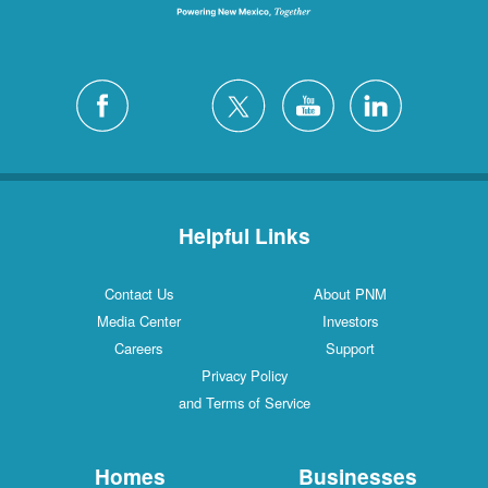
Helpful Links
Contact Us
About PNM
Media Center
Investors
Careers
Support
Privacy Policy
and Terms of Service
Homes
Businesses