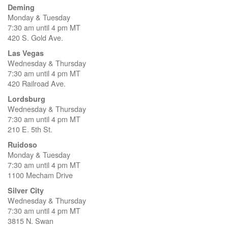
Deming
Monday & Tuesday
7:30 am until 4 pm MT
420 S. Gold Ave.
Las Vegas
Wednesday & Thursday
7:30 am until 4 pm MT
420 Railroad Ave.
Lordsburg
Wednesday & Thursday
7:30 am until 4 pm MT
210 E. 5th St.
Ruidoso
Monday & Tuesday
7:30 am until 4 pm MT
1100 Mecham Drive
Silver City
Wednesday & Thursday
7:30 am until 4 pm MT
3815 N. Swan