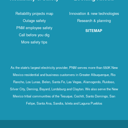
Reliability projects map
Innovation & new technologies
Outage safety
Research & planning
PNM employee safety
SITEMAP
Call before you dig
More safety tips
As the state's largest electricity provider, PNM serves more than 550K New
Mexico residential and business customers in Greater Albuquerque, Rio
Rancho, Los Lunas, Belen, Santa Fe, Las Vegas, Alamogordo, Ruidoso,
Silver City, Deming, Bayard, Lordsburg and Clayton. We also serve the New
Mexico tribal communities of the Tesuque, Cochiti, Santo Domingo, San
Felipe, Santa Ana, Sandia, Isleta and Laguna Pueblos