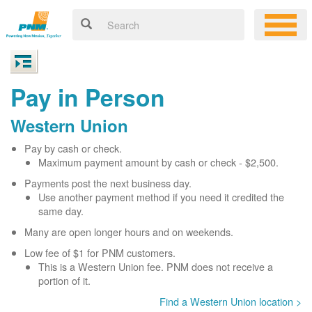
Pay in Person
Western Union
Pay by cash or check.
Maximum payment amount by cash or check - $2,500.
Payments post the next business day.
Use another payment method if you need it credited the
same day.
Many are open longer hours and on weekends.
Low fee of $1 for PNM customers.
This is a Western Union fee. PNM does not receive a
portion of it.
Find a Western Union location >