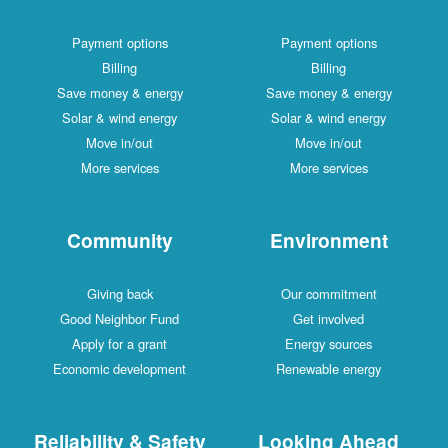
Payment options
Payment options
Billing
Billing
Save money & energy
Save money & energy
Solar & wind energy
Solar & wind energy
Move in/out
Move in/out
More services
More services
Community
Environment
Giving back
Our commitment
Good Neighbor Fund
Get involved
Apply for a grant
Energy sources
Economic development
Renewable energy
Reliability & Safety
Looking Ahead