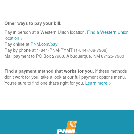
Other ways to pay your bill:
Pay in person at a Western Union location.
Find a Western Union
location >
Pay online at
PNM.com/pay
Pay by phone at 1-844-PNM-PYMT (1-844-766-7968)
Mail payment to PO Box 27900, Albuquerque, NM 87125-7900
If these methods
Find a payment method that works for you.
don't work for you, take a look at our full payment options menu.
You're sure to find one that's right for you.
Learn more >