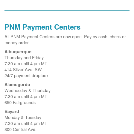
PNM Payment Centers
All PNM Payment Centers are now open. Pay by cash, check or
money order.
Albuquerque
Thursday and Friday
7:30 am until 4 pm MT
414 Silver Ave. SW
24/7 payment drop box
Alamogordo
Wednesday & Thursday
7:30 am until 4 pm MT
650 Fairgrounds
Bayard
Monday & Tuesday
7:30 am until 4 pm MT
800 Central Ave.