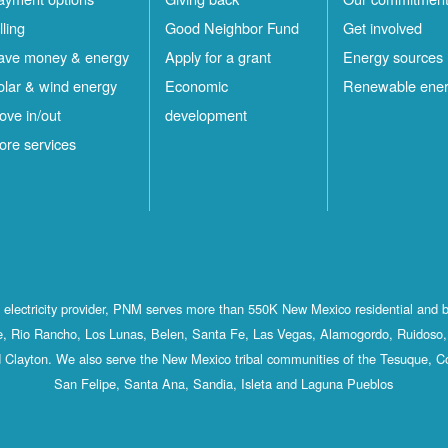
lling
Good Neighbor Fund
Get involved
ave money & energy
Apply for a grant
Energy sources
olar & wind energy
Economic
Renewable ene
ove in/out
development
ore services
st electricity provider, PNM serves more than 550K New Mexico residential and 
, Rio Rancho, Los Lunas, Belen, Santa Fe, Las Vegas, Alamogordo, Ruidoso, 
 Clayton. We also serve the New Mexico tribal communities of the Tesuque, C
San Felipe, Santa Ana, Sandia, Isleta and Laguna Pueblos