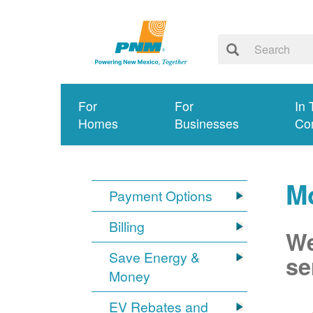
For
For
In 
Homes
Businesses
Co
Mo
Payment Options
Billing
We
Save Energy &
se
Money
EV Rebates and