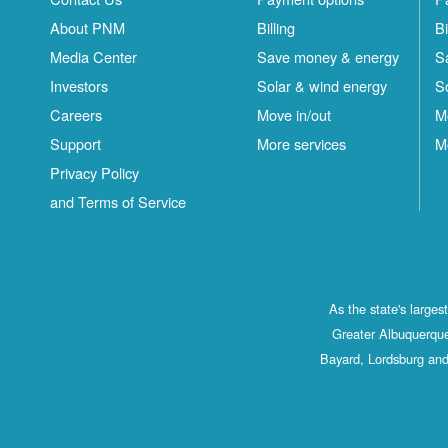
About PNM
Billing
Bi
Media Center
Save money & energy
S
Investors
Solar & wind energy
S
Careers
Move in/out
M
Support
More services
M
Privacy Policy
and Terms of Service
As the state's large
Greater Albuquerque
Bayard, Lordsburg and