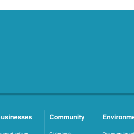
usinesses
Community
Environm
ayment options
Giving back
Our commitmen