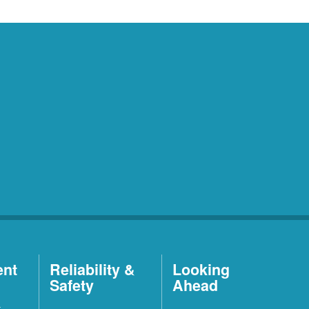
ent
Reliability &
Looking
Safety
Ahead
t