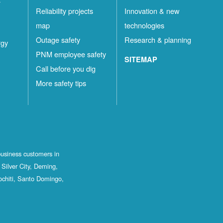
Reliability projects
Innovation & new
map
technologies
Outage safety
Research & planning
rgy
PNM employee safety
SITEMAP
Call before you dig
More safety tips
business customers in
Silver City, Deming,
ochiti, Santo Domingo,