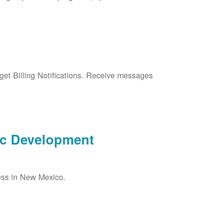
et Billing Notifications. Receive messages
ic Development
ess in New Mexico.