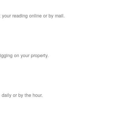
 your reading online or by mail.
digging on your property.
daily or by the hour.