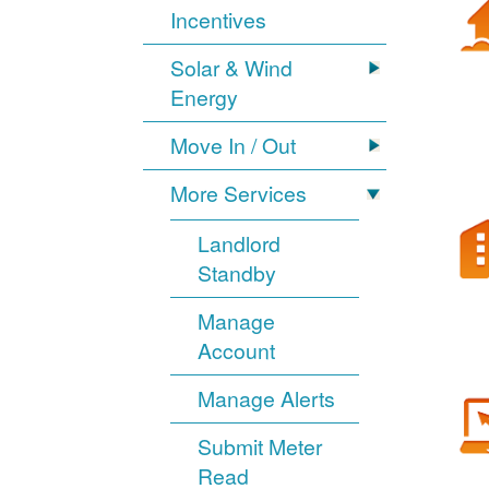
Incentives
Solar & Wind
Energy
Move In / Out
More Services
Landlord
Standby
Manage
Account
Manage Alerts
Submit Meter
Read