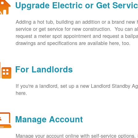
Upgrade Electric or Get Servi
Adding a hot tub, building an addition or a brand new
service or get service for new construction. You can
request a meter spot appointment and request a ballpa
drawings and specifications are available here, too.
For Landlords
If you're a landlord, set up a new Landlord Standby 
here.
Manage Account
Manage your account online with self-service options.