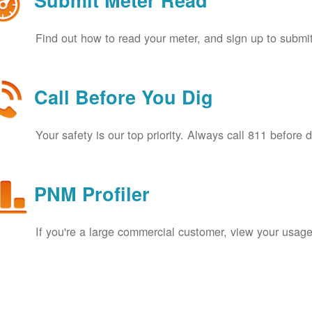
Submit Meter Read
Find out how to read your meter, and sign up to submit
Call Before You Dig
Your safety is our top priority. Always call 811 before 
PNM Profiler
If you're a large commercial customer, view your usage 