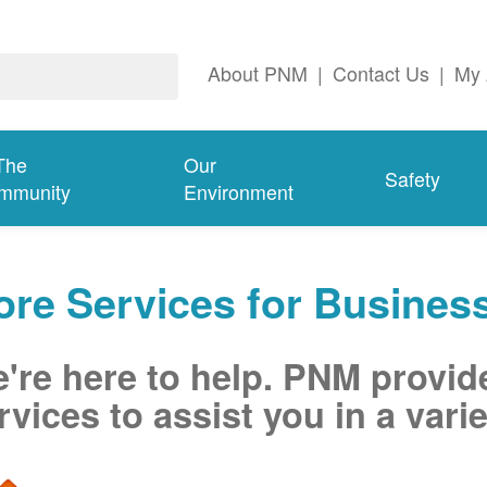
About PNM
|
Contact Us
|
My 
The
Our
Safety
mmunity
Environment
re Services for Busines
're here to help. PNM provid
rvices to assist you in a varie