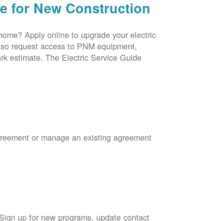
ce for New Construction
 home? Apply online to upgrade your electric
 also request access to PNM equipment,
rk estimate. The Electric Service Guide
Agreement or manage an existing agreement
 Sign up for new programs, update contact