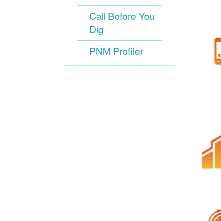
Call Before You
Dig
PNM Profiler