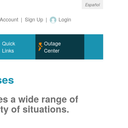
Español
Account
|
Sign Up
|
Login
Quick
Outage
Links
Center
ses
es a wide range of
ty of situations.