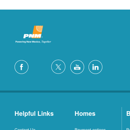
Helpful Links
Homes
B
Contact Us
Payment options
P