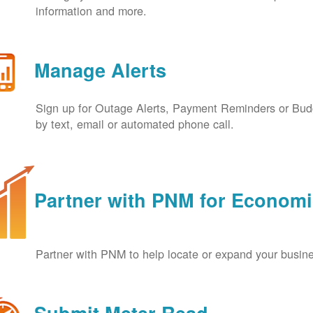
information and more.
Manage Alerts
Sign up for Outage Alerts, Payment Reminders or Budg
by text, email or automated phone call.
Partner with PNM for Econom
Partner with PNM to help locate or expand your busin