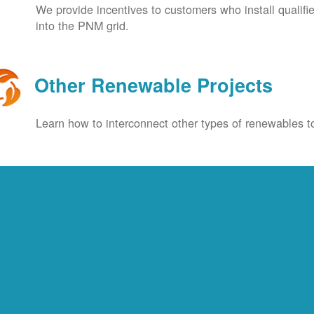
We provide incentives to customers who install qualif
into the PNM grid.
Other Renewable Projects
Learn how to interconnect other types of renewables to