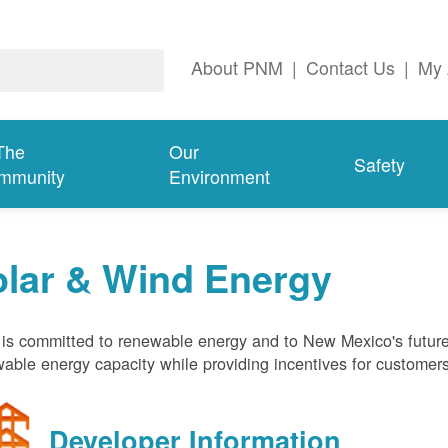
About PNM
|
Contact Us
|
My 
The
Our
Safety
mmunity
Environment
olar & Wind Energy
s committed to renewable energy and to New Mexico's future
able energy capacity while providing incentives for customer
Developer Information