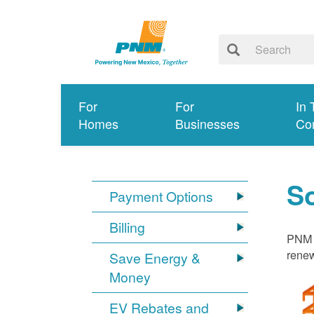
For
For
In 
Homes
Businesses
Co
S
Payment Options
Billing
PNM i
renew
Save Energy &
Money
EV Rebates and