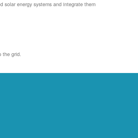
ied solar energy systems and integrate them
 the grid.