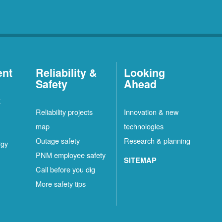
ent
Reliability &
Looking
Safety
Ahead
t
Reliability projects
Innovation & new
map
technologies
Outage safety
Research & planning
rgy
PNM employee safety
SITEMAP
Call before you dig
More safety tips