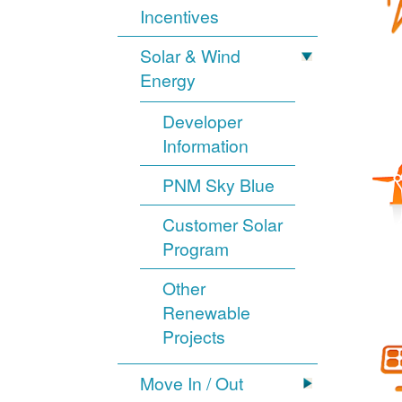
Incentives
Solar & Wind
Energy
Developer
Information
PNM Sky Blue
Customer Solar
Program
Other
Renewable
Projects
Move In / Out