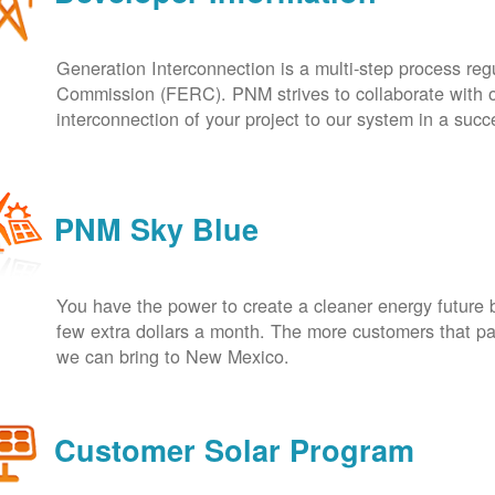
Generation Interconnection is a multi-step process re
Commission (FERC). PNM strives to collaborate with ou
interconnection of your project to our system in a suc
PNM Sky Blue
You have the power to create a cleaner energy future 
few extra dollars a month. The more customers that pa
we can bring to New Mexico.
Customer Solar Program