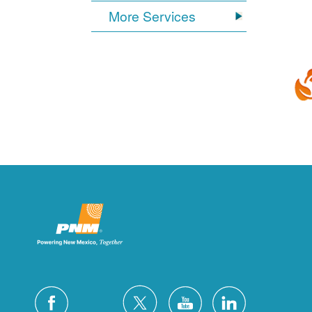
More Services