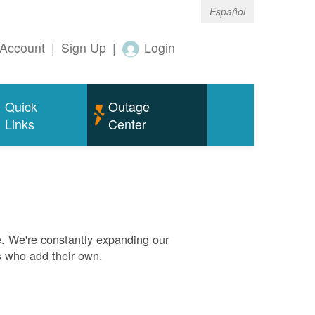
Español
Account
|
Sign Up
|
Login
Quick
Outage
Links
Center
. We're constantly expanding our
s who add their own.