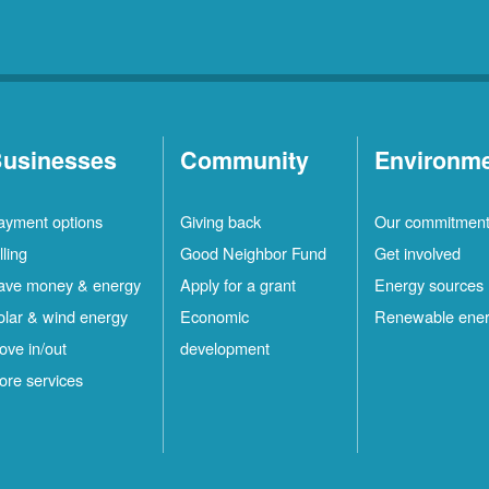
usinesses
Community
Environm
ayment options
Giving back
Our commitmen
lling
Good Neighbor Fund
Get involved
ave money & energy
Apply for a grant
Energy sources
olar & wind energy
Economic
Renewable ene
ove in/out
development
ore services