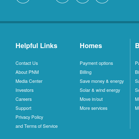
Helpful Links
Homes
B
Contact Us
Payment options
P
About PNM
Billing
Bi
Media Center
Save money & energy
S
Investors
Solar & wind energy
S
Careers
Move in/out
M
Support
More services
M
Privacy Policy
and Terms of Service