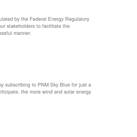
gulated by the Federal Energy Regulatory
r stakeholders to facilitate the
cessful manner.
by subscribing to PNM Sky Blue for just a
rticipate, the more wind and solar energy