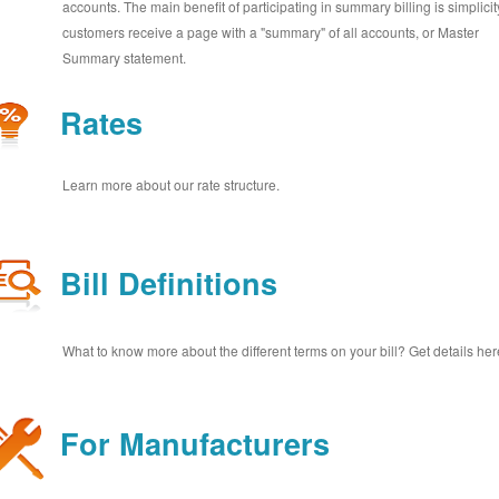
accounts. The main benefit of participating in summary billing is simplicit
customers receive a page with a "summary" of all accounts, or Master
Summary statement.
Rates
Learn more about our rate structure.
Bill Definitions
What to know more about the different terms on your bill? Get details her
For Manufacturers