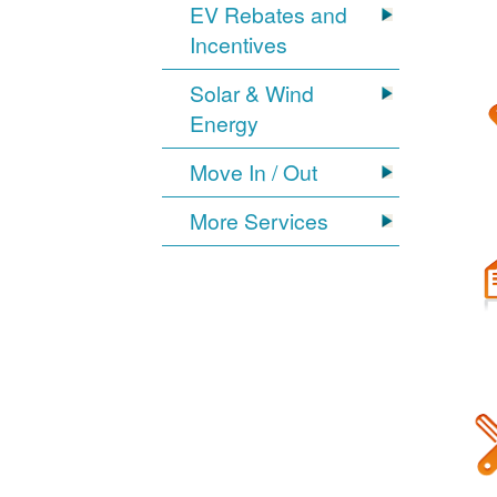
EV Rebates and
Incentives
Solar & Wind
Energy
Move In / Out
More Services