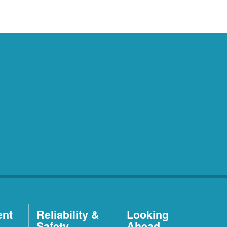
ent
Reliability &
Looking
Safety
Ahead