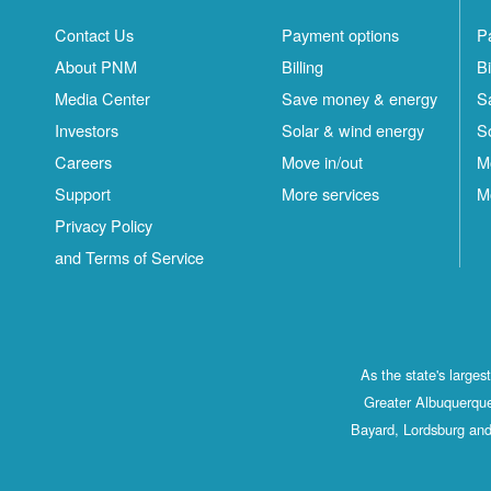
Contact Us
Payment options
P
About PNM
Billing
Bi
Media Center
Save money & energy
S
Investors
Solar & wind energy
S
Careers
Move in/out
M
Support
More services
M
Privacy Policy
and Terms of Service
As the state's large
Greater Albuquerque
Bayard, Lordsburg and