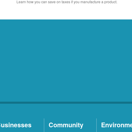
Learn how you can save on taxes if you manufacture a product.
usinesses
Community
Environm