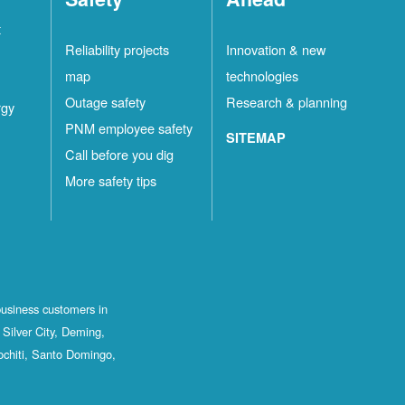
t
Reliability projects
Innovation & new
map
technologies
Outage safety
Research & planning
rgy
PNM employee safety
SITEMAP
Call before you dig
More safety tips
business customers in
Silver City, Deming,
ochiti, Santo Domingo,