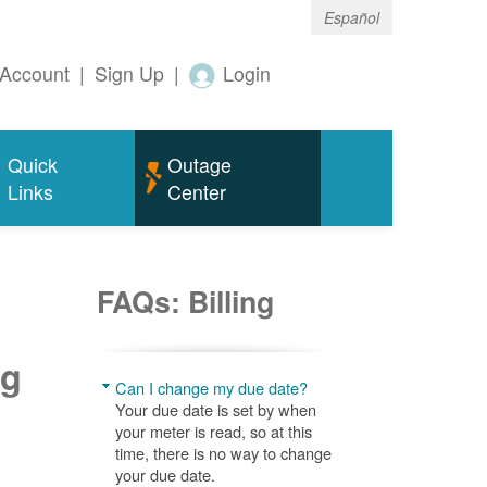
Español
Account
|
Sign Up
|
Login
Quick
Outage
Links
Center
FAQs: Billing
ng
Can I change my due date?
Your due date is set by when
your meter is read, so at this
time, there is no way to change
your due date.