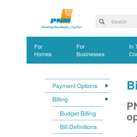
For
For
In 
Homes
Businesses
Co
Bi
Payment Options
Billing
PN
Budget Billing
op
Bill Definitions