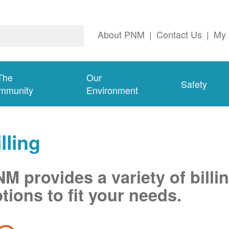
About PNM
|
Contact Us
|
My 
The
Our
Safety
mmunity
Environment
lling
M provides a variety of billi
tions to fit your needs.