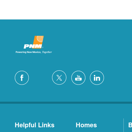
Helpful Links
Homes
B