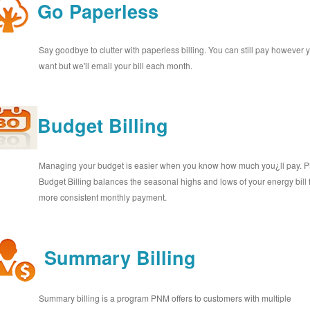
Go Paperless
Say goodbye to clutter with paperless billing. You can still pay however 
want but we'll email your bill each month.
Budget Billing
Managing your budget is easier when you know how much you¿ll pay.
Budget Billing balances the seasonal highs and lows of your energy bill 
more consistent monthly payment.
Summary Billing
Summary billing is a program PNM offers to customers with multiple