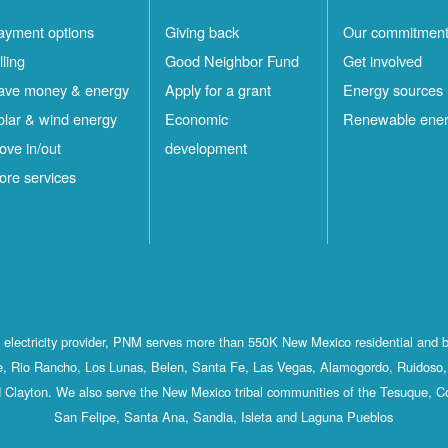
ayment options
Giving back
Our commitmen
lling
Good Neighbor Fund
Get involved
ave money & energy
Apply for a grant
Energy sources
olar & wind energy
Economic
Renewable ene
ove in/out
development
ore services
st electricity provider, PNM serves more than 550K New Mexico residential and 
, Rio Rancho, Los Lunas, Belen, Santa Fe, Las Vegas, Alamogordo, Ruidoso, 
 Clayton. We also serve the New Mexico tribal communities of the Tesuque, C
San Felipe, Santa Ana, Sandia, Isleta and Laguna Pueblos