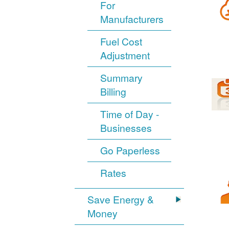
For
Manufacturers
Fuel Cost
Adjustment
Summary
Billing
Time of Day -
Businesses
Go Paperless
Rates
Save Energy &
Money