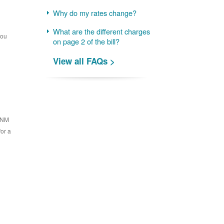
Why do my rates change?
What are the different charges
you
on page 2 of the bill?
View all FAQs >
 PNM
for a