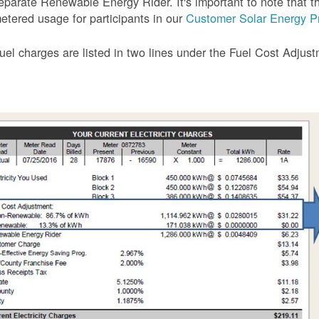
eparate Renewable Energy Rider. It's important to note that the
etered usage for participants in our
Customer Solar Energy P
uel charges are listed in two lines under the Fuel Cost Adjus