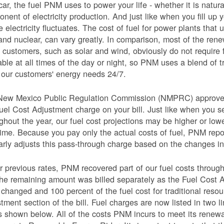
car, the fuel PNM uses to power your life - whether it is natural
nent of electricity production. And just like when you fill up y
e electricity fluctuates. The cost of fuel for power plants that 
and nuclear, can vary greatly. In comparison, most of the re
 customers, such as solar and wind, obviously do not require 
able at all times of the day or night, so PNM uses a blend of 
our customers' energy needs 24/7.
New Mexico Public Regulation Commission (NMPRC) approves o
uel Cost Adjustment charge on your bill. Just like when you s
ghout the year, our fuel cost projections may be higher or lo
time. Because you pay only the actual costs of fuel, PNM re
arly adjusts this pass-through charge based on the changes in 
 previous rates, PNM recovered part of our fuel costs through
he remaining amount was billed separately as the Fuel Cost 
 changed and 100 percent of the fuel cost for traditional resou
tment section of the bill. Fuel charges are now listed in two 
as shown below. All of the costs PNM incurs to meet its renew