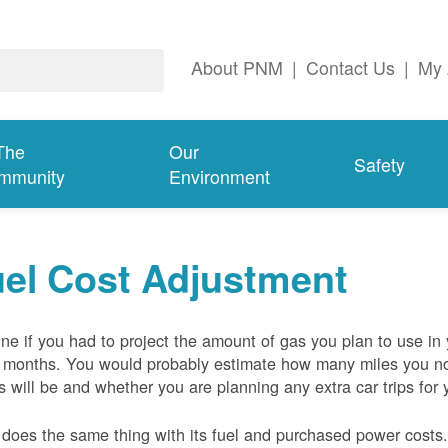
About PNM
|
Contact Us
|
My 
The
Our
Safety
mmunity
Environment
el Cost Adjustment
ne if you had to project the amount of gas you plan to use in
 months. You would probably estimate how many miles you no
s will be and whether you are planning any extra car trips for 
oes the same thing with its fuel and purchased power costs. 