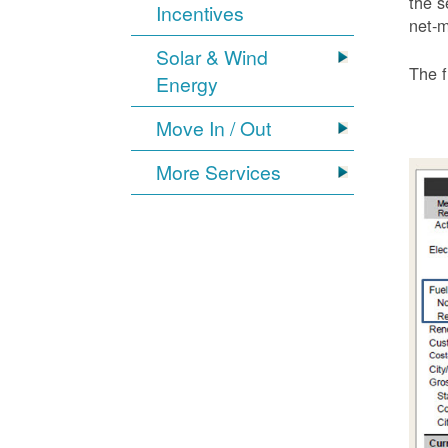
the s
Incentives
net-m
Solar & Wind
The f
Energy
Move In / Out
More Services