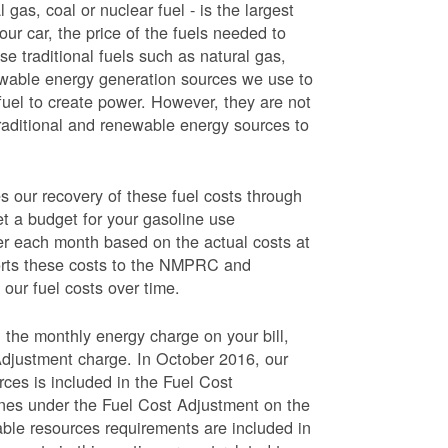
 gas, coal or nuclear fuel - is the largest
our car, the price of the fuels needed to
use traditional fuels such as natural gas,
newable energy generation sources we use to
fuel to create power. However, they are not
traditional and renewable energy sources to
ur recovery of these fuel costs through
et a budget for your gasoline use
wer each month based on the actual costs at
ports these costs to the NMPRC and
our fuel costs over time.
 the monthly energy charge on your bill,
Adjustment charge. In October 2016, our
rces is included in the Fuel Cost
lines under the Fuel Cost Adjustment on the
able resources requirements are included in