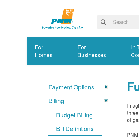
For
For
In 
Homes
Businesses
Co
Fu
Payment Options
Billing
Imagi
three
Budget Billing
of ga
Bill Definitions
PNM d