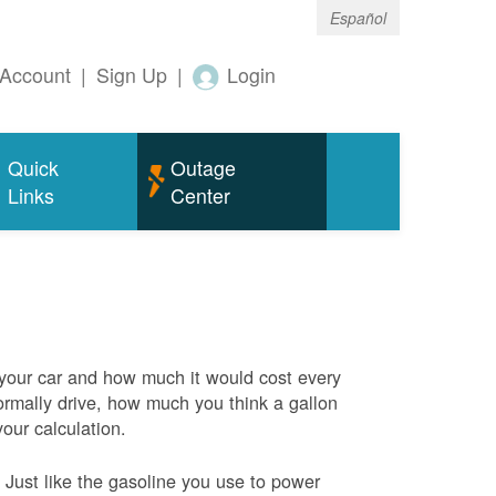
Español
Account
|
Sign Up
|
Login
Quick
Outage
Links
Center
 your car and how much it would cost every
rmally drive, how much you think a gallon
your calculation.
Just like the gasoline you use to power