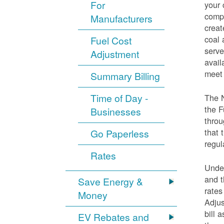
For
your 
compo
Manufacturers
creat
coal 
Fuel Cost
serve
Adjustment
avail
meet 
Summary Billing
Time of Day -
The 
the F
Businesses
throu
that 
Go Paperless
regul
Rates
Under
and t
Save Energy &
rates
Money
Adjus
bill 
EV Rebates and