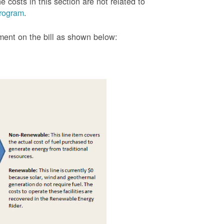
 costs in this section are not related to
rogram
.
tment on the bill as shown
below: