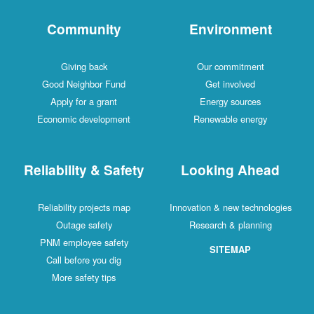
Community
Environment
Giving back
Our commitment
Good Neighbor Fund
Get involved
Apply for a grant
Energy sources
Economic development
Renewable energy
Reliability & Safety
Looking Ahead
Reliability projects map
Innovation & new technologies
Outage safety
Research & planning
PNM employee safety
SITEMAP
Call before you dig
More safety tips