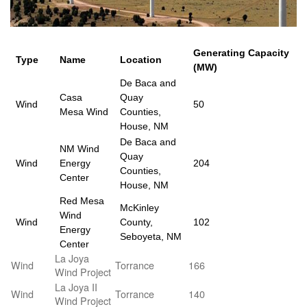
Generating Capacity
Type
Name
Location
(MW)
De Baca and
Casa
Quay
Wind
50
Mesa Wind
Counties,
House, NM
De Baca and
NM Wind
Quay
Wind
Energy
204
Counties,
Center
House, NM
Red Mesa
McKinley
Wind
Wind
County,
102
Energy
Seboyeta, NM
Center
La Joya
Wind
Torrance
166
Wind Project
La Joya II
Wind
Torrance
140
Wind Project