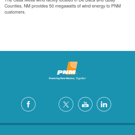
Counties, NM provides 50 megawatts of wind energy to PNM
customers.