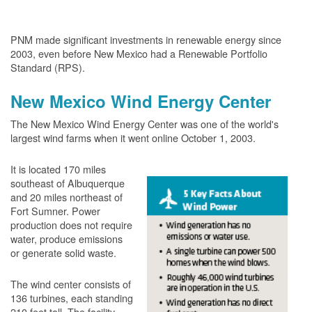
PNM made significant investments in renewable energy since
2003, even before New Mexico had a Renewable Portfolio
Standard (RPS).
New Mexico Wind Energy Center
The New Mexico Wind Energy Center was one of the world's
largest wind farms when it went online October 1, 2003.
It is located 170 miles
southeast of Albuquerque
and 20 miles northeast of
Fort Sumner. Power
production does not require
water, produce emissions
or generate solid waste.
The wind center consists of
136 turbines, each standing
210 feet tall. The facility