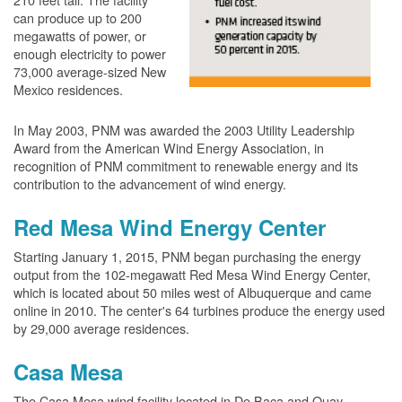
can produce up to 200
megawatts of power, or
enough electricity to power
73,000 average-sized New
Mexico residences.
In May 2003, PNM was awarded the 2003 Utility Leadership
Award from the American Wind Energy Association, in
recognition of PNM commitment to renewable energy and its
contribution to the advancement of wind energy.
Red Mesa Wind Energy Center
Starting January 1, 2015, PNM began purchasing the energy
output from the 102-megawatt Red Mesa Wind Energy Center,
which is located about 50 miles west of Albuquerque and came
online in 2010. The center's 64 turbines produce the energy used
by 29,000 average residences.
Casa Mesa
The Casa Mesa wind facility located in De Baca and Quay