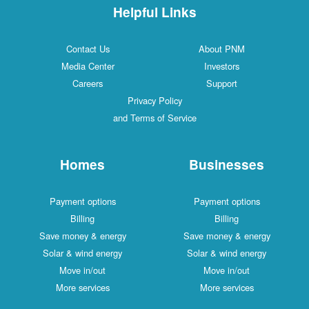
Helpful Links
Contact Us
About PNM
Media Center
Investors
Careers
Support
Privacy Policy
and Terms of Service
Homes
Businesses
Payment options
Payment options
Billing
Billing
Save money & energy
Save money & energy
Solar & wind energy
Solar & wind energy
Move in/out
Move in/out
More services
More services