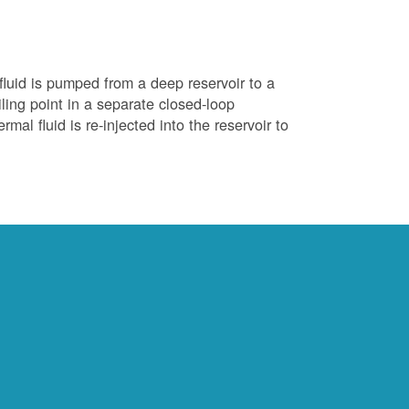
luid is pumped from a deep reservoir to a
iling point in a separate closed-loop
al fluid is re-injected into the reservoir to