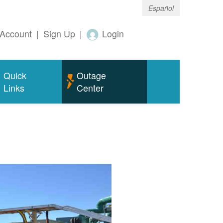
Español
Account
|
Sign Up
|
Login
Quick
Outage
Links
Center