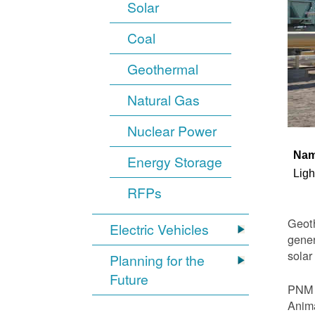
Solar
Coal
Geothermal
Natural Gas
Nuclear Power
Na
Energy Storage
Ligh
RFPs
Geoth
Electric Vehicles
gener
solar
Planning for the
Future
PNM i
Anima