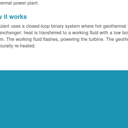
ermal power plant.
 it works
plant uses a closed-loop binary system where hot geothermal f
exchanger; heat is transferred to a working fluid with a low bo
m. The working fluid flashes, powering the turbine. The geotherm
turally re-heated.