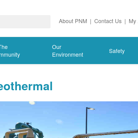
About PNM
|
Contact Us
|
My 
The
Our
Safety
mmunity
Environment
eothermal