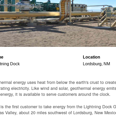
me
Location
tning Dock
Lordsburg, NM
ermal energy uses heat from below the earth's crust to create 
ating electricity. Like wind and solar, geothermal energy emits
 energy, it is available to serve customers around the clock.
s the first customer to take energy from the Lightning Dock G
s Valley, about 20 miles southwest of Lordsburg, New Mexico. 