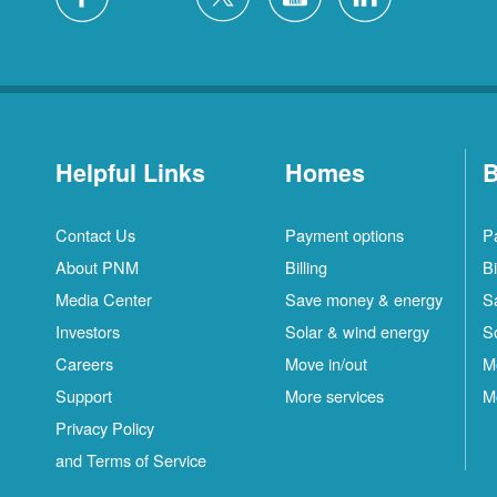
Helpful Links
Homes
B
Contact Us
Payment options
P
About PNM
Billing
Bi
Media Center
Save money & energy
S
Investors
Solar & wind energy
S
Careers
Move in/out
M
Support
More services
M
Privacy Policy
and Terms of Service