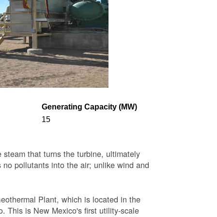
Generating Capacity (MW)
15
steam that turns the turbine, ultimately
 no pollutants into the air; unlike wind and
eothermal Plant, which is located in the
This is New Mexico's first utility-scale