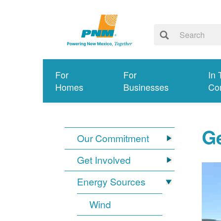
For
For
In 
Homes
Businesses
Co
G
Our Commitment
Get Involved
Energy Sources
Wind