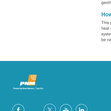
geoth
How
This 
heat 
syste
be na