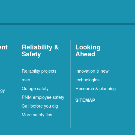
ent
Reliability &
Looking
Safety
Ahead
t
Reliability projects
Innovation & new
map
technologies
Outage safety
Research & planning
rgy
PNM employee safety
SITEMAP
Call before you dig
More safety tips