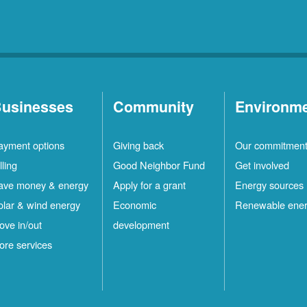
usinesses
Community
Environm
ayment options
Giving back
Our commitmen
lling
Good Neighbor Fund
Get involved
ave money & energy
Apply for a grant
Energy sources
olar & wind energy
Economic
Renewable ene
ove in/out
development
ore services