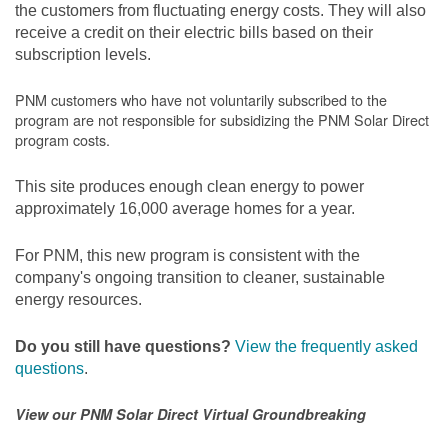
the customers from fluctuating energy costs. They will also
receive a credit on their electric bills based on their
subscription levels.
PNM customers who have not voluntarily subscribed to the
program are not responsible for subsidizing the PNM Solar Direct
program costs.
This site produces enough clean energy to power
approximately 16,000 average homes for a year.
For PNM, this new program is consistent with the
company's ongoing transition to cleaner, sustainable
energy resources.
Do you still have questions?
View the frequently asked
questions
.
View our PNM Solar Direct Virtual Groundbreaking