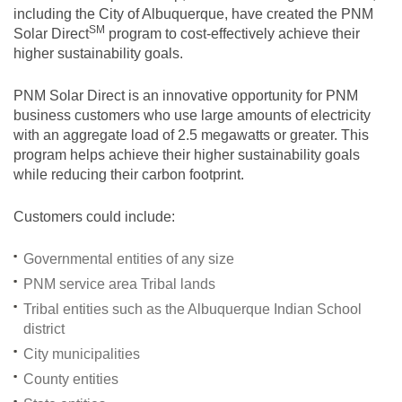
including the City of Albuquerque, have created the PNM
SM
Solar
Direct
program to cost-effectively achieve their
higher sustainability goals.
PNM Solar Direct is an innovative opportunity for PNM
business customers who use large amounts of electricity
with an aggregate load of 2.5 megawatts or greater. This
program helps achieve their higher sustainability goals
while reducing their carbon footprint.
Customers could include:
Governmental entities of any size
PNM service area Tribal lands
Tribal entities such as the Albuquerque Indian School
district
City municipalities
County entities