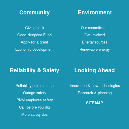
Community
Environment
Giving back
Our commitment
Good Neighbor Fund
Get involved
Apply for a grant
Energy sources
Economic development
Renewable energy
Reliability & Safety
Looking Ahead
Reliability projects map
Innovation & new technologies
Outage safety
Research & planning
PNM employee safety
SITEMAP
Call before you dig
More safety tips