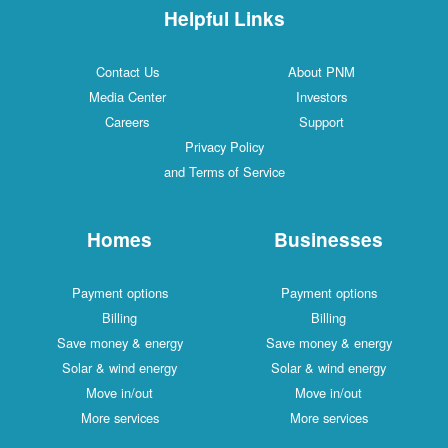
Helpful Links
Contact Us
About PNM
Media Center
Investors
Careers
Support
Privacy Policy
and Terms of Service
Homes
Businesses
Payment options
Payment options
Billing
Billing
Save money & energy
Save money & energy
Solar & wind energy
Solar & wind energy
Move in/out
Move in/out
More services
More services