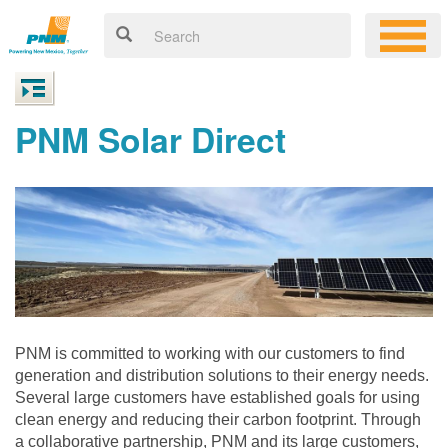
PNM Solar Direct
PNM is committed to working with our customers to find
generation and distribution solutions to their energy needs.
Several large customers have established goals for using
clean energy and reducing their carbon footprint. Through
a collaborative partnership, PNM and its large customers,