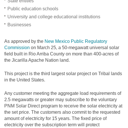
State entities
Public education schools
University and college educational institutions
Businesses
As approved by the
New Mexico Public Regulatory
Commission
on March 25, a 50-megawatt universal solar
field built in Rio Arriba County on more than 400-acres of
the Jicarilla Apache Nation land.
This project is the third largest solar project on Tribal lands
in the United States.
Any customer meeting the aggregate load requirements of
2.5 megawatts or greater may subscribe to the voluntary
PNM Solar Direct program to receive the solar electricity at
the set price. The customers also commit to the requested
amount of electricity for 15 years. The fixed price of
electricity over the subscription term will protect