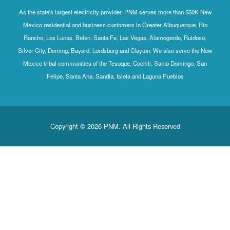
As the state's largest electricity provider, PNM serves more than 550K New
Mexico residential and business customers in Greater Albuquerque, Rio
Rancho, Los Lunas, Belen, Santa Fe, Las Vegas, Alamogordo, Ruidoso,
Silver City, Deming, Bayard, Lordsburg and Clayton. We also serve the New
Mexico tribal communities of the Tesuque, Cochiti, Santo Domingo, San
Felipe, Santa Ana, Sandia, Isleta and Laguna Pueblos
Copyright © 2026 PNM. All Rights Reserved