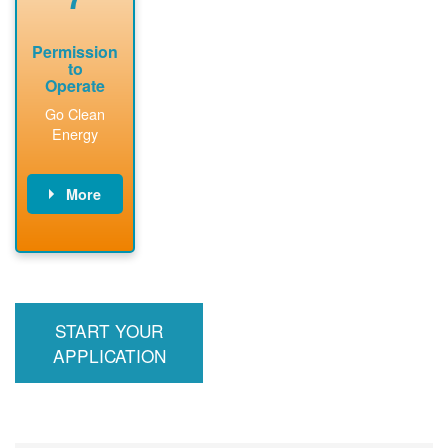
Permission
to
Operate
Go Clean
Energy
More
PNM updates
billing account,
performs
inspection,
installs meter if
START YOUR
required, and
interconnects
APPLICATION
system to the
utility grid.