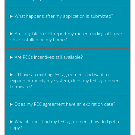
What happens after my application is submitted?
Am I eligible to self-report my meter readings if I have
solar installed on my home?
Are RECs incentives still available?
If I have an existing REC agreement and want to
expand or modify my system, does my REC agreement
terminate?
Does my REC agreement have an expiration date?
What if I can't find my REC agreement; how do I get a
copy?