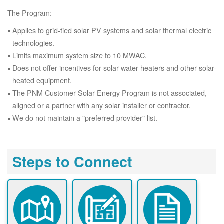
The Program:
Applies to grid-tied solar PV systems and solar thermal electric
technologies.
Limits maximum system size to 10 MWAC.
Does not offer incentives for solar water heaters and other solar-
heated equipment.
The PNM Customer Solar Energy Program is not associated,
aligned or a partner with any solar installer or contractor.
We do not maintain a "preferred provider" list.
Steps to Connect