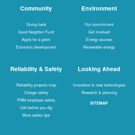
Community
Environment
Giving back
Our commitment
Good Neighbor Fund
Get involved
Apply for a grant
Energy sources
Economic development
Renewable energy
Reliability & Safety
Looking Ahead
Reliability projects map
Innovation & new technologies
Outage safety
Research & planning
PNM employee safety
SITEMAP
Call before you dig
More safety tips