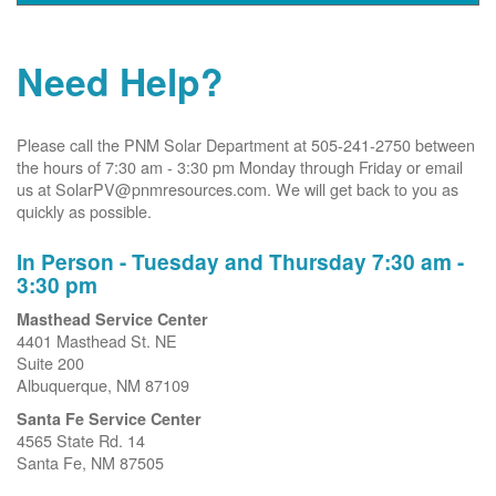
Need Help?
Please call the PNM Solar Department at 505-241-2750 between
the hours of 7:30 am - 3:30 pm Monday through Friday or email
us at SolarPV@pnmresources.com. We will get back to you as
quickly as possible.
In Person - Tuesday and Thursday 7:30 am -
3:30 pm
Masthead Service Center
4401 Masthead St. NE
Suite 200
Albuquerque, NM 87109
Santa Fe Service Center
4565 State Rd. 14
Santa Fe, NM 87505