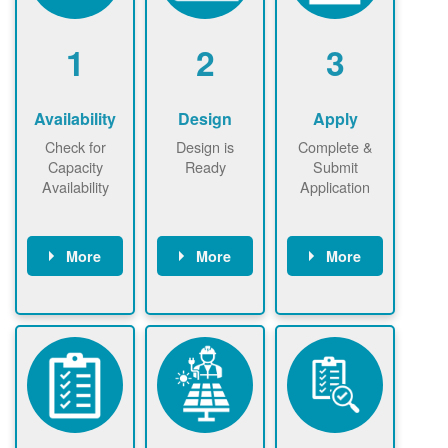
1
2
3
Availability
Design
Apply
Check for
Design is
Complete &
Capacity
Ready
Submit
Availability
Application
More
More
More
Check the map
Identify energy
Complete
now
now to
use.
application
ensure that
Find a
online. May be
there is
contractor.
required to
available
sign
capacity for
interconnectio
renewables
n agreement.
installations to