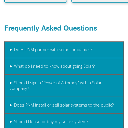
Frequently Asked Questions
Does PNM partner with solar companies?
What do I need to know about going Solar?
Should I sign a "Power of Attorney" with a Solar
company?
Does PNM install or sell solar systems to the public?
Should I lease or buy my solar system?