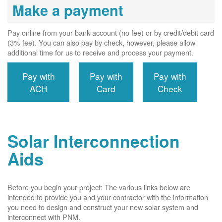
Make a payment
Pay online from your bank account (no fee) or by credit/debit card
(3% fee). You can also pay by check, however, please allow
additional time for us to receive and process your payment.
Pay with
Pay with
Pay with
ACH
Card
Check
Solar Interconnection
Aids
Before you begin your project: The various links below are
intended to provide you and your contractor with the information
you need to design and construct your new solar system and
interconnect with PNM.