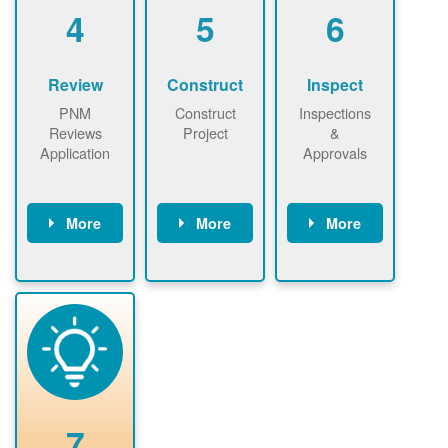
be added.
4
5
6
Review
Construct
Inspect
PNM
Construct
Inspections
Reviews
Project
&
Application
Approvals
More
More
More
PNM reviews
May be
Have City,
application
required to
County, or
package and
sign
State inspect
performs
interconnectio
installed
technical
n agreement.
system.
analyses.
Installer
Installer to
performs
send image of
renewable
approved
system
permit tag to
7
installation.
PNM.