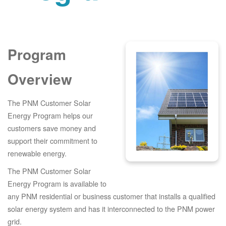
Program
Overview
The PNM Customer Solar
Energy Program helps our
customers save money and
support their commitment to
renewable energy.
The PNM Customer Solar
Energy Program is available to
any PNM residential or business customer that installs a qualified
solar energy system and has it interconnected to the PNM power
grid.