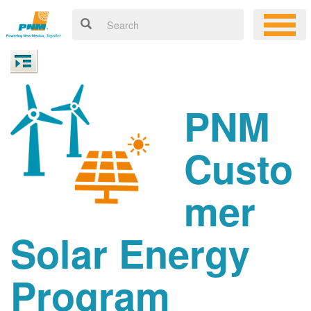
PNM
Custo
mer
Solar Energy
Program