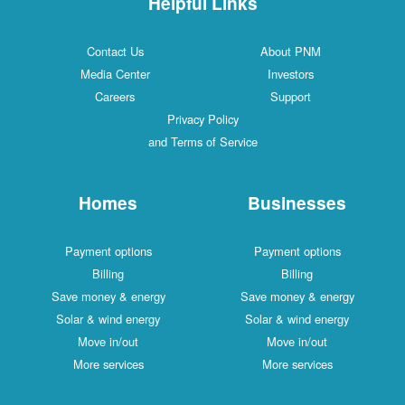
Helpful Links
Contact Us
About PNM
Media Center
Investors
Careers
Support
Privacy Policy
and Terms of Service
Homes
Businesses
Payment options
Payment options
Billing
Billing
Save money & energy
Save money & energy
Solar & wind energy
Solar & wind energy
Move in/out
Move in/out
More services
More services