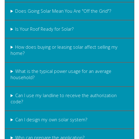
Does Going Solar Mean You Are "Off the Grid"?
Is Your Roof Ready for Solar?
How does buying or leasing solar affect selling my
home?
What is the typical power usage for an average
household?
Can I use my landline to receive the authorization
code?
Can I design my own solar system?
Who can prepare the application?