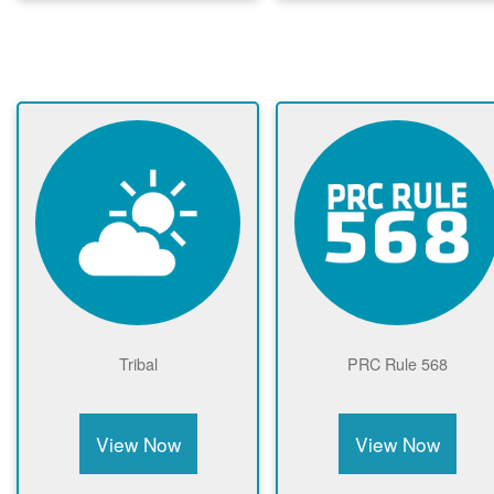
Tribal
PRC Rule 568
View Now
View Now