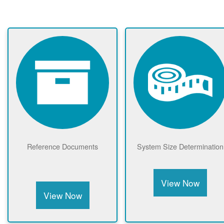
Reference Documents
System Size Determination
View Now
View Now