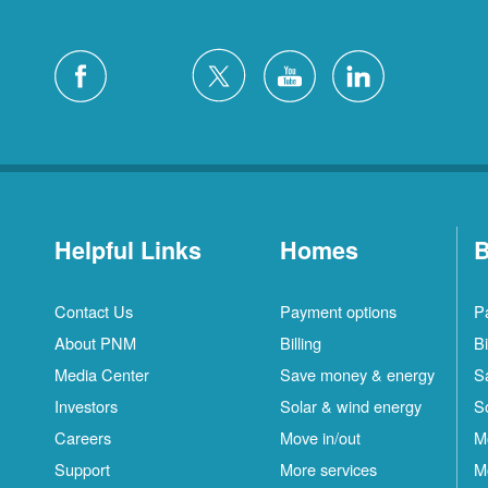
Helpful Links
Homes
B
Contact Us
Payment options
P
About PNM
Billing
Bi
Media Center
Save money & energy
S
Investors
Solar & wind energy
S
Careers
Move in/out
M
Support
More services
M