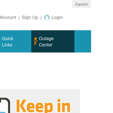
Español
Account
|
Sign Up
|
Login
Quick
Outage
Links
Center