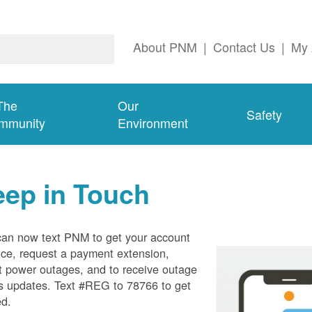
About PNM
|
Contact Us
|
My 
The
Our
Safety
mmunity
Environment
eep in Touch
can now text PNM to get your account
ce, request a payment extension,
t power outages, and to receive outage
s updates. Text #REG to 78766 to get
ed.