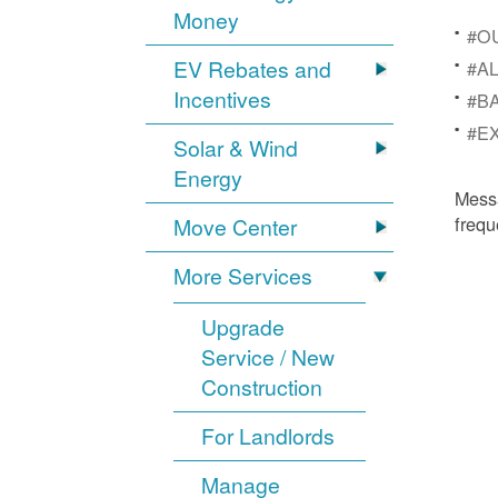
Money
#OU
EV Rebates and
#AL
Incentives
#BA
#EX
Solar & Wind
Energy
Mess
frequ
Move Center
More Services
Upgrade
Service / New
Construction
For Landlords
Manage