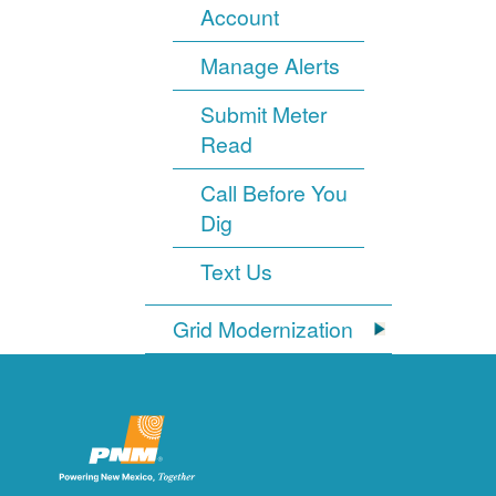
Account
Manage Alerts
Submit Meter
Read
Call Before You
Dig
Text Us
Grid Modernization