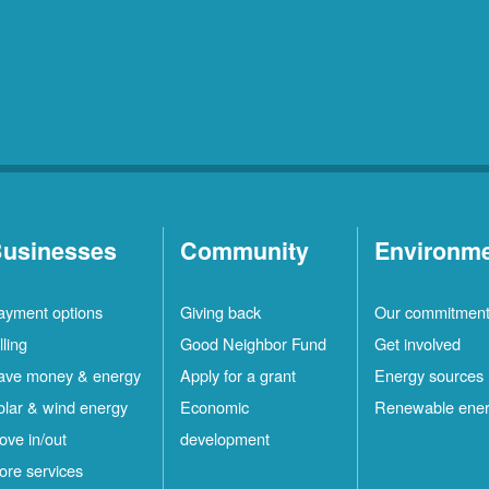
usinesses
Community
Environm
ayment options
Giving back
Our commitmen
lling
Good Neighbor Fund
Get involved
ave money & energy
Apply for a grant
Energy sources
olar & wind energy
Economic
Renewable ene
ove in/out
development
ore services