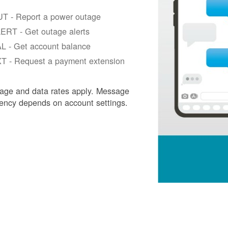
T - Report a power outage
ERT - Get outage alerts
L - Get account balance
T - Request a payment extension
age and data rates apply. Message
ency depends on account settings.