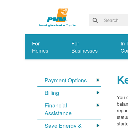
For
For
In 
Homes
Businesses
Co
K
Payment Options
Billing
You 
balan
Financial
repor
Assistance
statu
start
Save Energy &