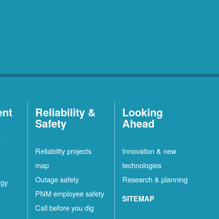
ent
Reliability &
Looking
Safety
Ahead
t
Reliability projects
Innovation & new
map
technologies
Outage safety
Research & planning
rgy
PNM employee safety
SITEMAP
Call before you dig