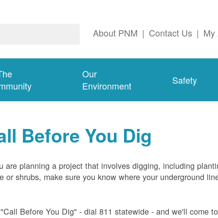
About PNM
|
Contact Us
|
My 
The
Our
Safety
mmunity
Environment
all Before You Dig
ou are planning a project that involves digging, including plant
ee or shrubs, make sure you know where your underground lin
 "Call Before You Dig" - dial 811 statewide - and we'll come t