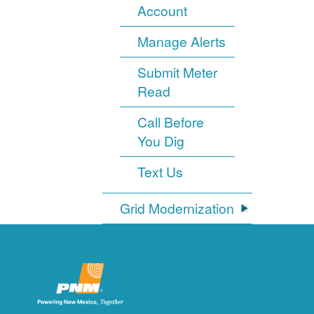
Account
Manage Alerts
Submit Meter
Read
Call Before
You Dig
Text Us
Grid Modernization