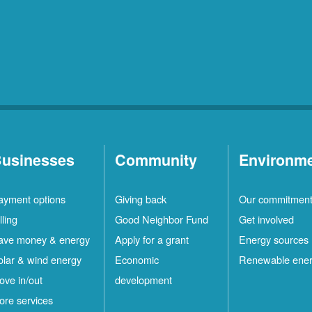
usinesses
Community
Environm
ayment options
Giving back
Our commitmen
lling
Good Neighbor Fund
Get involved
ave money & energy
Apply for a grant
Energy sources
olar & wind energy
Economic
Renewable ene
ove in/out
development
ore services