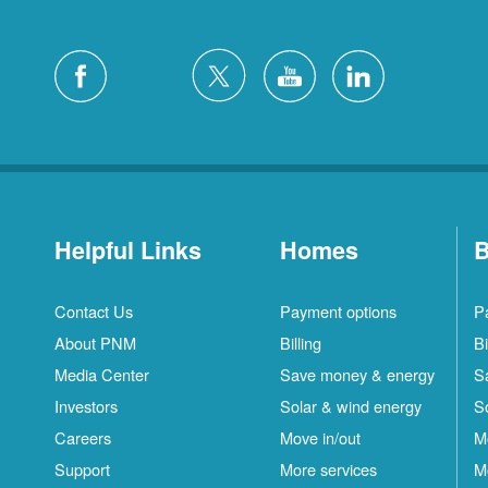
Helpful Links
Homes
B
Contact Us
Payment options
P
About PNM
Billing
Bi
Media Center
Save money & energy
S
Investors
Solar & wind energy
S
Careers
Move in/out
M
Support
More services
M