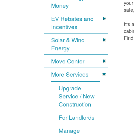
your
Money
safe,
EV Rebates and
It's
Incentives
cabi
Find
Solar & Wind
Energy
Move Center
More Services
Upgrade
Service / New
Construction
For Landlords
Manage