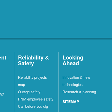
ent
Reliability &
Looking
Safety
Ahead
t
Reliability projects
Innovation & new
map
technologies
Outage safety
Research & planning
rgy
PNM employee safety
SITEMAP
Call before you dig