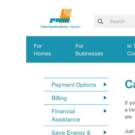
For
For
In 
Homes
Businesses
Co
C
Payment Options
Billing
If y
a tr
Financial
are.
Assistance
Just
Save Energy &