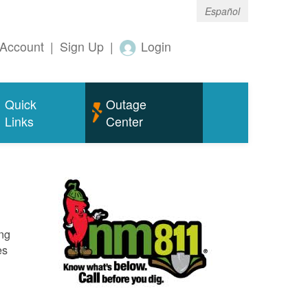
Español
Account
|
Sign Up
|
Login
Quick
Outage
Links
Center
ing
es
o