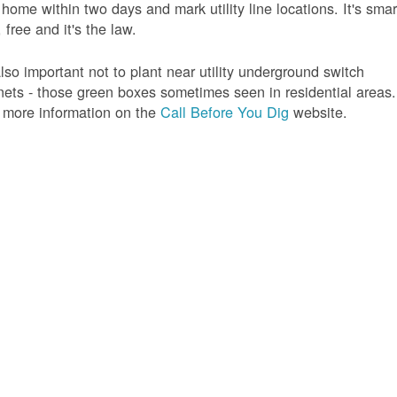
 home within two days and mark utility line locations. It's smar
 free and it's the law.
 also important not to plant near utility underground switch
nets - those green boxes sometimes seen in residential areas.
 more information on the
Call Before You Dig
website.