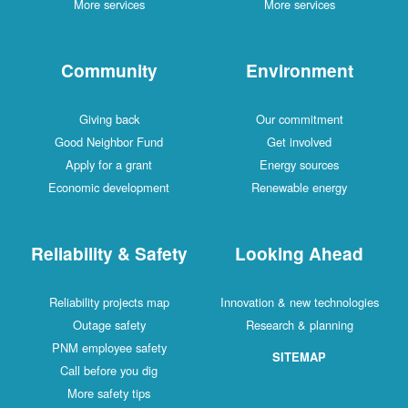
More services
More services
Community
Environment
Giving back
Our commitment
Good Neighbor Fund
Get involved
Apply for a grant
Energy sources
Economic development
Renewable energy
Reliability & Safety
Looking Ahead
Reliability projects map
Innovation & new technologies
Outage safety
Research & planning
PNM employee safety
SITEMAP
Call before you dig
More safety tips