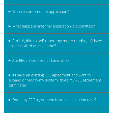
Who can prepare the application?
What happens after my application is submitted?
Am I eligible to self-report my meter readings if I have
solar installed on my home?
Are RECs incentives still available?
If I have an existing REC agreement and want to
expand or modify my system, does my REC agreement
terminate?
Does my REC agreement have an expiration date?