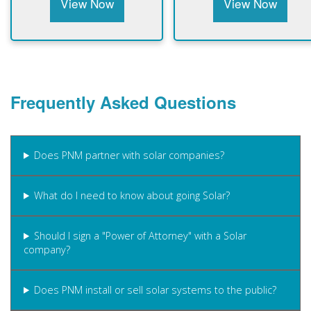
View Now
View Now
Frequently Asked Questions
Does PNM partner with solar companies?
What do I need to know about going Solar?
Should I sign a "Power of Attorney" with a Solar
company?
Does PNM install or sell solar systems to the public?