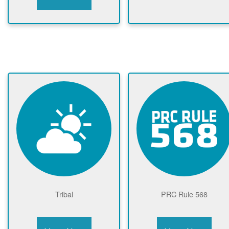
Tribal
PRC Rule 568