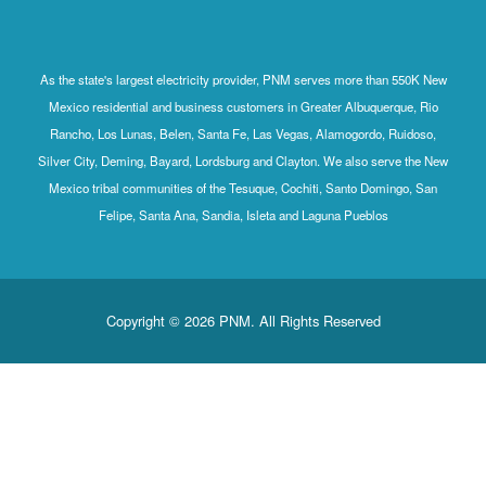
As the state's largest electricity provider, PNM serves more than 550K New
Mexico residential and business customers in Greater Albuquerque, Rio
Rancho, Los Lunas, Belen, Santa Fe, Las Vegas, Alamogordo, Ruidoso,
Silver City, Deming, Bayard, Lordsburg and Clayton. We also serve the New
Mexico tribal communities of the Tesuque, Cochiti, Santo Domingo, San
Felipe, Santa Ana, Sandia, Isleta and Laguna Pueblos
Copyright © 2026 PNM. All Rights Reserved