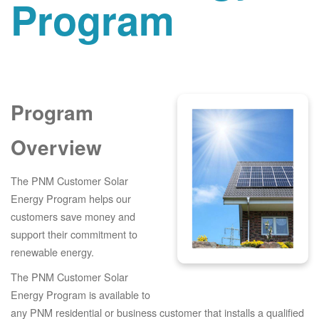
Program
Program
Overview
The PNM Customer Solar
Energy Program helps our
customers save money and
support their commitment to
renewable energy.
The PNM Customer Solar
Energy Program is available to
any PNM residential or business customer that installs a qualified