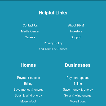
Helpful Links
Contact Us
About PNM
Media Center
Investors
Careers
Support
Privacy Policy
and Terms of Service
Homes
Businesses
Payment options
Payment options
Billing
Billing
Save money & energy
Save money & energy
Solar & wind energy
Solar & wind energy
Move in/out
Move in/out