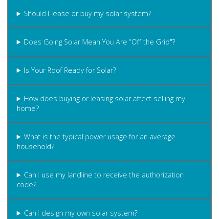
Should I lease or buy my solar system?
Does Going Solar Mean You Are "Off the Grid"?
Is Your Roof Ready for Solar?
How does buying or leasing solar affect selling my
home?
What is the typical power usage for an average
household?
Can I use my landline to receive the authorization
code?
Can I design my own solar system?