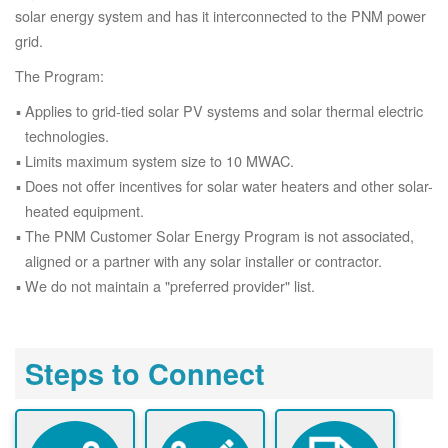
solar energy system and has it interconnected to the PNM power
grid.
The Program:
Applies to grid-tied solar PV systems and solar thermal electric
technologies.
Limits maximum system size to 10 MWAC.
Does not offer incentives for solar water heaters and other solar-
heated equipment.
The PNM Customer Solar Energy Program is not associated,
aligned or a partner with any solar installer or contractor.
We do not maintain a "preferred provider" list.
Steps to Connect