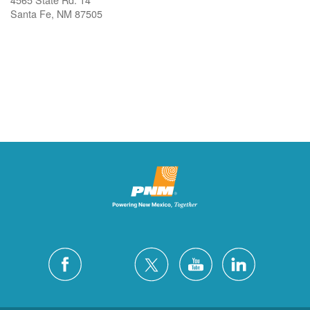
Santa Fe, NM 87505