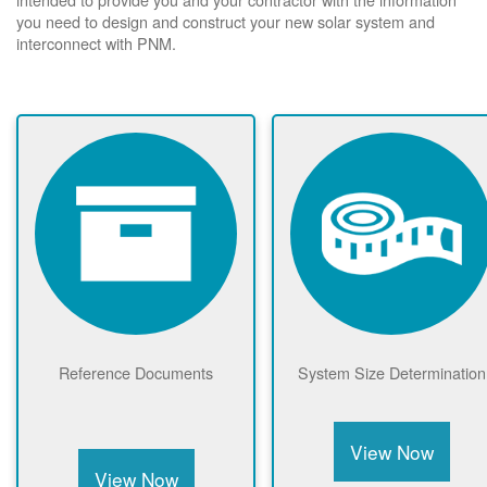
you need to design and construct your new solar system and
interconnect with PNM.
Reference Documents
System Size Determination
View Now
View Now