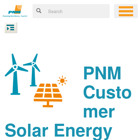
PNM
Custo
mer
Solar Energy