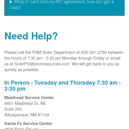
What if I can't find my REC agreement; how do I get a
copy?
Need Help?
Please call the PNM Solar Department at 505-241-2750 between
the hours of 7:30 am - 3:30 pm Monday through Friday or email
us at SolarPV@pnmresources.com. We will get back to you as
quickly as possible.
In Person - Tuesday and Thursday 7:30 am -
3:30 pm
Masthead Service Center
4401 Masthead St. NE
Suite 200
Albuquerque, NM 87109
Santa Fe Service Center
4565 State Rd. 14