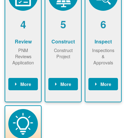
renewables
n agreement.
installations to
be added.
4
5
6
Review
Construct
Inspect
PNM
Construct
Inspections
Reviews
Project
&
Application
Approvals
More
More
More
PNM reviews
May be
Have City,
application
required to
County, or
package and
sign
State inspect
performs
interconnectio
installed
technical
n agreement.
system.
analyses.
Installer
Installer to
performs
send image of