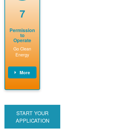
renewable
approved
system
permit tag to
7
installation.
PNM.
Permission
to
Operate
Go Clean
Energy
More
PNM updates
billing account,
performs
inspection,
installs meter if
START YOUR
required, and
interconnects
APPLICATION
system to the
utility grid.