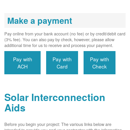
Make a payment
Pay online from your bank account (no fee) or by credit/debit card
(3% fee). You can also pay by check, however, please allow
additional time for us to receive and process your payment.
Pay with
Pay with
Pay with
ACH
Card
Check
Solar Interconnection
Aids
Before you begin your project: The various links below are
intended to provide you and your contractor with the information