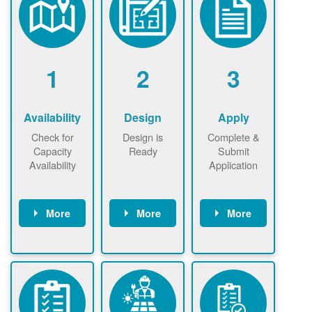
1
2
3
Availability
Design
Apply
Check for
Design is
Complete &
Capacity
Ready
Submit
Availability
Application
More
More
More
Check the map
Identify energy
Complete
now
now to
use.
application
ensure that
Find a
online. May be
there is
contractor.
required to
available
sign
capacity for
interconnectio