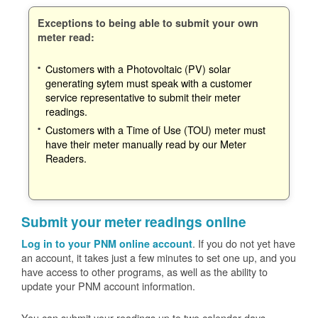
Exceptions to being able to submit your own
meter read:
Customers with a Photovoltaic (PV) solar
generating sytem must speak with a customer
service representative to submit their meter
readings.
Customers with a Time of Use (TOU) meter must
have their meter manually read by our Meter
Readers.
Submit your meter readings online
. If you do not yet have
Log in to your PNM online account
an account, it takes just a few minutes to set one up, and you
have access to other programs, as well as the ability to
update your PNM account information.
You can submit your readings up to two calendar days