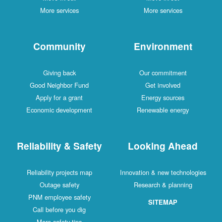
More services
More services
Community
Environment
Giving back
Our commitment
Good Neighbor Fund
Get involved
Apply for a grant
Energy sources
Economic development
Renewable energy
Reliability & Safety
Looking Ahead
Reliability projects map
Innovation & new technologies
Outage safety
Research & planning
PNM employee safety
SITEMAP
Call before you dig
More safety tips