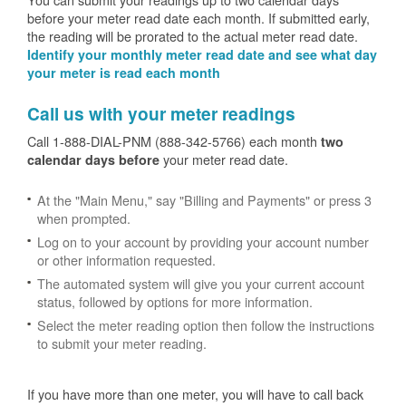
before your meter read date each month. If submitted early,
the reading will be prorated to the actual meter read date.
Identify your monthly meter read date and see what day
your meter is read each month
Call us with your meter readings
Call 1-888-DIAL-PNM (888-342-5766) each month
two
your meter read date.
calendar days before
At the "Main Menu," say "Billing and Payments" or press 3
when prompted.
Log on to your account by providing your account number
or other information requested.
The automated system will give you your current account
status, followed by options for more information.
Select the meter reading option then follow the instructions
to submit your meter reading.
If you have more than one meter, you will have to call back