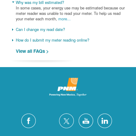
Why was my bill estimated?
In some cases, your energy use may be estimated because our
meter reader was unable to read your meter. To help us read
your meter each month,
more...
Can I change my read date?
How do I submit my meter reading online?
View all FAQs >