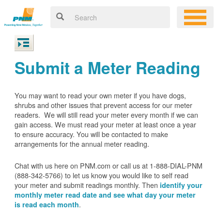
Submit a Meter Reading
You may want to read your own meter if you have dogs,
shrubs and other issues that prevent access for our meter
readers. We will still read your meter every month if we can
gain access. We must read your meter at least once a year
to ensure accuracy. You will be contacted to make
arrangements for the annual meter reading.
Chat with us here on PNM.com or call us at 1-888-DIAL-PNM
(888-342-5766) to let us know you would like to self read
your meter and submit readings monthly. Then
identify your
monthly meter read date and see what day your meter
.
is read each month