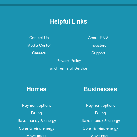
Helpful Links
Contact Us
About PNM
Media Center
Investors
Careers
Support
Privacy Policy
and Terms of Service
Homes
Businesses
Payment options
Payment options
Billing
Billing
Save money & energy
Save money & energy
Solar & wind energy
Solar & wind energy
Move in/out
Move in/out