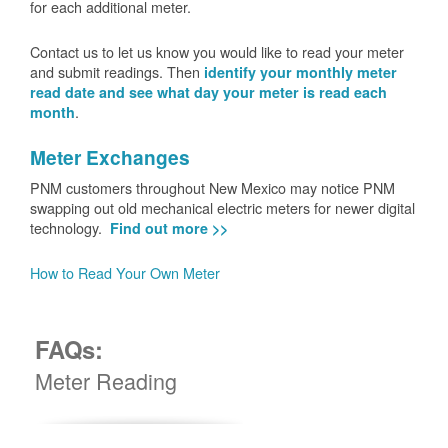
for each additional meter.
Contact us to let us know you would like to read your meter
and submit readings. Then
identify your monthly meter
read date and see what day your meter is read each
.
month
Meter Exchanges
PNM customers throughout New Mexico may notice PNM
swapping out old mechanical electric meters for newer digital
technology.
Find out more >>
How to Read Your Own Meter
FAQs:
Meter Reading