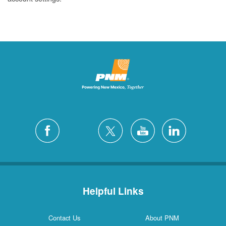
Helpful Links
Contact Us
About PNM