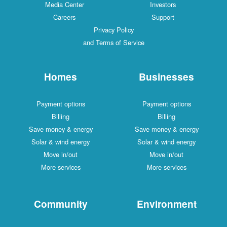
Media Center
Investors
Careers
Support
Privacy Policy
and Terms of Service
Homes
Businesses
Payment options
Payment options
Billing
Billing
Save money & energy
Save money & energy
Solar & wind energy
Solar & wind energy
Move in/out
Move in/out
More services
More services
Community
Environment