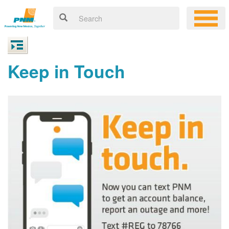
Keep in Touch