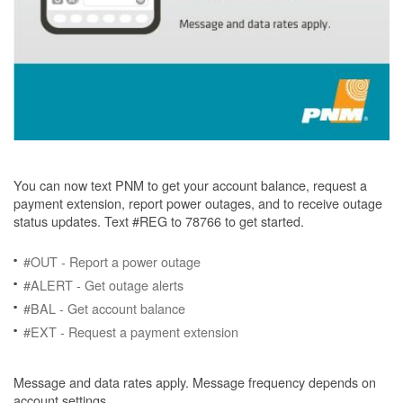
You can now text PNM to get your account balance, request a
payment extension, report power outages, and to receive outage
status updates. Text #REG to 78766 to get started.
#OUT - Report a power outage
#ALERT - Get outage alerts
#BAL - Get account balance
#EXT - Request a payment extension
Message and data rates apply. Message frequency depends on
account settings.