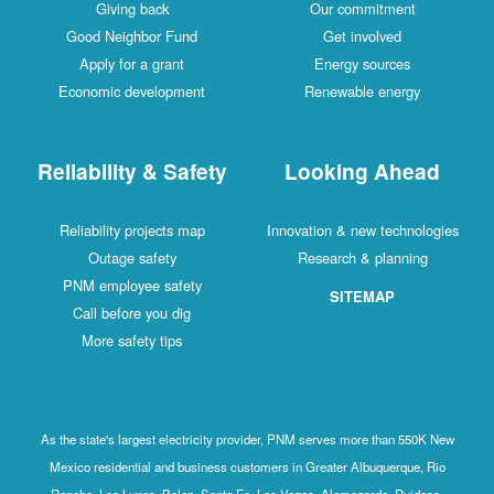
Giving back
Our commitment
Good Neighbor Fund
Get involved
Apply for a grant
Energy sources
Economic development
Renewable energy
Reliability & Safety
Looking Ahead
Reliability projects map
Innovation & new technologies
Outage safety
Research & planning
PNM employee safety
SITEMAP
Call before you dig
More safety tips
As the state's largest electricity provider, PNM serves more than 550K New
Mexico residential and business customers in Greater Albuquerque, Rio
Rancho, Los Lunas, Belen, Santa Fe, Las Vegas, Alamogordo, Ruidoso,