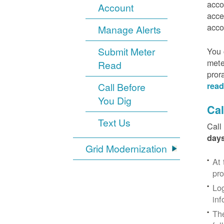
acco
Account
acce
acco
Manage Alerts
Submit Meter
You 
mete
Read
pror
Call Before
read
You Dig
Cal
Text Us
Call
days
Grid Modernization
At 
pr
Log
inf
The