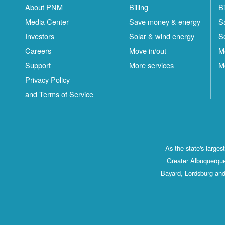
About PNM
Billing
Bi
Media Center
Save money & energy
S
Investors
Solar & wind energy
S
Careers
Move in/out
M
Support
More services
M
Privacy Policy
and Terms of Service
As the state's large
Greater Albuquerque
Bayard, Lordsburg and