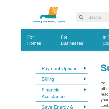
For
For
In 
Homes
Businesses
Co
S
Payment Options
Billing
You 
othe
Financial
read
Assistance
your
cont
Save Energy &