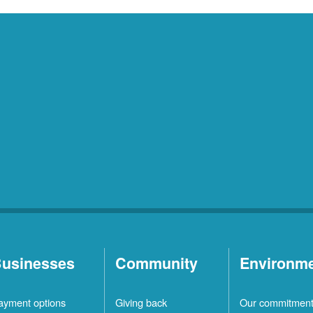
usinesses
Community
Environm
ayment options
Giving back
Our commitmen