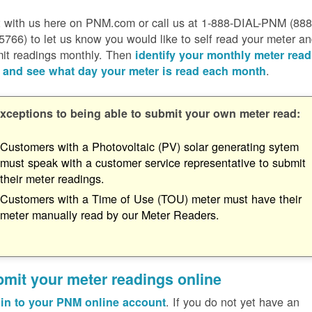
 with us here on PNM.com or call us at 1-888-DIAL-PNM (888
5766) to let us know you would like to self read your meter a
it readings monthly. Then
identify your monthly meter read
.
 and see what day your meter is read each month
xceptions to being able to submit your own meter read:
Customers with a Photovoltaic (PV) solar generating sytem
must speak with a customer service representative to submit
their meter readings.
Customers with a Time of Use (TOU) meter must have their
meter manually read by our Meter Readers.
mit your meter readings online
. If you do not yet have an
in to your PNM online account