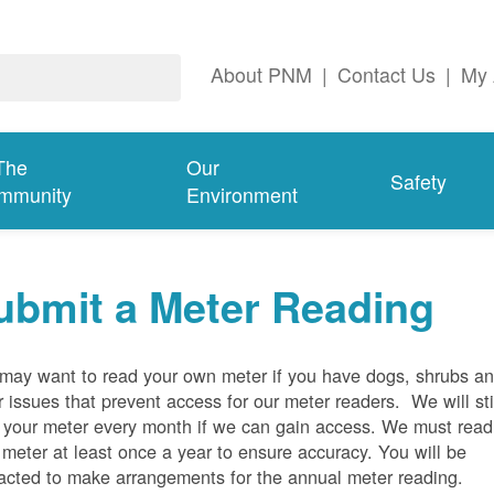
About PNM
|
Contact Us
|
My 
The
Our
Safety
mmunity
Environment
ubmit a Meter Reading
may want to read your own meter if you have dogs, shrubs a
r issues that prevent access for our meter readers. We will sti
 your meter every month if we can gain access. We must read
 meter at least once a year to ensure accuracy. You will be
acted to make arrangements for the annual meter reading.