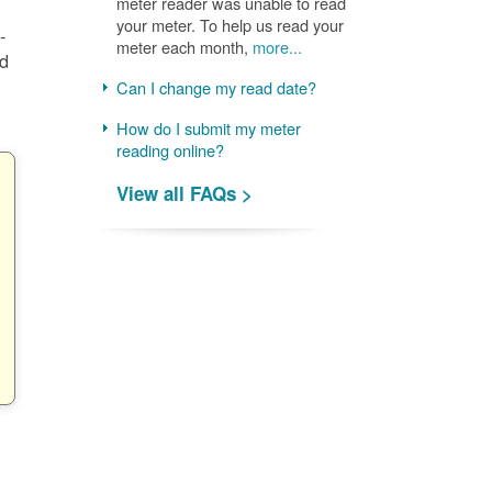
meter reader was unable to read
your meter. To help us read your
-
meter each month,
more...
nd
Can I change my read date?
How do I submit my meter
reading online?
View all FAQs >