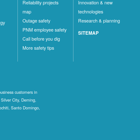
Reliability projects
Innovation & new
map
technologies
Outage safety
Research & planning
rgy
PNM employee safety
SITEMAP
Call before you dig
More safety tips
business customers in
Silver City, Deming,
ochiti, Santo Domingo,