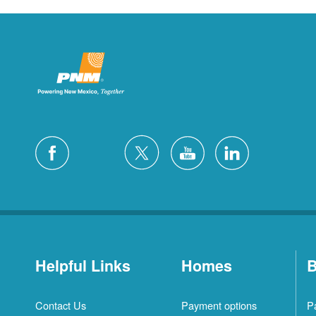
Helpful Links
Homes
B
Contact Us
Payment options
P