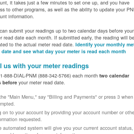
unt, it takes just a few minutes to set one up, and you have
ss to other programs, as well as the ability to update your P
unt information.
can submit your readings up to two calendar days before your
r read date each month. If submitted early, the reading will b
ated to the actual meter read date.
Identify your monthly me
 date and see what day your meter is read each month
l us with your meter readings
 1-888-DIAL-PNM (888-342-5766) each month
two calendar
your meter read date.
 before
the "Main Menu," say "Billing and Payments" or press 3 when
ompted.
 on to your account by providing your account number or othe
ormation requested.
 automated system will give you your current account status,