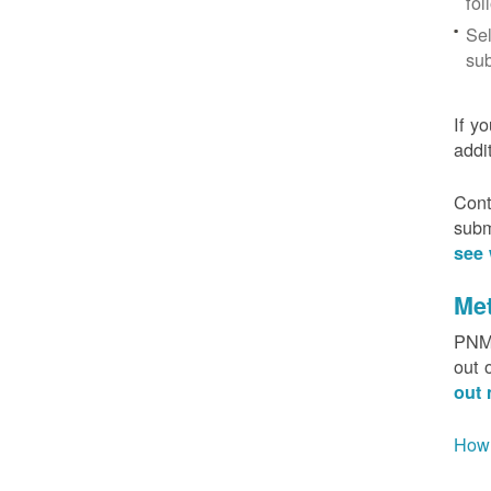
fol
Sel
sub
If y
addi
Cont
subm
see 
Me
PNM 
out 
out 
How 