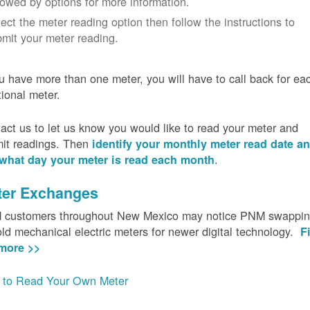
lowed by options for more information.
ect the meter reading option then follow the instructions to
mit your meter reading.
ou have more than one meter, you will have to call back for ea
tional meter.
act us to let us know you would like to read your meter and
it readings. Then
identify your monthly meter read date a
.
what day your meter is read each month
ter Exchanges
customers throughout New Mexico may notice PNM swappi
old mechanical electric meters for newer digital technology.
F
more >>
to Read Your Own Meter