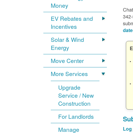
Money
Chat
342-
EV Rebates and
subm
Incentives
date
Solar & Wind
Energy
E
Move Center
More Services
Upgrade
Service / New
Construction
For Landlords
Sub
Manage
Log 