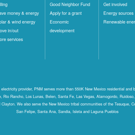
lling
Good Neighbor Fund
Get involved
ave money & energy
Apply for a grant
Energy sources
olar & wind energy
Economic
Renewable ene
ove in/out
development
ore services
st electricity provider, PNM serves more than 550K New Mexico residential and 
, Rio Rancho, Los Lunas, Belen, Santa Fe, Las Vegas, Alamogordo, Ruidoso, 
 Clayton. We also serve the New Mexico tribal communities of the Tesuque, C
San Felipe, Santa Ana, Sandia, Isleta and Laguna Pueblos