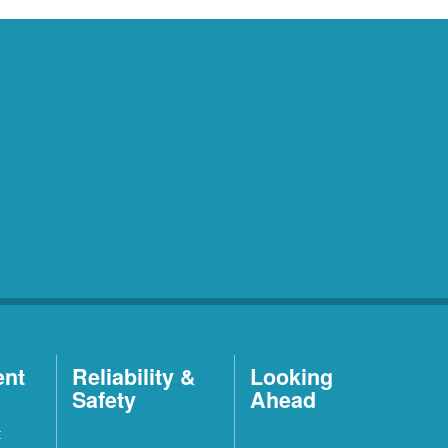
ent
Reliability &
Looking
Safety
Ahead
t