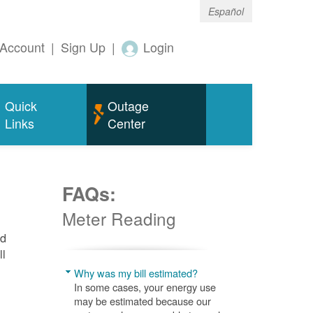
Español
Account
|
Sign Up
|
Login
Quick
Outage
Links
Center
FAQs:
Meter Reading
nd
ll
Why was my bill estimated?
In some cases, your energy use
may be estimated because our