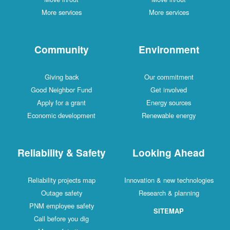
More services
More services
Community
Environment
Giving back
Our commitment
Good Neighbor Fund
Get involved
Apply for a grant
Energy sources
Economic development
Renewable energy
Reliability & Safety
Looking Ahead
Reliability projects map
Innovation & new technologies
Outage safety
Research & planning
PNM employee safety
SITEMAP
Call before you dig