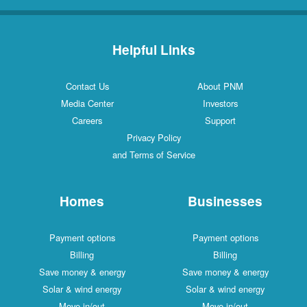
Helpful Links
Contact Us
About PNM
Media Center
Investors
Careers
Support
Privacy Policy
and Terms of Service
Homes
Businesses
Payment options
Payment options
Billing
Billing
Save money & energy
Save money & energy
Solar & wind energy
Solar & wind energy
Move in/out
Move in/out