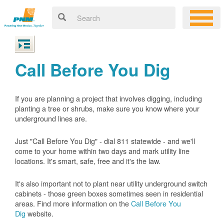
Call Before You Dig
If you are planning a project that involves digging, including
planting a tree or shrubs, make sure you know where your
underground lines are.
Just "Call Before You Dig" - dial 811 statewide - and we'll
come to your home within two days and mark utility line
locations. It's smart, safe, free and it's the law.
It's also important not to plant near utility underground switch
cabinets - those green boxes sometimes seen in residential
areas. Find more information on the
Call Before You
Dig
website.