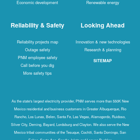
Economic development
Renewable energy
Reliability & Safety
Looking Ahead
Reliability projects map
Innovation & new technologies
Outage safety
Research & planning
PNM employee safety
SITEMAP
Call before you dig
More safety tips
As the state's largest electricity provider, PNM serves more than 550K New
Mexico residential and business customers in Greater Albuquerque, Rio
Rancho, Los Lunas, Belen, Santa Fe, Las Vegas, Alamogordo, Ruidoso,
Silver City, Deming, Bayard, Lordsburg and Clayton. We also serve the New
Mexico tribal communities of the Tesuque, Cochiti, Santo Domingo, San
Felipe, Santa Ana, Sandia, Isleta and Laguna Pueblos