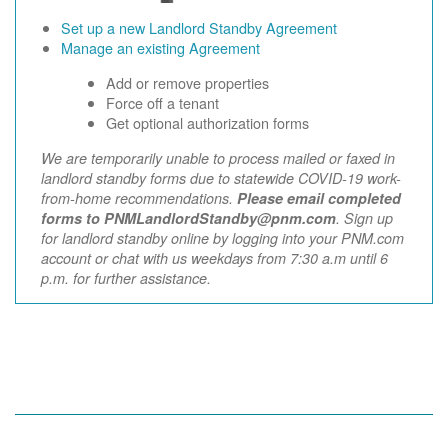
Set up a new Landlord Standby Agreement
Manage an existing Agreement
Add or remove properties
Force off a tenant
Get optional authorization forms
We are temporarily unable to process mailed or faxed in
landlord standby forms due to statewide COVID-19 work-
from-home recommendations.
Please email completed
forms to PNMLandlordStandby@pnm.com
. Sign up
for landlord standby online by logging into your PNM.com
account or chat with us weekdays from 7:30 a.m until 6
p.m. for further assistance.