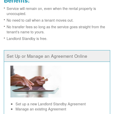
Benefits:
Service will remain on, even when the rental property is
unoccupied.
No need to call when a tenant moves out.
No transfer fees so long as the service goes straight from the
tenant's name to yours.
Landlord Standby is free.
Set Up or Manage an Agreement Online
Set up a new Landlord Standby Agreement
Manage an existing Agreement