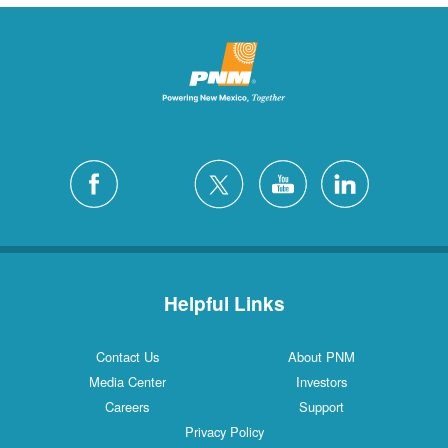
Helpful Links
Contact Us
About PNM
Media Center
Investors
Careers
Support
Privacy Policy