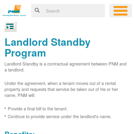
Landlord Standby
Program
Landlord Standby is a contractual agreement between PNM and
a landlord.
Under the agreement, when a tenant moves out of a rental
property and requests that service be taken out of his or her
name, PNM will:
Provide a final bill to the tenant.
Continue to provide service under the landlord's name.