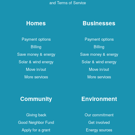
and Terms of Service
Homes
Businesses
Payment options
Payment options
Billing
Billing
Save money & energy
Save money & energy
Solar & wind energy
Solar & wind energy
Move in/out
Move in/out
More services
More services
Community
Environment
Giving back
Our commitment
Good Neighbor Fund
Get involved
Apply for a grant
Energy sources