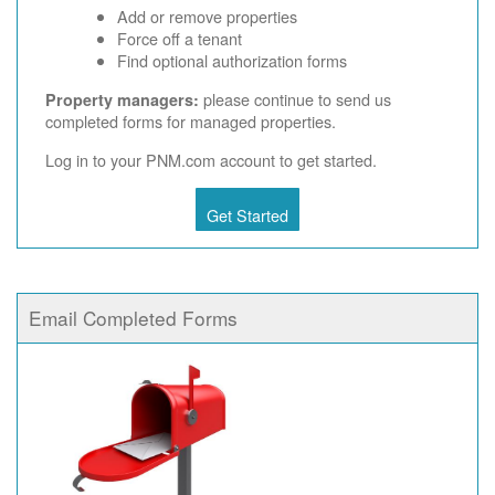
Add or remove properties
Force off a tenant
Find optional authorization forms
please continue to send us
Property managers:
completed forms for managed properties.
Log in to your PNM.com account to get started.
Get Started
Email Completed Forms