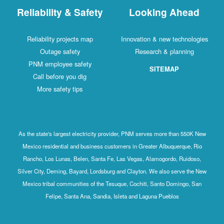
Reliability & Safety
Looking Ahead
Reliability projects map
Innovation & new technologies
Outage safety
Research & planning
PNM employee safety
SITEMAP
Call before you dig
More safety tips
As the state's largest electricity provider, PNM serves more than 550K New
Mexico residential and business customers in Greater Albuquerque, Rio
Rancho, Los Lunas, Belen, Santa Fe, Las Vegas, Alamogordo, Ruidoso,
Silver City, Deming, Bayard, Lordsburg and Clayton. We also serve the New
Mexico tribal communities of the Tesuque, Cochiti, Santo Domingo, San
Felipe, Santa Ana, Sandia, Isleta and Laguna Pueblos