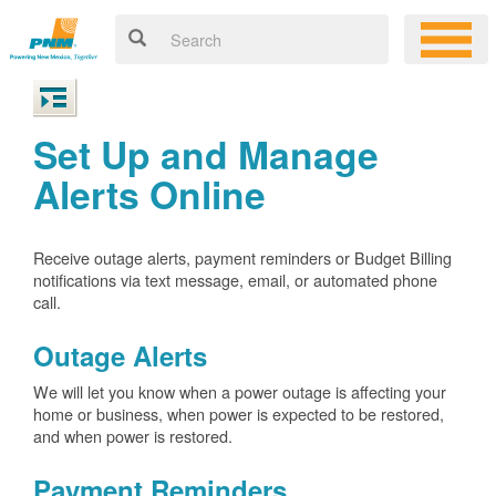
Set Up and Manage
Alerts Online
Receive outage alerts, payment reminders or Budget Billing
notifications via text message, email, or automated phone
call.
Outage Alerts
We will let you know when a power outage is affecting your
home or business, when power is expected to be restored,
and when power is restored.
Payment Reminders