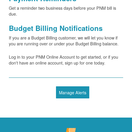
Get a reminder two business days before your PNM bill is
due.
Budget Billing Notifications
If you are a Budget Billing customer, we will let you know if
you are running over or under your Budget Billing balance.
Log in to your PNM Online Account to get started, or if you
don't have an online account, sign up for one today.
Manage Alerts