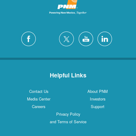
Helpful Links
Contact Us
About PNM
Media Center
Investors
Careers
Support
Privacy Policy
and Terms of Service