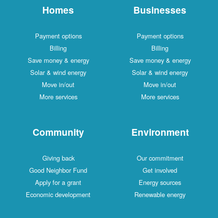
Homes
Businesses
Payment options
Payment options
Billing
Billing
Save money & energy
Save money & energy
Solar & wind energy
Solar & wind energy
Move in/out
Move in/out
More services
More services
Community
Environment
Giving back
Our commitment
Good Neighbor Fund
Get involved
Apply for a grant
Energy sources
Economic development
Renewable energy