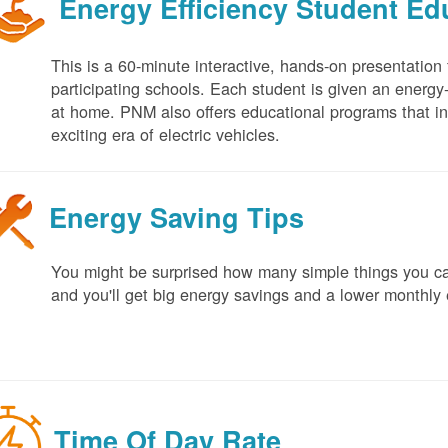
Energy Efficiency Student E
This is a 60-minute interactive, hands-on presentation
participating schools. Each student is given an energy-ef
at home. PNM also offers educational programs that in
exciting era of electric vehicles.
Energy Saving Tips
You might be surprised how many simple things you ca
and you'll get big energy savings and a lower monthly 
Time Of Day Rate