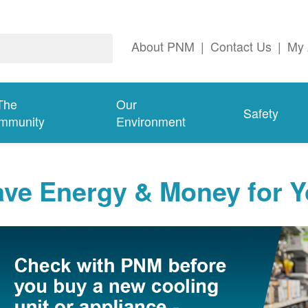
About PNM
|
Contact Us
|
My 
The
Our
Safety
mmunity
Environment
ave Energy & Money for 