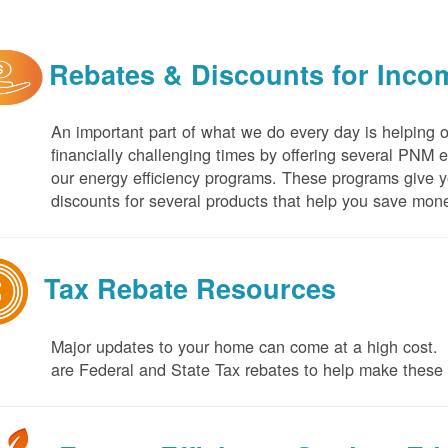
Rebates & Discounts for Inco
An important part of what we do every day is helping 
financially challenging times by offering several PNM 
our energy efficiency programs. These programs give yo
discounts for several products that help you save mone
Tax Rebate Resources
Major updates to your home can come at a high cost. I
are Federal and State Tax rebates to help make thes