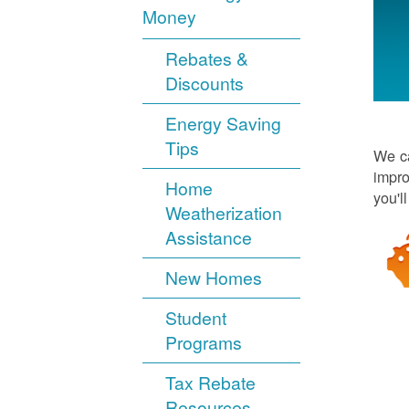
Money
Rebates &
Discounts
Energy Saving
Tips
We ca
impro
Home
you'l
Weatherization
Assistance
New Homes
Student
Programs
Tax Rebate
Resources