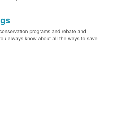
ngs
d conservation programs and rebate and
e you always know about all the ways to save