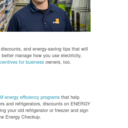
iscounts, and energy-saving tips that will
 better manage how you use electricity,
centives for business
owners, too.
 energy efficiency programs
that help
ners and refrigerators, discounts on ENERGY
ng your old refrigerator or freezer and sign
ome Energy Checkup.