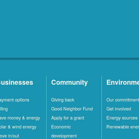
usinesses
Community
Environm
ayment options
Giving back
Our commitmen
lling
Good Neighbor Fund
Get involved
ave money & energy
Apply for a grant
Energy sources
olar & wind energy
Economic
Renewable ene
ove in/out
development