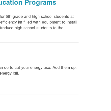
ducation Programs
 for 5th-grade and high school students at
ficiency kit filled with equipment to install
troduce high school students to the
n do to cut your energy use. Add them up,
energy bill.