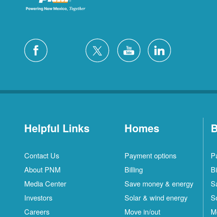
Helpful Links
Homes
B
Contact Us
Payment options
P
About PNM
Billing
Bi
Media Center
Save money & energy
S
Investors
Solar & wind energy
S
Careers
Move in/out
M