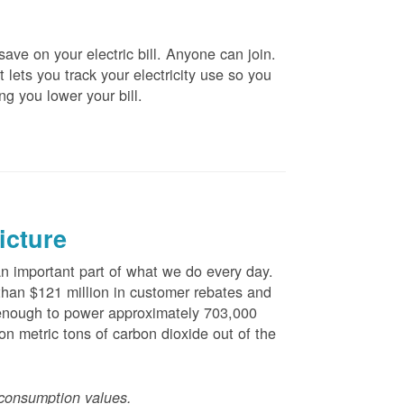
ve on your electric bill. Anyone can join.
 lets you track your electricity use so you
ng you lower your bill.
icture
 important part of what we do every day.
han $121 million in customer rebates and
is enough to power approximately 703,000
n metric tons of carbon dioxide out of the
consumption values.