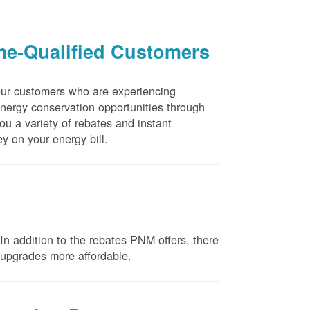
me-Qualified Customers
our customers who are experiencing
energy conservation opportunities through
u a variety of rebates and instant
y on your energy bill.
n addition to the rebates PNM offers, there
e upgrades more affordable.