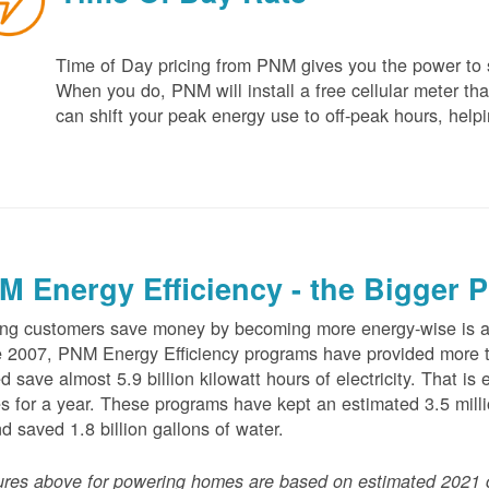
Time of Day pricing from PNM gives you the power to sa
When you do, PNM will install a free cellular meter that
can shift your peak energy use to off-peak hours, helpi
M Energy Efficiency - the Bigger P
ng customers save money by becoming more energy-wise is an
 2007, PNM Energy Efficiency programs have provided more t
d save almost 5.9 billion kilowatt hours of electricity. That 
 for a year. These programs have kept an estimated 3.5 millio
nd saved 1.8 billion gallons of water.
ures above for powering homes are based on estimated 2021 