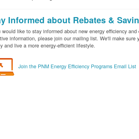
ay Informed about Rebates & Savi
u would like to stay informed about new energy efficiency an
tive information, please join our mailing list. We'll make sur
 and live a more energy-efficient lifestyle.
Join the PNM Energy Efficiency Programs Email List