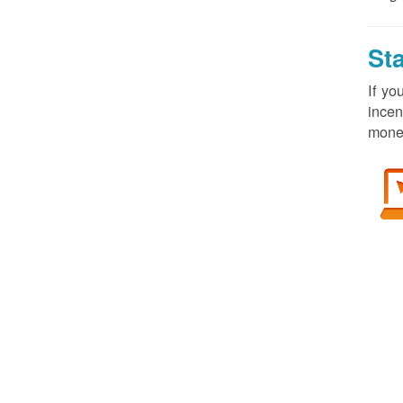
St
If yo
incen
money