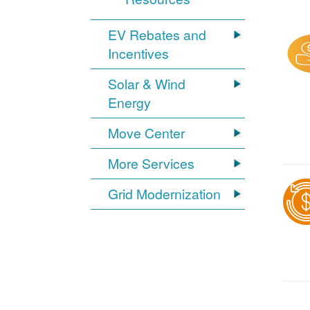
EV Rebates and
Incentives
Solar & Wind
Energy
Move Center
More Services
Grid Modernization