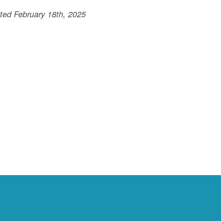
ted February 18th, 2025