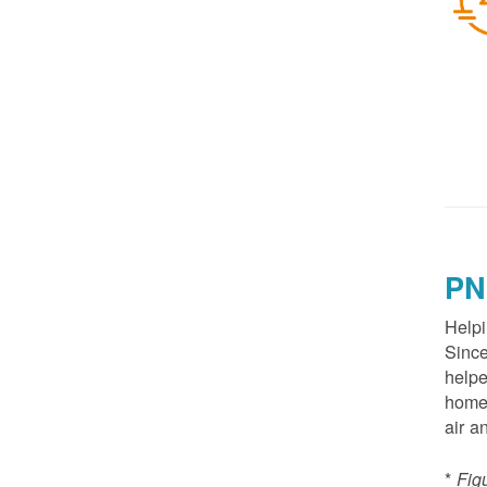
PN
Helpi
Since
helpe
homes
air a
*
Fig