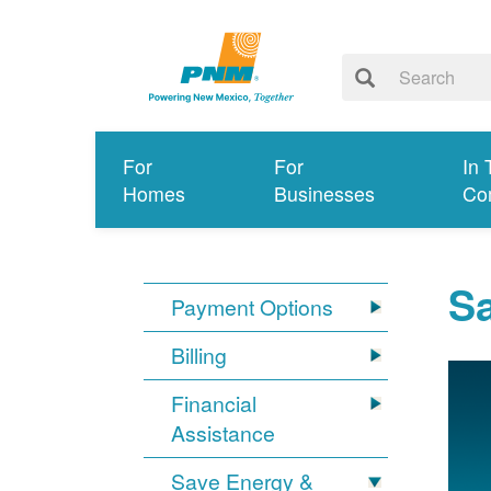
For
For
In 
Homes
Businesses
Co
S
Payment Options
Billing
Financial
Assistance
Save Energy &