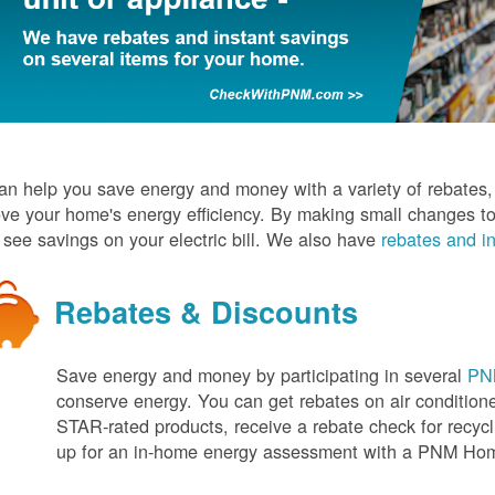
n help you save energy and money with a variety of rebates, d
ve your home's energy efficiency. By making small changes to
l see savings on your electric bill. We also have
rebates and in
Rebates & Discounts
Save energy and money by participating in several
PNM
conserve energy. You can get rebates on air conditio
STAR-rated products, receive a rebate check for recycli
up for an in-home energy assessment with a PNM H