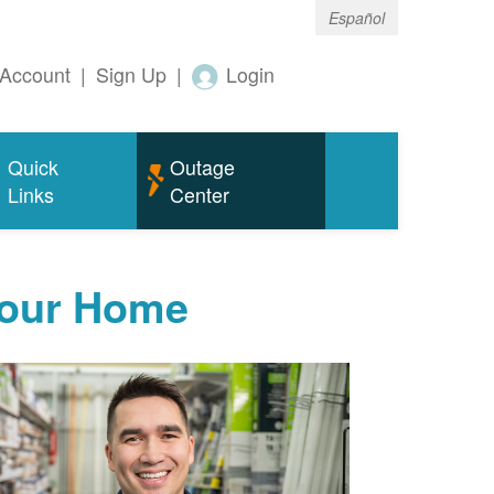
Español
Account
|
Sign Up
|
Login
Quick
Outage
Links
Center
Your Home