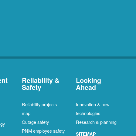
ent
Reliability &
Looking
Safety
Ahead
t
Reliability projects
Innovation & new
map
technologies
Outage safety
Research & planning
rgy
PNM employee safety
SITEMAP