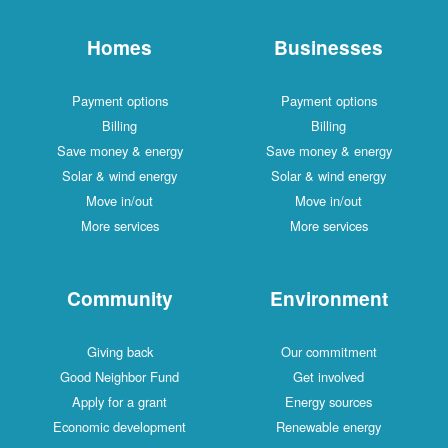
Homes
Businesses
Payment options
Payment options
Billing
Billing
Save money & energy
Save money & energy
Solar & wind energy
Solar & wind energy
Move in/out
Move in/out
More services
More services
Community
Environment
Giving back
Our commitment
Good Neighbor Fund
Get involved
Apply for a grant
Energy sources
Economic development
Renewable energy