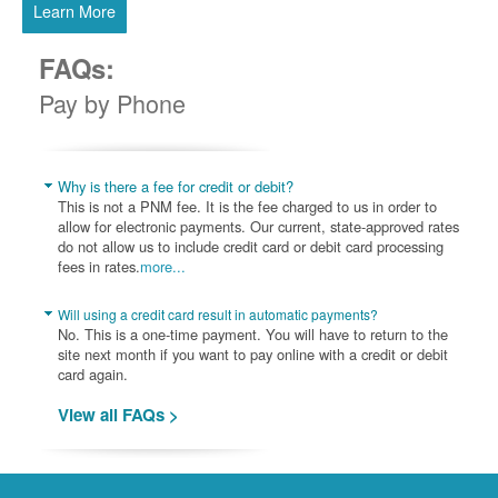
Learn More
FAQs:
Pay by Phone
Why is there a fee for credit or debit?
This is not a PNM fee. It is the fee charged to us in order to
allow for electronic payments. Our current, state-approved rates
do not allow us to include credit card or debit card processing
fees in rates.
more...
Will using a credit card result in automatic payments?
No. This is a one-time payment. You will have to return to the
site next month if you want to pay online with a credit or debit
card again.
View all FAQs >