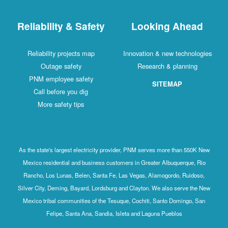
Reliability & Safety
Looking Ahead
Reliability projects map
Innovation & new technologies
Outage safety
Research & planning
PNM employee safety
SITEMAP
Call before you dig
More safety tips
As the state's largest electricity provider, PNM serves more than 550K New
Mexico residential and business customers in Greater Albuquerque, Rio
Rancho, Los Lunas, Belen, Santa Fe, Las Vegas, Alamogordo, Ruidoso,
Silver City, Deming, Bayard, Lordsburg and Clayton. We also serve the New
Mexico tribal communities of the Tesuque, Cochiti, Santo Domingo, San
Felipe, Santa Ana, Sandia, Isleta and Laguna Pueblos