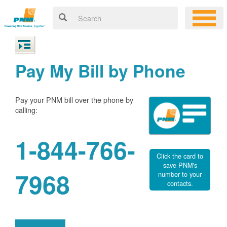
Pay My Bill by Phone
Pay your PNM bill over the phone by
calling:
1-844-766-
Click the card to
save PNM's
7968
number to your
contacts.