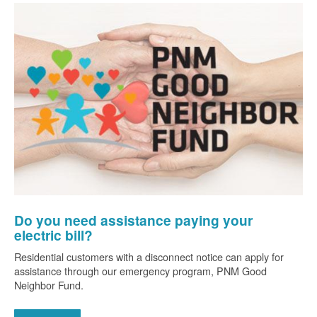
Do you need assistance paying your
electric bill?
Residential customers with a disconnect notice can apply for
assistance through our emergency program, PNM Good
Neighbor Fund.