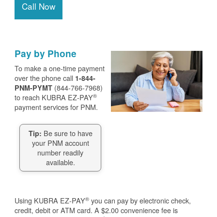
Call Now
Pay by Phone
To make a one-time payment
over the phone call
1-844-
(844-766-7968)
PNM-PYMT
®
to reach KUBRA EZ-PAY
payment services for PNM.
Be sure to have
Tip:
your PNM account
number readily
available.
®
Using KUBRA EZ-PAY
you can pay by electronic check,
credit, debit or ATM card. A $2.00 convenience fee is