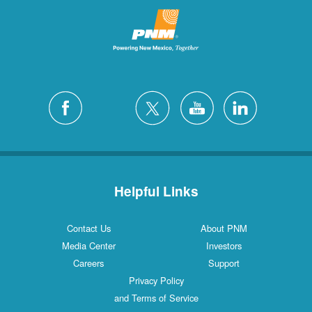
Helpful Links
Contact Us
About PNM
Media Center
Investors
Careers
Support
Privacy Policy
and Terms of Service