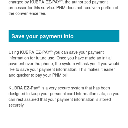
®
charged by KUBRA EZ-PAY
, the authorized payment
processor for this service. PNM does not receive a portion of
the convenience fee.
Save your payment info
®
Using KUBRA EZ-PAY
you can save your payment
information for future use. Once you have made an initial
payment over the phone, the system will ask you if you would
like to save your payment information. This makes it easier
and quicker to pay your PNM bill.
®
KUBRA EZ-Pay
is a very secure system that has been
designed to keep your personal card information safe, so you
can rest assured that your payment information is stored
securely.