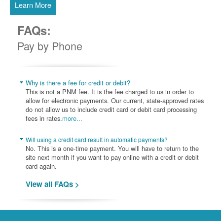
Learn More
FAQs:
Pay by Phone
Why is there a fee for credit or debit?
This is not a PNM fee. It is the fee charged to us in order to
allow for electronic payments. Our current, state-approved rates
do not allow us to include credit card or debit card processing
fees in rates.
more...
Will using a credit card result in automatic payments?
No. This is a one-time payment. You will have to return to the
site next month if you want to pay online with a credit or debit
card again.
View all FAQs >