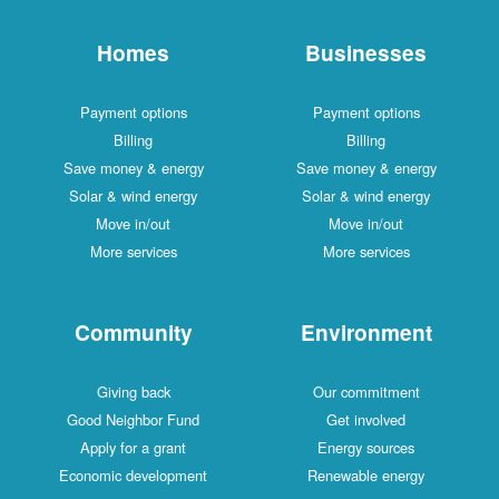
Homes
Businesses
Payment options
Payment options
Billing
Billing
Save money & energy
Save money & energy
Solar & wind energy
Solar & wind energy
Move in/out
Move in/out
More services
More services
Community
Environment
Giving back
Our commitment
Good Neighbor Fund
Get involved
Apply for a grant
Energy sources
Economic development
Renewable energy