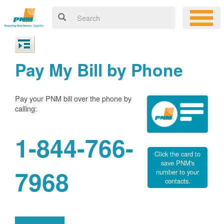
Pay My Bill by Phone
Pay your PNM bill over the phone by
calling:
1-844-766-
Click the card to
save PNM's
7968
number to your
contacts.