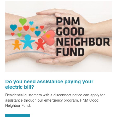
Do you need assistance paying your
electric bill?
Residential customers with a disconnect notice can apply for
assistance through our emergency program, PNM Good
Neighbor Fund.