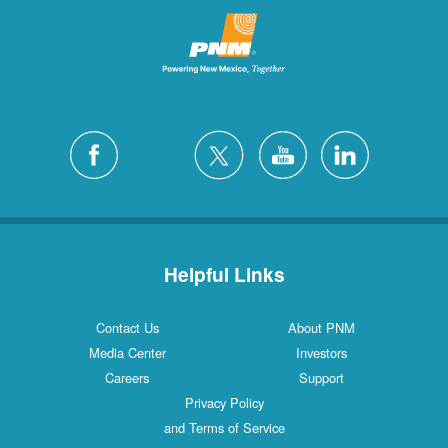
Helpful Links
Contact Us
About PNM
Media Center
Investors
Careers
Support
Privacy Policy
and Terms of Service