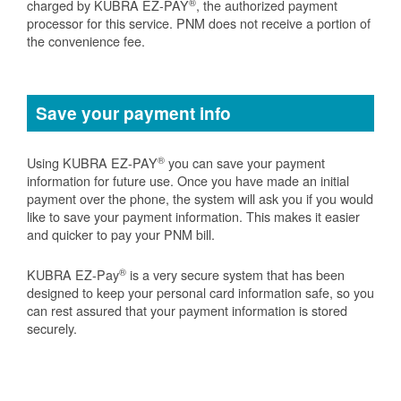
®
charged by KUBRA EZ-PAY
, the authorized payment
processor for this service. PNM does not receive a portion of
the convenience fee.
Save your payment info
®
Using KUBRA EZ-PAY
you can save your payment
information for future use. Once you have made an initial
payment over the phone, the system will ask you if you would
like to save your payment information. This makes it easier
and quicker to pay your PNM bill.
®
KUBRA EZ-Pay
is a very secure system that has been
designed to keep your personal card information safe, so you
can rest assured that your payment information is stored
securely.