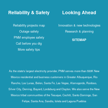
Reliability & Safety
Looking Ahead
Reliability projects map
Innovation & new technologies
Outage safety
Research & planning
PNM employee safety
SITEMAP
Call before you dig
More safety tips
As the state's largest electricity provider, PNM serves more than 550K New
Mexico residential and business customers in Greater Albuquerque, Rio
Rancho, Los Lunas, Belen, Santa Fe, Las Vegas, Alamogordo, Ruidoso,
Silver City, Deming, Bayard, Lordsburg and Clayton. We also serve the New
Mexico tribal communities of the Tesuque, Cochiti, Santo Domingo, San
Felipe, Santa Ana, Sandia, Isleta and Laguna Pueblos