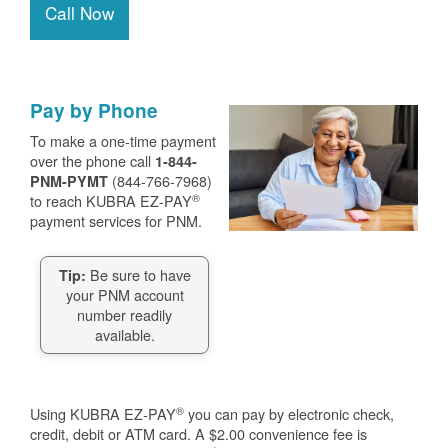
Call Now
Pay by Phone
To make a one-time payment
over the phone call
1-844-
(844-766-7968)
PNM-PYMT
®
to reach KUBRA EZ-PAY
payment services for PNM.
Be sure to have
Tip:
your PNM account
number readily
available.
®
Using KUBRA EZ-PAY
you can pay by electronic check,
credit, debit or ATM card. A $2.00 convenience fee is