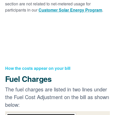
section are not related to net-metered usage for
participants in our
Customer Solar Energy Program
.
How the costs appear on your bill
Fuel Charges
The fuel charges are listed in two lines under
the Fuel Cost Adjustment on the bill as shown
below: