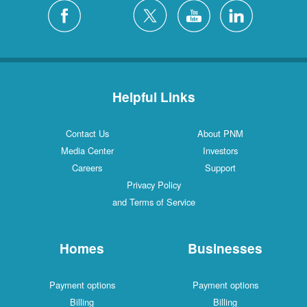
Helpful Links
Contact Us
About PNM
Media Center
Investors
Careers
Support
Privacy Policy
and Terms of Service
Homes
Businesses
Payment options
Payment options
Billing
Billing