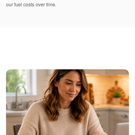
our fuel costs over time.