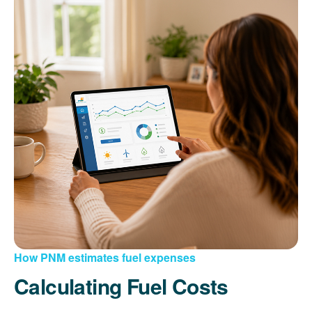
How PNM estimates fuel expenses
Calculating Fuel Costs