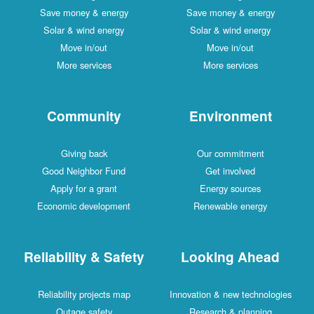
Save money & energy
Save money & energy
Solar & wind energy
Solar & wind energy
Move in/out
Move in/out
More services
More services
Community
Environment
Giving back
Our commitment
Good Neighbor Fund
Get involved
Apply for a grant
Energy sources
Economic development
Renewable energy
Reliability & Safety
Looking Ahead
Reliability projects map
Innovation & new technologies
Outage safety
Research & planning