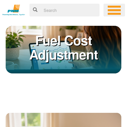
Fuel Cost
Adjustment