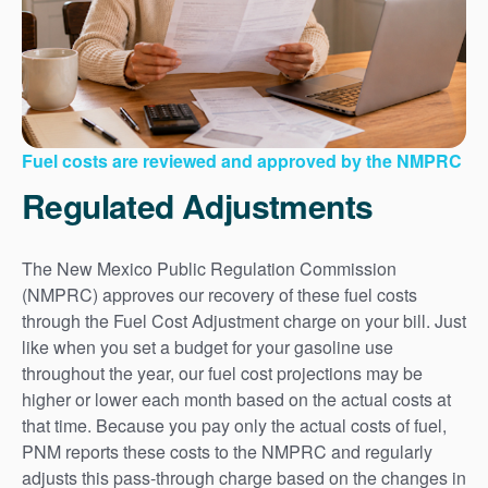
Fuel costs are reviewed and approved by the NMPRC
Regulated Adjustments
The New Mexico Public Regulation Commission
(NMPRC) approves our recovery of these fuel costs
through the Fuel Cost Adjustment charge on your bill. Just
like when you set a budget for your gasoline use
throughout the year, our fuel cost projections may be
higher or lower each month based on the actual costs at
that time. Because you pay only the actual costs of fuel,
PNM reports these costs to the NMPRC and regularly
adjusts this pass-through charge based on the changes in