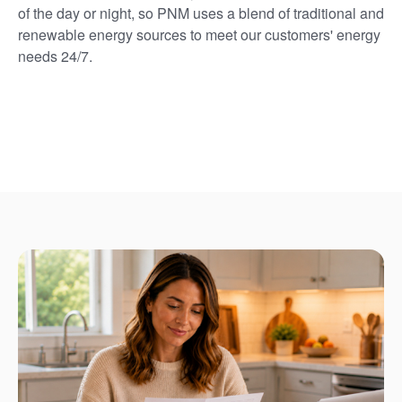
of the day or night, so PNM uses a blend of traditional and
renewable energy sources to meet our customers' energy
needs 24/7.