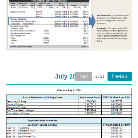
July 2026
Next
Previous
1 / 21