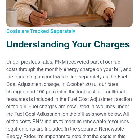
Costs are Tracked Separately
Understanding Your Charges
Under previous rates, PNM recovered part of our fuel
costs through the monthly energy charge on your bill, and
the remaining amount was billed separately as the Fuel
Cost Adjustment charge. In October 2016, our rates
changed and 100 percent of the fuel cost for traditional
resources is included in the Fuel Cost Adjustment section
of the bill. Fuel charges are now listed in two lines under
the Fuel Cost Adjustment on the bill as shown below. All
of the costs PNM incurs to meet its renewable resources
requirements are included in the separate Renewable
Energy Rider. It's important to note that the costs in this