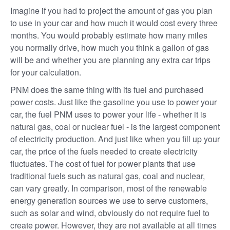
Imagine if you had to project the amount of gas you plan
to use in your car and how much it would cost every three
months. You would probably estimate how many miles
you normally drive, how much you think a gallon of gas
will be and whether you are planning any extra car trips
for your calculation.
PNM does the same thing with its fuel and purchased
power costs. Just like the gasoline you use to power your
car, the fuel PNM uses to power your life - whether it is
natural gas, coal or nuclear fuel - is the largest component
of electricity production. And just like when you fill up your
car, the price of the fuels needed to create electricity
fluctuates. The cost of fuel for power plants that use
traditional fuels such as natural gas, coal and nuclear,
can vary greatly. In comparison, most of the renewable
energy generation sources we use to serve customers,
such as solar and wind, obviously do not require fuel to
create power. However, they are not available at all times