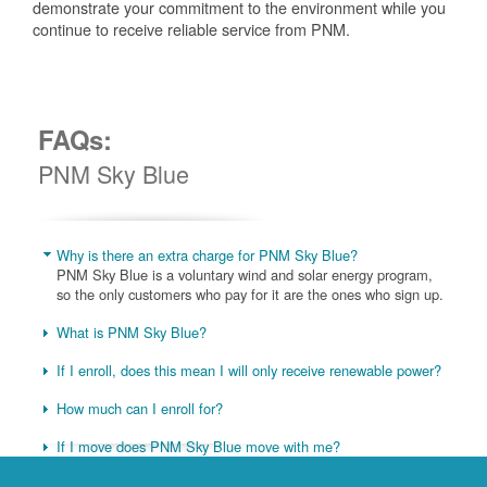
demonstrate your commitment to the environment while you
continue to receive reliable service from PNM.
FAQs:
PNM Sky Blue
Why is there an extra charge for PNM Sky Blue?
PNM Sky Blue is a voluntary wind and solar energy program,
so the only customers who pay for it are the ones who sign up.
What is PNM Sky Blue?
If I enroll, does this mean I will only receive renewable power?
How much can I enroll for?
If I move does PNM Sky Blue move with me?