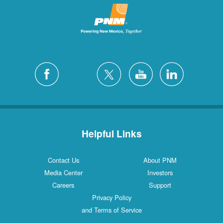
Helpful Links
Contact Us
About PNM
Media Center
Investors
Careers
Support
Privacy Policy
and Terms of Service