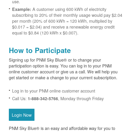
use.
A customer using 600 kWh of electricity
Example:
subscribing to 20% of their monthly usage would pay $2.04
per month (20% of 600 kWh = 120 kWh, multiplied by
$0.017 = $2.04) and receive a renewable energy credit
equal to $0.84 (120 kWh x $0.007).
How to Participate
Signing up for PNM Sky Blue® or to change your
participation option is easy. You can log in to your PNM
online customer account or give us a call. We will help you
get started or make a change to your current subscription.
Log in to your PNM online customer account
Call Us:
, Monday through Friday
1-888-342-5766
Login Now
PNM Sky Blue® is an easy and affordable way for you to