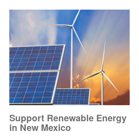
Support Renewable Energy
in New Mexico