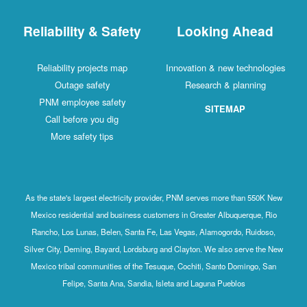
Reliability & Safety
Looking Ahead
Reliability projects map
Innovation & new technologies
Outage safety
Research & planning
PNM employee safety
SITEMAP
Call before you dig
More safety tips
As the state's largest electricity provider, PNM serves more than 550K New
Mexico residential and business customers in Greater Albuquerque, Rio
Rancho, Los Lunas, Belen, Santa Fe, Las Vegas, Alamogordo, Ruidoso,
Silver City, Deming, Bayard, Lordsburg and Clayton. We also serve the New
Mexico tribal communities of the Tesuque, Cochiti, Santo Domingo, San
Felipe, Santa Ana, Sandia, Isleta and Laguna Pueblos