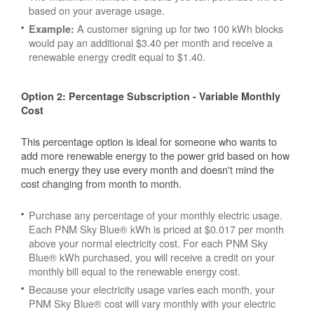
based on your average usage.
A customer signing up for two 100 kWh blocks
Example:
would pay an additional $3.40 per month and receive a
renewable energy credit equal to $1.40.
Option 2: Percentage Subscription - Variable Monthly
Cost
This percentage option is ideal for someone who wants to
add more renewable energy to the power grid based on how
much energy they use every month and doesn't mind the
cost changing from month to month.
Purchase any percentage of your monthly electric usage.
Each PNM Sky Blue® kWh is priced at $0.017 per month
above your normal electricity cost. For each PNM Sky
Blue® kWh purchased, you will receive a credit on your
monthly bill equal to the renewable energy cost.
Because your electricity usage varies each month, your
PNM Sky Blue® cost will vary monthly with your electric