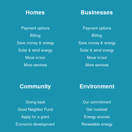
Homes
Businesses
Payment options
Payment options
Billing
Billing
Save money & energy
Save money & energy
Solar & wind energy
Solar & wind energy
Move in/out
Move in/out
More services
More services
Community
Environment
Giving back
Our commitment
Good Neighbor Fund
Get involved
Apply for a grant
Energy sources
Economic development
Renewable energy