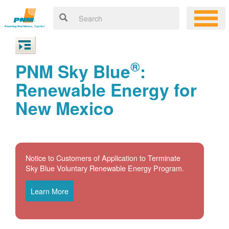
®
PNM Sky Blue
:
Renewable Energy for
New Mexico
Notice to Customers of Application to Terminate
Sky Blue Voluntary Renewable Energy Program.
Learn More