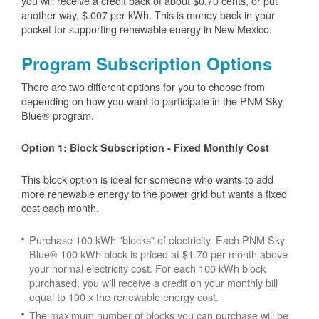
you will receive a credit back of about $0.70 cents, or put
another way, $.007 per kWh. This is money back in your
pocket for supporting renewable energy in New Mexico.
Program Subscription Options
There are two different options for you to choose from
depending on how you want to participate in the PNM Sky
Blue® program.
Option 1: Block Subscription - Fixed Monthly Cost
This block option is ideal for someone who wants to add
more renewable energy to the power grid but wants a fixed
cost each month.
Purchase 100 kWh "blocks" of electricity. Each PNM Sky
Blue® 100 kWh block is priced at $1.70 per month above
your normal electricity cost. For each 100 kWh block
purchased, you will receive a credit on your monthly bill
equal to 100 x the renewable energy cost.
The maximum number of blocks you can purchase will be