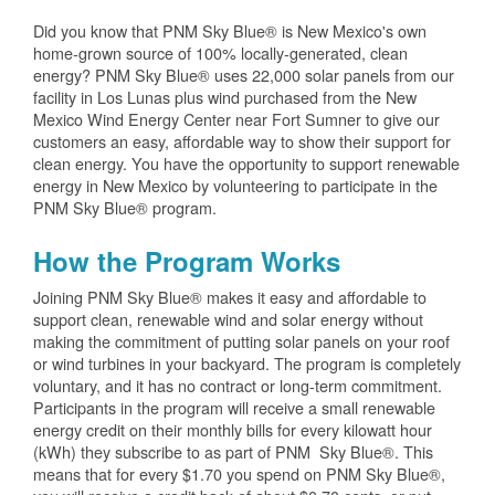
Did you know that PNM Sky Blue® is New Mexico's own
home-grown source of 100% locally-generated, clean
energy? PNM Sky Blue® uses 22,000 solar panels from our
facility in Los Lunas plus wind purchased from the New
Mexico Wind Energy Center near Fort Sumner to give our
customers an easy, affordable way to show their support for
clean energy. You have the opportunity to support renewable
energy in New Mexico by volunteering to participate in the
PNM Sky Blue® program.
How the Program Works
Joining PNM Sky Blue® makes it easy and affordable to
support clean, renewable wind and solar energy without
making the commitment of putting solar panels on your roof
or wind turbines in your backyard. The program is completely
voluntary, and it has no contract or long-term commitment.
Participants in the program will receive a small renewable
energy credit on their monthly bills for every kilowatt hour
(kWh) they subscribe to as part of PNM Sky Blue®. This
means that for every $1.70 you spend on PNM Sky Blue®,