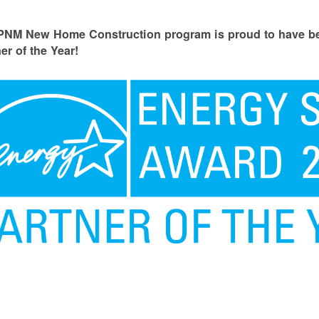
PNM New Home Construction program is proud to have
er of the Year!