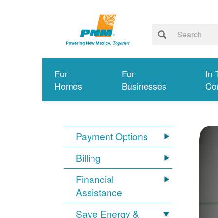
For
For
In 
Homes
Businesses
Co
Payment Options
Billing
Financial
Assistance
Save Energy &