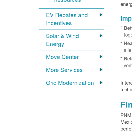
energ
EV Rebates and
Imp
Incentives
Bet
tog
Solar & Wind
Energy
Hea
all
Move Center
Ret
ver
More Services
Grid Modernization
Inter
techn
Fi
PNM p
Mexic
perfo