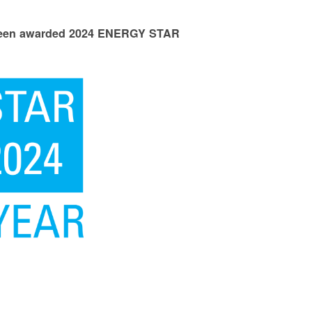
 been awarded 2024 ENERGY STAR