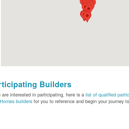
rticipating Builders
u are interested in participating, here is a
list of qualified pa
Homes builders
for you to reference and begin your journey to 