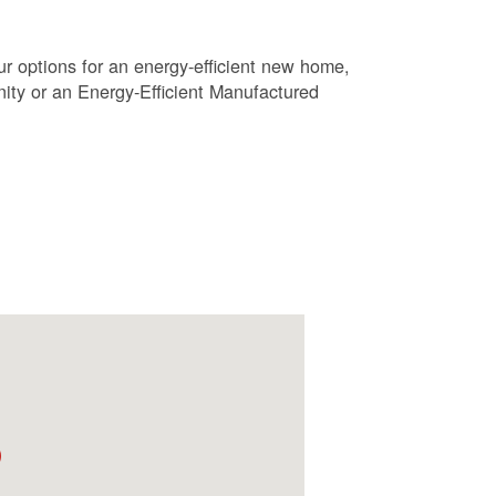
r options for an energy-efficient new home,
ty or an Energy-Efficient Manufactured