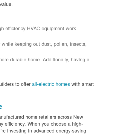
value.
igh-efficiency HVAC equipment work
r while keeping out dust, pollen, insects,
more durable home. Additionally, having a
ilders to offer
all-electric homes
with smart
e
nufactured home retailers across New
y efficiency. When you choose a high-
re investing in advanced energy-saving