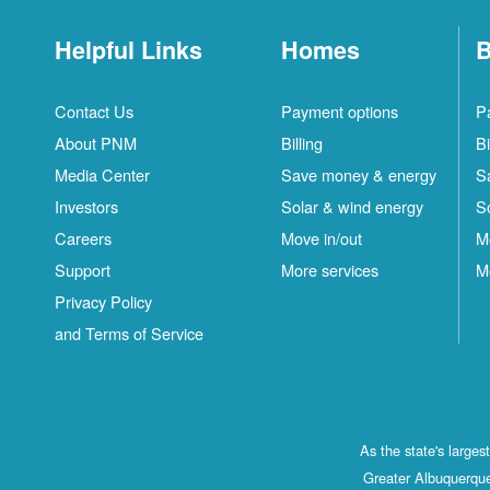
Helpful Links
Homes
B
Contact Us
Payment options
P
About PNM
Billing
Bi
Media Center
Save money & energy
S
Investors
Solar & wind energy
S
Careers
Move in/out
M
Support
More services
M
Privacy Policy
and Terms of Service
As the state's large
Greater Albuquerque