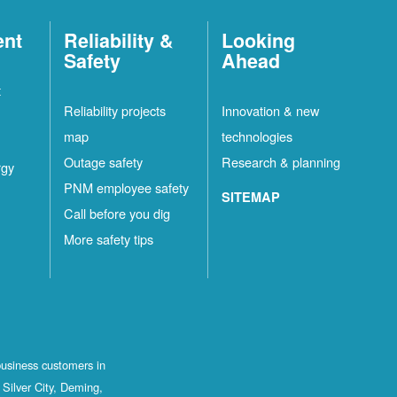
ent
Reliability &
Looking
Safety
Ahead
t
Reliability projects
Innovation & new
map
technologies
Outage safety
Research & planning
rgy
PNM employee safety
SITEMAP
Call before you dig
More safety tips
business customers in
Silver City, Deming,