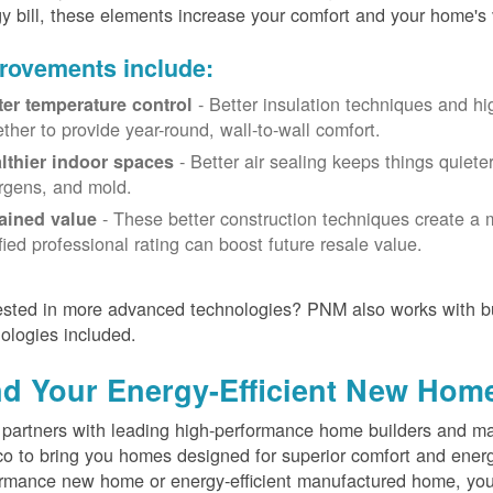
y bill, these elements increase your comfort and your home's 
rovements include:
- Better insulation techniques and h
ter temperature control
ether to provide year-round, wall-to-wall comfort.
- Better air sealing keeps things quiete
lthier indoor spaces
ergens, and mold.
- These better construction techniques create a 
ained value
ified professional rating can boost future resale value.
ested in more advanced technologies? PNM also works with bu
ologies included.
nd Your Energy-Efficient New Hom
artners with leading high-performance home builders and ma
o to bring you homes designed for superior comfort and energ
rmance new home or energy-efficient manufactured home, you'