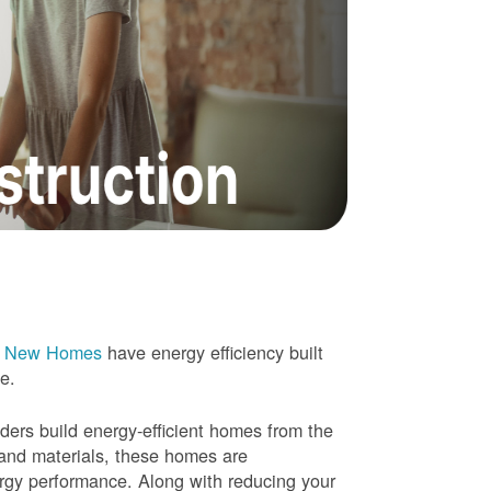
e New Homes
have energy efficiency built
me.
rs build energy-efficient homes from the
 and materials, these homes are
ergy performance. Along with reducing your