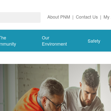
About PNM
|
Contact Us
|
My 
The
Our
Safety
mmunity
Environment