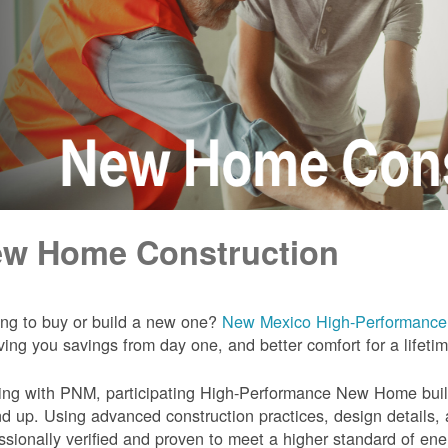
w Home Construction
ng to buy or build a new one?
New Mexico High-Performanc
iving you savings from day one, and better comfort for a lifeti
ng with PNM, participating High-Performance New Home builde
d up. Using advanced construction practices, design details,
ssionally verified and proven to meet a higher standard of en