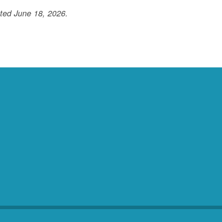
ted June 18, 2026.