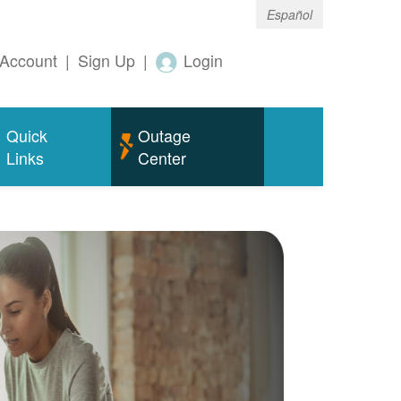
Español
Account
|
Sign Up
|
Login
Quick
Outage
Links
Center