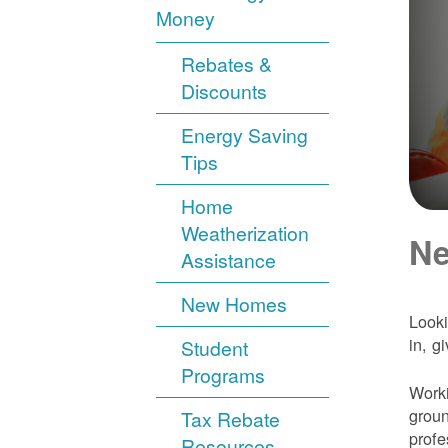
Money
Rebates &
Discounts
Energy Saving
Tips
Home
Weatherization
Ne
Assistance
New Homes
Looki
in, g
Student
Programs
Worki
groun
Tax Rebate
profe
Resources