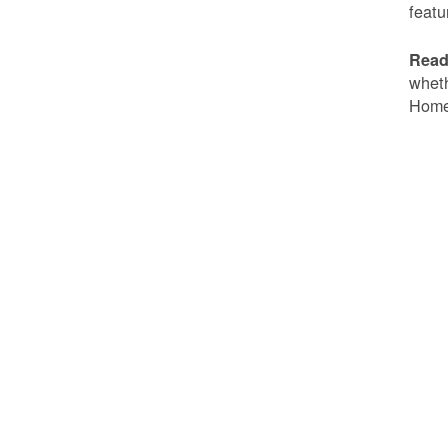
featu
Read
wheth
Home 