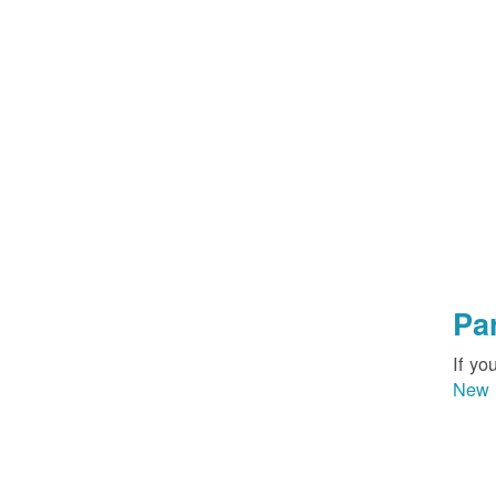
Pa
If yo
New 