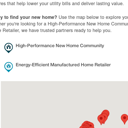
res that help lower your utility bills and deliver lasting value.
Use the map below to explore you
y to find your new home?
er you're looking for a High-Performance New Home Communi
Retailer, we have trusted partners ready to help you.