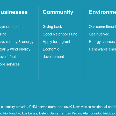
usinesses
Community
Environm
ayment options
Giving back
Our commitmen
lling
Good Neighbor Fund
Get involved
ave money & energy
Apply for a grant
Energy sources
olar & wind energy
Economic
Renewable ene
ove in/out
development
ore services
st electricity provider, PNM serves more than 550K New Mexico residential and 
, Rio Rancho, Los Lunas, Belen, Santa Fe, Las Vegas, Alamogordo, Ruidoso, 