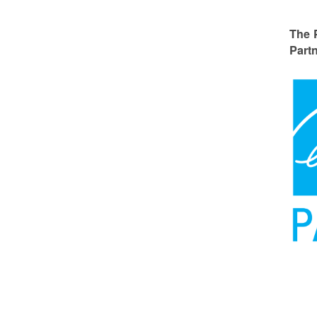
The 
Partn