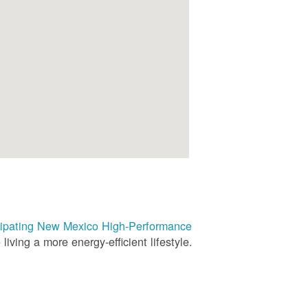
rticipating New Mexico High-Performance
living a more energy-efficient lifestyle.