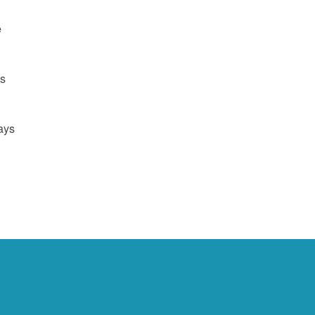
e
us
ays