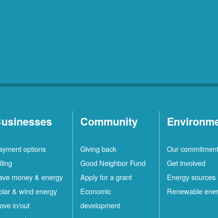
usinesses
Community
Environm
ayment options
Giving back
Our commitmen
lling
Good Neighbor Fund
Get involved
ave money & energy
Apply for a grant
Energy sources
olar & wind energy
Economic
Renewable ene
ove in/out
development