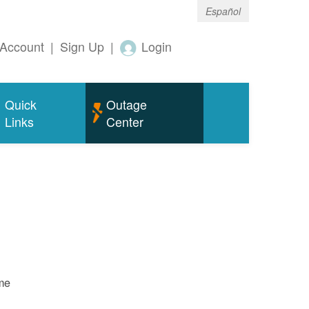
Español
Account
|
Sign Up
|
Login
Quick
Outage
Links
Center
ame