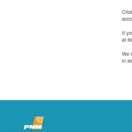
Clic
acco
If y
at 8
We r
in a