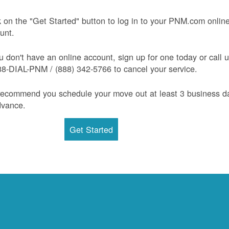
k on the "Get Started" button to log in to your PNM.com onlin
unt.
ou don't have an online account, sign up for one today or call 
88-DIAL-PNM / (888) 342-5766 to cancel your service.
ecommend you schedule your move out at least 3 business d
dvance.
Get Started