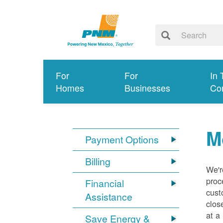
For
For
In 
Homes
Businesses
Co
M
Payment Options
Billing
We'r
proc
Financial
cust
Assistance
clos
at a
Save Energy &