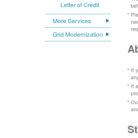
Letter of Credit
bef
Ple
More Services
nee
re
Grid Modernization
Ab
If 
any
If 
pro
Out
and
St