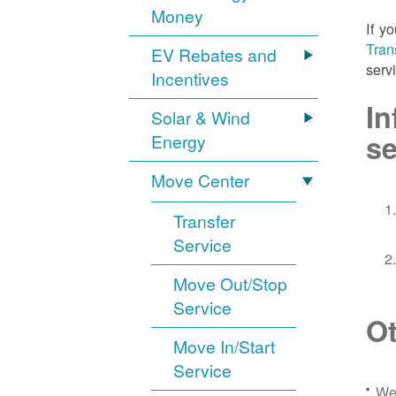
Money
If y
Tran
EV Rebates and
serv
Incentives
In
Solar & Wind
se
Energy
Move Center
Transfer
Service
Move Out/Stop
Service
Ot
Move In/Start
Service
We 