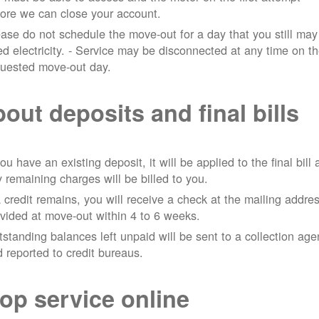
ore we can close your account.
ase do not schedule the move-out for a day that you still may
d electricity.
- Service may be disconnected at any time on t
quested move-out day.
out deposits and final bills
you have an existing deposit, it will be applied to the final bill
 remaining charges will be billed to you.
a credit remains, you will receive a check at the mailing addre
vided at move-out within 4 to 6 weeks.
standing balances left unpaid will be sent to a collection ag
 reported to credit bureaus.
op service online