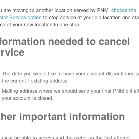
ou are moving to another location served by PNM,
choose the
sfer Service option
to stop service at your old location and sta
ice at your new location in one step.
formation needed to cancel
rvice
The date you would like to have your account discontinued a
the current / existing address
Mailing address where we should send your final PNM bill af
your account is closed.
her important information
must be able to access and the meter on the first attempt