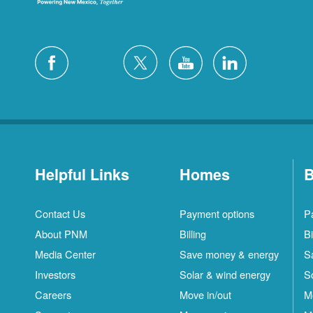
Helpful Links
Homes
B
Contact Us
Payment options
P
About PNM
Billing
Bi
Media Center
Save money & energy
S
Investors
Solar & wind energy
S
Careers
Move in/out
M