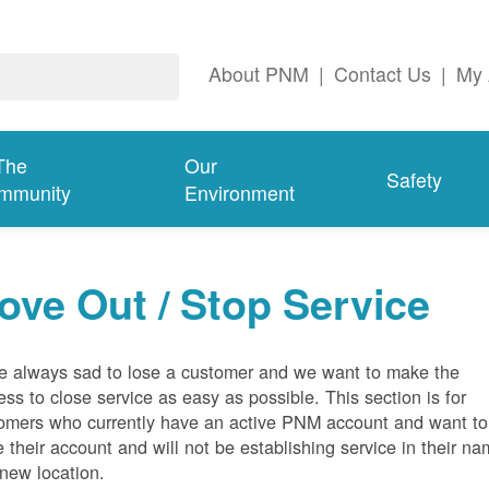
About PNM
|
Contact Us
|
My 
The
Our
Safety
mmunity
Environment
ove Out / Stop Service
e always sad to lose a customer and we want to make the
ess to close service as easy as possible. This section is for
omers who currently have an active PNM account and want to
e their account and will not be establishing service in their n
 new location.