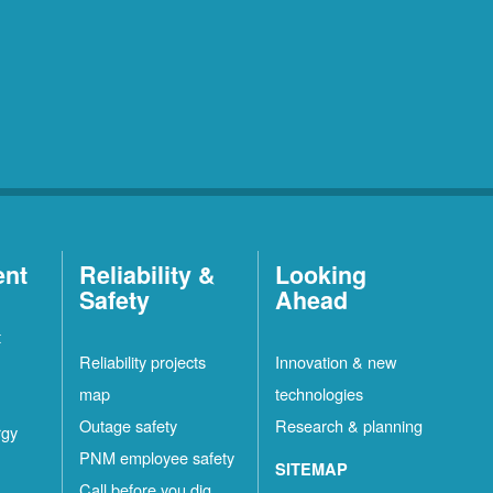
ent
Reliability &
Looking
Safety
Ahead
t
Reliability projects
Innovation & new
map
technologies
Outage safety
Research & planning
rgy
PNM employee safety
SITEMAP
Call before you dig