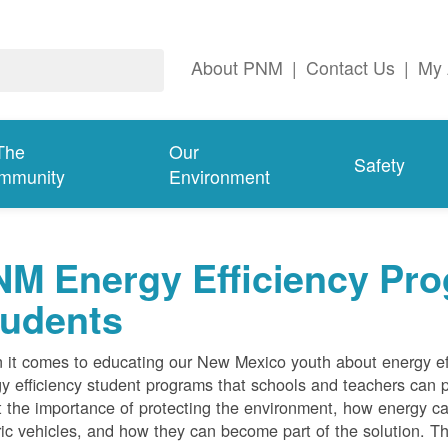
About PNM
|
Contact Us
|
My 
The
Our
Safety
mmunity
Environment
M Energy Efficiency Pro
tudents
it comes to educating our New Mexico youth about energy effi
y efficiency student programs that schools and teachers can pa
 the importance of protecting the environment, how energy can
ric vehicles, and how they can become part of the solution. Th