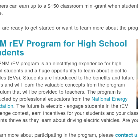
ers can earn up to a $150 classroom mini-grant when studen
e.
u are ready to get started or want to learn more about the pr
M rEV Program for High School
udents
NM rEV program is an electrifying experience for high
l students and a huge opportunity to learn about electric
les (EVs). Students are introduced to the benefits and future
s and will learn the valuable concepts from the program
culum that will be provided to teachers. The program is
cted by professional educators from the
National Energy
dation
. The future is electric - engage students in the rEV
enge contest, earn incentives for your students and your cla
nts thrive as they learn about driving electric vehicles. Are y
arn more about participating in the program, please
contact 