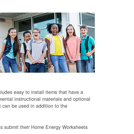
ludes easy to install items that have a
ntal instructional materials and optional
t can be used in addition to the
ts submit their Home Energy Worksheets