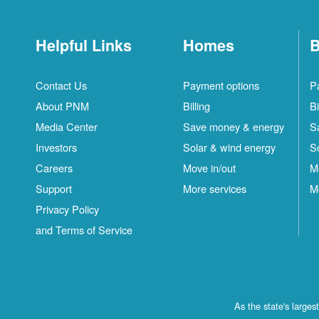
Helpful Links
Homes
B
Contact Us
Payment options
P
About PNM
Billing
Bi
Media Center
Save money & energy
S
Investors
Solar & wind energy
S
Careers
Move in/out
M
Support
More services
M
Privacy Policy
and Terms of Service
As the state's large