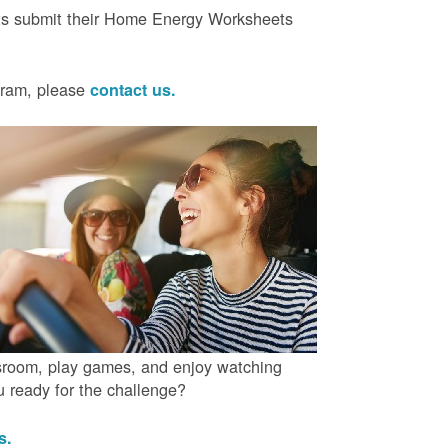
ts submit their Home Energy Worksheets
ogram, please
contact us.
ssroom, play games, and enjoy watching
ou ready for the challenge?
us.