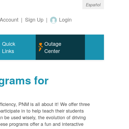
Español
Account
|
Sign Up
|
Login
Quick
Outage
Links
Center
grams for
ciency, PNM is all about it! We offer three
rticipate in to help teach their students
 be used wisely, the evolution of driving
ese programs offer a fun and interactive