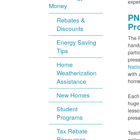
exper
Money
PN
Rebates &
Pr
Discounts
The P
Energy Saving
hands
Tips
parti
prese
Home
Nati
Weatherization
with 
Assistance
home
New Homes
Each 
huge 
Student
lesso
Programs
prese
Tax Rebate
Teach
Resources
onlin