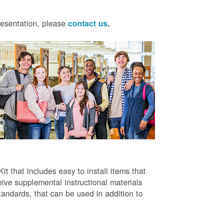
presentation, please
contact us
.
t that includes easy to install items that
ive supplemental instructional materials
tandards, that can be used in addition to