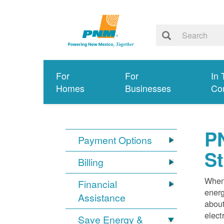
For
For
In 
Homes
Businesses
Co
PN
Payment Options
S
Billing
When 
Financial
energ
Assistance
about
elect
Save Energy &