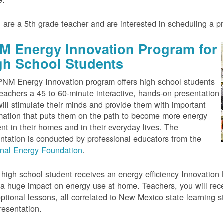
u are a 5th grade teacher and are interested in scheduling a 
M Energy Innovation Program for
gh School Students
NM Energy Innovation program offers high school students
eachers a 45 to 60-minute interactive, hands-on presentation
will stimulate their minds and provide them with important
mation that puts them on the path to become more energy
ient in their homes and in their everyday lives. The
ntation is conducted by professional educators from the
onal Energy Foundation
.
high school student receives an energy efficiency Innovation Ki
a huge impact on energy use at home. Teachers, you will rece
ptional lessons, all correlated to New Mexico state learning s
resentation.