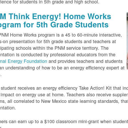
ience for students in 5th grade and high school.
M Think Energy! Home Works
ogram for 5th Grade Students
NM Home Works program is a 45 to 60-minute interactive,
-on presentation for 5th grade students and teachers at
cipating schools within the PNM service territory. The
ntation is conducted by professional educators from the
onal Energy Foundation
and provides teachers and students
an understanding of how to be an energy efficiency expert at
.
student receives an energy efficiency Take Action! Kit that inc
impact on energy use at home. Teachers also receive suppleme
ns, all correlated to New Mexico state learning standards, tha
ntation.
ers can earn up to a $100 classroom mini-grant when studen
e.