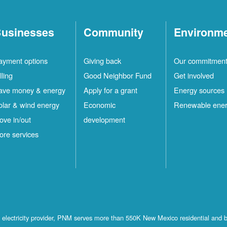
usinesses
Community
Environm
ayment options
Giving back
Our commitmen
lling
Good Neighbor Fund
Get involved
ave money & energy
Apply for a grant
Energy sources
olar & wind energy
Economic
Renewable ene
ove in/out
development
ore services
st electricity provider, PNM serves more than 550K New Mexico residential and 