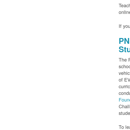
Teach
onlin
If yo
PN
St
The P
schoo
vehic
of EV
curri
condu
Foun
Chall
stude
To le