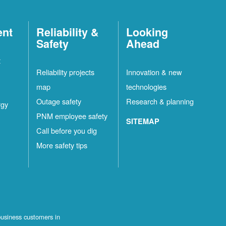
ent
Reliability &
Looking
Safety
Ahead
t
Reliability projects
Innovation & new
map
technologies
Outage safety
Research & planning
rgy
PNM employee safety
SITEMAP
Call before you dig
More safety tips
business customers in