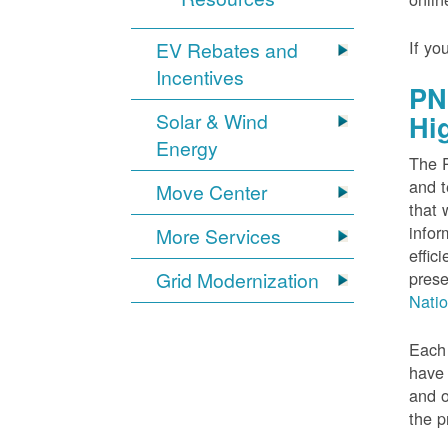
If yo
EV Rebates and
Incentives
PN
Solar & Wind
Hi
Energy
The P
and t
Move Center
that 
infor
More Services
effic
Grid Modernization
prese
Nati
Each 
have 
and o
the p